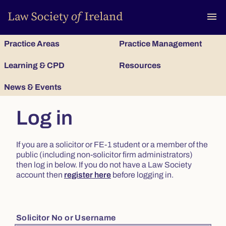
To
menu
Practice Areas
Practice Management
Learning & CPD
Resources
News & Events
Log in
If you are a solicitor or FE-1 student or a member of the
public (including non-solicitor firm administrators)
then log in below. If you do not have a Law Society
account then
register here
before logging in.
Solicitor No or Username