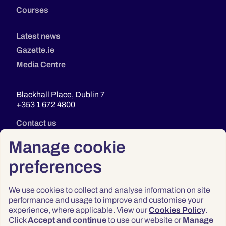
Courses
Latest news
Gazette.ie
Media Centre
Blackhall Place, Dublin 7
+353 1 672 4800
Contact us
Manage cookie
preferences
We use cookies to collect and analyse information on site
performance and usage to improve and customise your
experience, where applicable. View our
Cookies Policy
.
Click
Accept and continue
to use our website or
Manage
Privacy