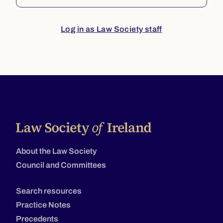
Log in as Law Society staff
About the Law Society
Council and Committees
Search resources
Practice Notes
Precedents