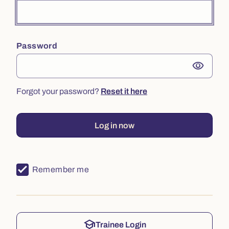
Password
visibility
Forgot your password?
Reset it here
Log in now
Remember me
school
Trainee Login