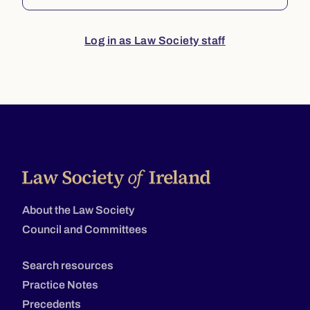
Log in as Law Society staff
About the Law Society
Council and Committees
Search resources
Practice Notes
Precedents