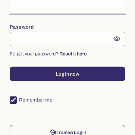
Password
visibility
Forgot your password?
Reset it here
Log in now
Remember me
school
Trainee Login