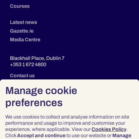
Courses
Latest news
Gazette.ie
Media Centre
Blackhall Place, Dublin 7
+353 1 672 4800
Contact us
Manage cookie
preferences
We use cookies to collect and analyse information on site
performance and usage to improve and customise your
experience, where applicable. View our
Cookies Policy
.
Click
Accept and continue
to use our website or
Manage
Privacy