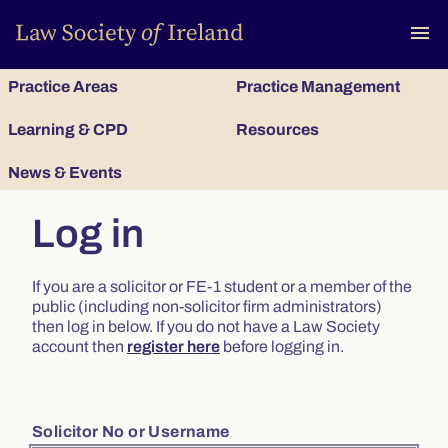
To
menu
Practice Areas
Practice Management
Learning & CPD
Resources
News & Events
Log in
If you are a solicitor or FE-1 student or a member of the
public (including non-solicitor firm administrators)
then log in below. If you do not have a Law Society
account then
register here
before logging in.
Solicitor No or Username