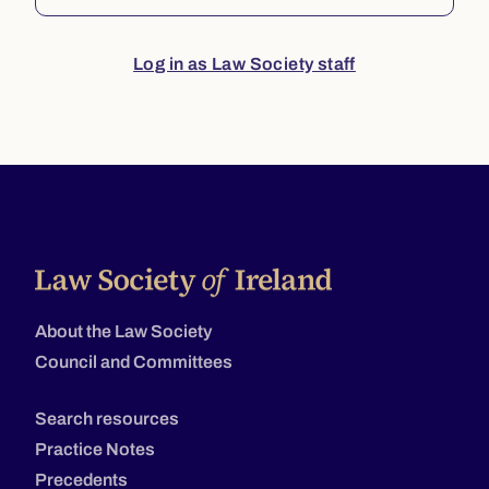
Log in as Law Society staff
About the Law Society
Council and Committees
Search resources
Practice Notes
Precedents