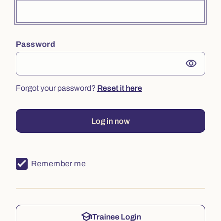
Password
visibility
Forgot your password?
Reset it here
Log in now
Remember me
school
Trainee Login