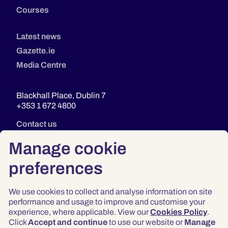
Courses
Latest news
Gazette.ie
Media Centre
Blackhall Place, Dublin 7
+353 1 672 4800
Contact us
Manage cookie
preferences
We use cookies to collect and analyse information on site
performance and usage to improve and customise your
experience, where applicable. View our
Cookies Policy
.
Click
Accept and continue
to use our website or
Manage
Privacy