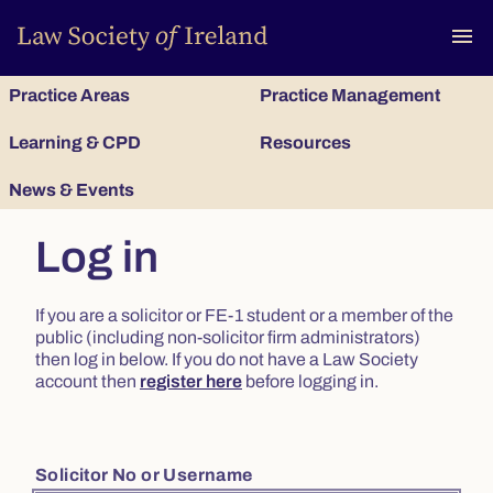
To
menu
Practice Areas
Practice Management
Learning & CPD
Resources
News & Events
Log in
If you are a solicitor or FE-1 student or a member of the
public (including non-solicitor firm administrators)
then log in below. If you do not have a Law Society
account then
register here
before logging in.
Solicitor No or Username