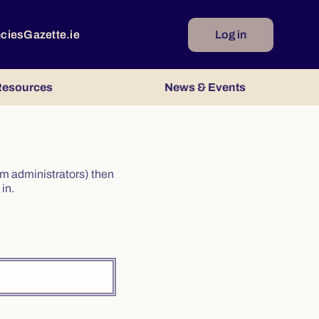
ncies
Gazette.ie
Log in
esources
News & Events
irm administrators) then
in.