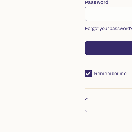
Password
Forgot your password
Remember me