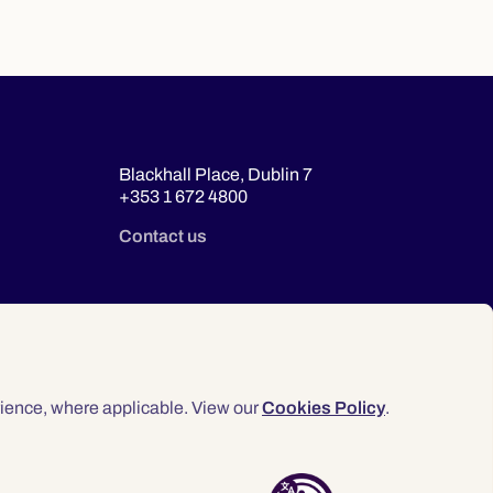
Blackhall Place, Dublin 7
+353 1 672 4800
Contact us
ience, where applicable. View our
Cookies Policy
.
© 2026 Law Society of Ireland