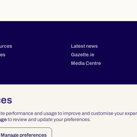
urces
Latest news
tes
Gazette.ie
Media Centre
ces
site performance and usage to improve and customise your exper
age
to review and update your preferences.
Privacy
Terms & Conditions
Accessibility
Manage preferences