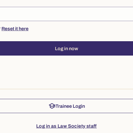
?
Reset it here
Log in now
school
Trainee Login
Log in as Law Society staff