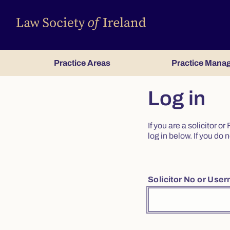
Practice Areas
Practice Mana
Log in
If you are a solicitor 
log in below. If you d
Solicitor No or Use