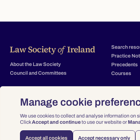
Search reso
Practice No
About the Law Society
Precedents
Council and Committees
Courses
Manage cookie preferen
We use cookies to collect and analyse information on 
Click
Accept and continue
to use our website or
Man
Accept all cookies
Accept necessary only