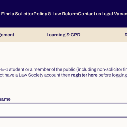
Find a Solicitor
Policy & Law Reform
Contact us
Legal Vaca
gement
Learning & CPD
R
or FE-1 student or a member of the public (including non-solicitor f
o not have a Law Society account then
register here
before logging 
rname