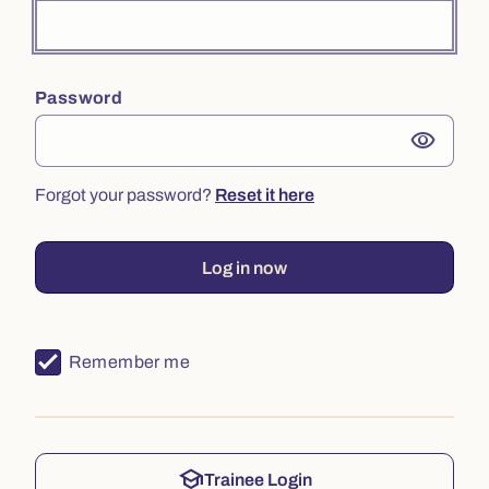
Password
visibility
Forgot your password?
Reset it here
Log in now
Remember me
school
Trainee Login