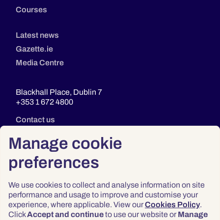
Courses
Latest news
Gazette.ie
Media Centre
Blackhall Place, Dublin 7
+353 1 672 4800
Contact us
Manage cookie
preferences
We use cookies to collect and analyse information on site
performance and usage to improve and customise your
experience, where applicable. View our
Cookies Policy
.
Click
Accept and continue
to use our website or
Manage
Privacy