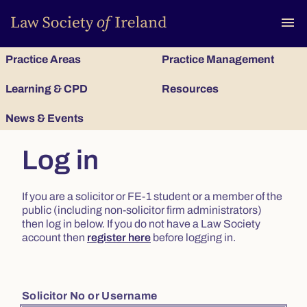
To
menu
Practice Areas
Practice Management
Learning & CPD
Resources
News & Events
Log in
If you are a solicitor or FE-1 student or a member of the
public (including non-solicitor firm administrators)
then log in below. If you do not have a Law Society
account then
register here
before logging in.
Solicitor No or Username