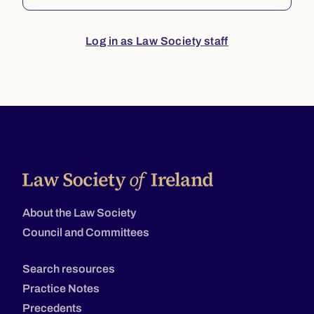
Log in as Law Society staff
About the Law Society
Council and Committees
Search resources
Practice Notes
Precedents