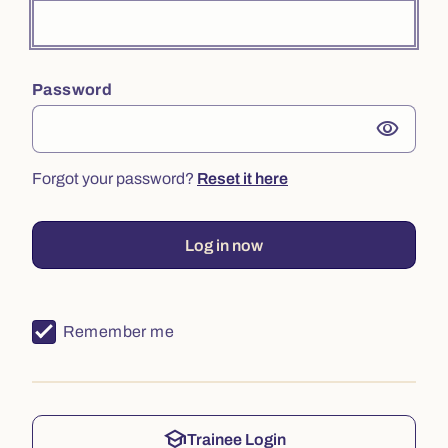
Password
visibility
Forgot your password?
Reset it here
Log in now
Remember me
school
Trainee Login