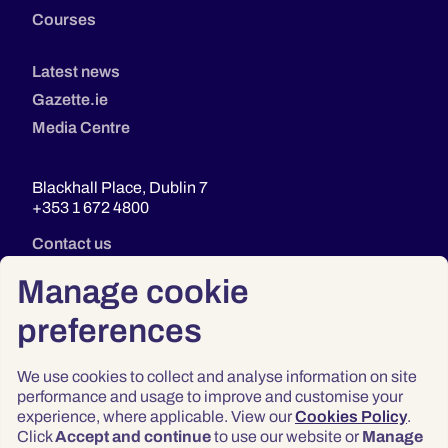
Courses
Latest news
Gazette.ie
Media Centre
Blackhall Place, Dublin 7
+353 1 672 4800
Contact us
Manage cookie
preferences
We use cookies to collect and analyse information on site
performance and usage to improve and customise your
experience, where applicable. View our
Cookies Policy
.
Click
Accept and continue
to use our website or
Manage
Privacy