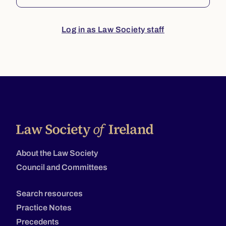
Log in as Law Society staff
About the Law Society
Council and Committees
Search resources
Practice Notes
Precedents