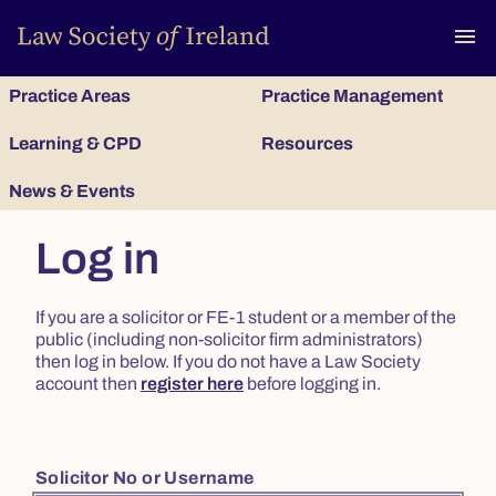
To
menu
Practice Areas
Practice Management
Learning & CPD
Resources
News & Events
Log in
If you are a solicitor or FE-1 student or a member of the
public (including non-solicitor firm administrators)
then log in below. If you do not have a Law Society
account then
register here
before logging in.
Solicitor No or Username