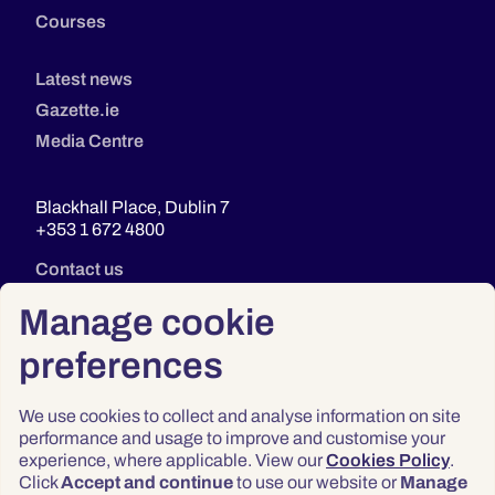
Courses
Latest news
Gazette.ie
Media Centre
Blackhall Place, Dublin 7
+353 1 672 4800
Contact us
Manage cookie
preferences
We use cookies to collect and analyse information on site
performance and usage to improve and customise your
experience, where applicable. View our
Cookies Policy
.
Click
Accept and continue
to use our website or
Manage
Privacy