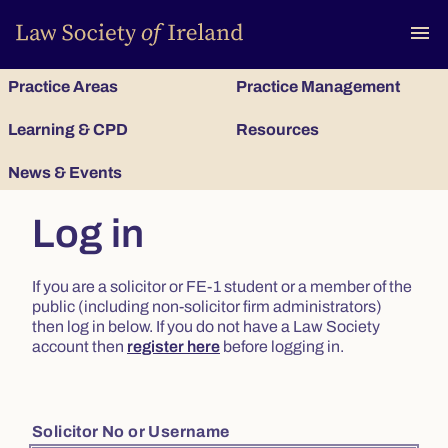
To
menu
Practice Areas
Practice Management
Learning & CPD
Resources
News & Events
Log in
If you are a solicitor or FE-1 student or a member of the
public (including non-solicitor firm administrators)
then log in below. If you do not have a Law Society
account then
register here
before logging in.
Solicitor No or Username