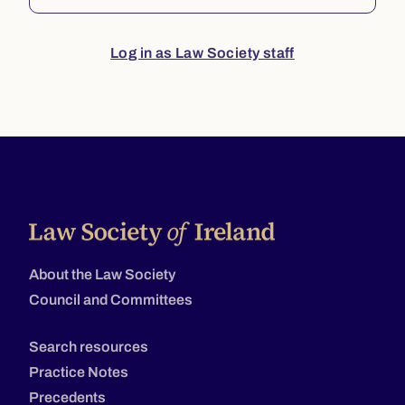
Log in as Law Society staff
About the Law Society
Council and Committees
Search resources
Practice Notes
Precedents