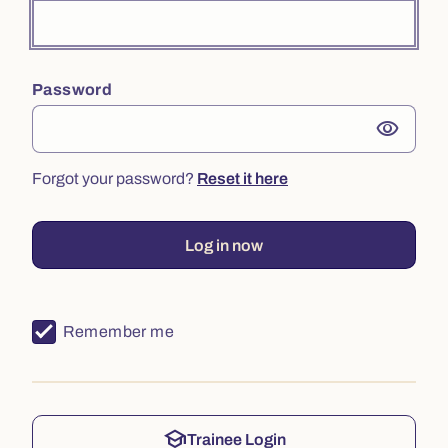
Password
visibility
Forgot your password?
Reset it here
Log in now
Remember me
school
Trainee Login