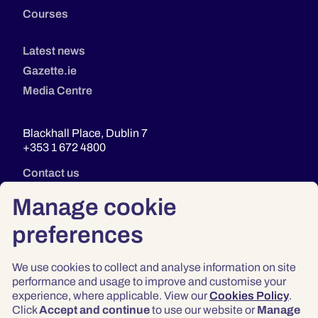
Courses
Latest news
Gazette.ie
Media Centre
Blackhall Place, Dublin 7
+353 1 672 4800
Contact us
Manage cookie
preferences
We use cookies to collect and analyse information on site
performance and usage to improve and customise your
experience, where applicable. View our
Cookies Policy
.
Click
Accept and continue
to use our website or
Manage
Privacy