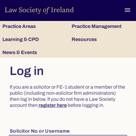
To
menu
Practice Areas
Practice Management
Learning & CPD
Resources
News & Events
Log in
If you are a solicitor or FE-1 student or a member of the
public (including non-solicitor firm administrators)
then log in below. If you do not have a Law Society
account then
register here
before logging in.
Solicitor No or Username