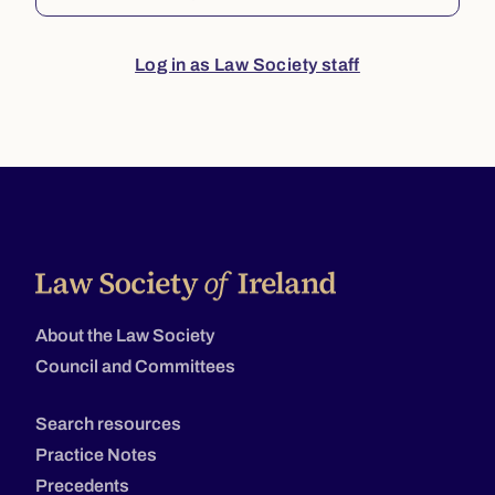
Log in as Law Society staff
About the Law Society
Council and Committees
Search resources
Practice Notes
Precedents