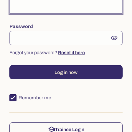
Password
visibility
Forgot your password?
Reset it here
Log in now
Remember me
school
Trainee Login