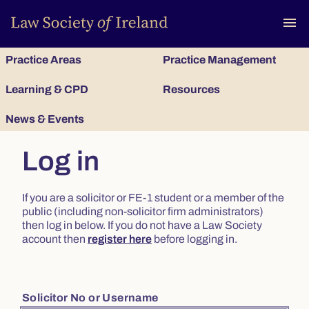
To
menu
Practice Areas
Practice Management
Learning & CPD
Resources
News & Events
Log in
If you are a solicitor or FE-1 student or a member of the
public (including non-solicitor firm administrators)
then log in below. If you do not have a Law Society
account then
register here
before logging in.
Solicitor No or Username