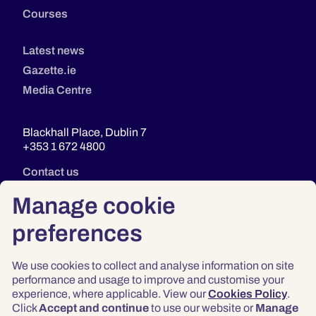
Courses
Latest news
Gazette.ie
Media Centre
Blackhall Place, Dublin 7
+353 1 672 4800
Contact us
Manage cookie
preferences
We use cookies to collect and analyse information on site
performance and usage to improve and customise your
experience, where applicable. View our
Cookies Policy
.
Click
Accept and continue
to use our website or
Manage
Privacy