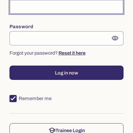
Password
visibility
Forgot your password?
Reset it here
Log in now
Remember me
school
Trainee Login