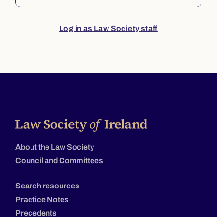
Log in as Law Society staff
About the Law Society
Council and Committees
Search resources
Practice Notes
Precedents