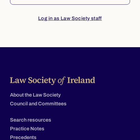
Log in as Law Society staff
About the Law Society
Council and Committees
Search resources
Practice Notes
Precedents