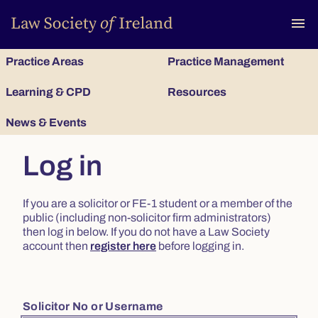
To
menu
Practice Areas
Practice Management
Learning & CPD
Resources
News & Events
Log in
If you are a solicitor or FE-1 student or a member of the
public (including non-solicitor firm administrators)
then log in below. If you do not have a Law Society
account then
register here
before logging in.
Solicitor No or Username