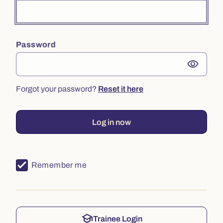
Password
visibility
Forgot your password?
Reset it here
Log in now
Remember me
school
Trainee Login