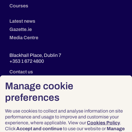
Courses
Latest news
Gazette.ie
Media Centre
Blackhall Place, Dublin 7
+353 1 672 4800
Contact us
Manage cookie
preferences
We use cookies to collect and analyse information on site
performance and usage to improve and customise your
experience, where applicable. View our
Cookies Policy
.
Click
Accept and continue
to use our website or
Manage
Privacy