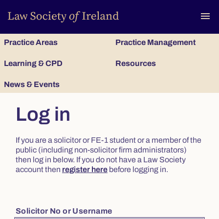
To
menu
Practice Areas
Practice Management
Learning & CPD
Resources
News & Events
Log in
If you are a solicitor or FE-1 student or a member of the
public (including non-solicitor firm administrators)
then log in below. If you do not have a Law Society
account then
register here
before logging in.
Solicitor No or Username