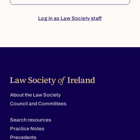
Log in as Law Society staff
About the Law Society
Council and Committees
Search resources
Practice Notes
Precedents