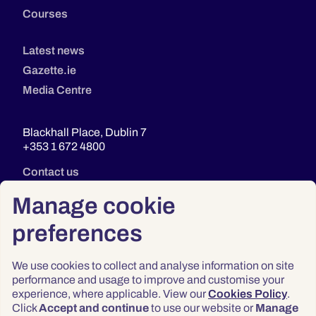
Courses
Latest news
Gazette.ie
Media Centre
Blackhall Place, Dublin 7
+353 1 672 4800
Contact us
Manage cookie
preferences
We use cookies to collect and analyse information on site
performance and usage to improve and customise your
experience, where applicable. View our
Cookies Policy
.
Click
Accept and continue
to use our website or
Manage
Privacy