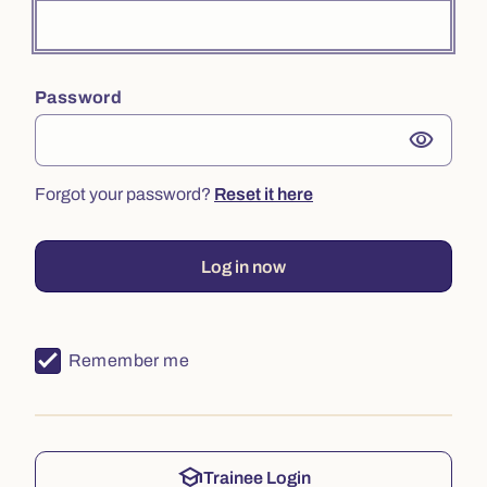
Password
visibility
Forgot your password?
Reset it here
Log in now
Remember me
school
Trainee Login