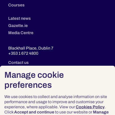
Courses
Latest news
Gazette.ie
Media Centre
Blackhall Place, Dublin 7
+353 1 672 4800
Contact us
Manage cookie
preferences
We use cookies to collect and analyse information on site
performance and usage to improve and customise your
experience, where applicable. View our
Cookies Policy
.
Click
Accept and continue
to use our website or
Manage
Privacy