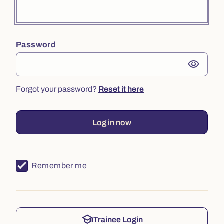
Password
visibility
Forgot your password?
Reset it here
Log in now
Remember me
school
Trainee Login