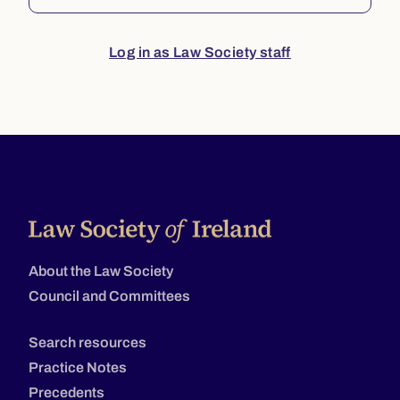
Log in as Law Society staff
About the Law Society
Council and Committees
Search resources
Practice Notes
Precedents