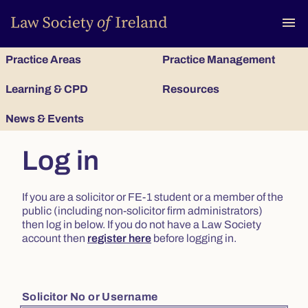
To
menu
Practice Areas
Practice Management
Learning & CPD
Resources
News & Events
Log in
If you are a solicitor or FE-1 student or a member of the
public (including non-solicitor firm administrators)
then log in below. If you do not have a Law Society
account then
register here
before logging in.
Solicitor No or Username