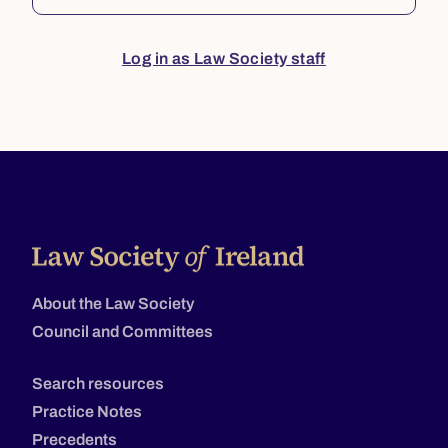
Log in as Law Society staff
About the Law Society
Council and Committees
Search resources
Practice Notes
Precedents