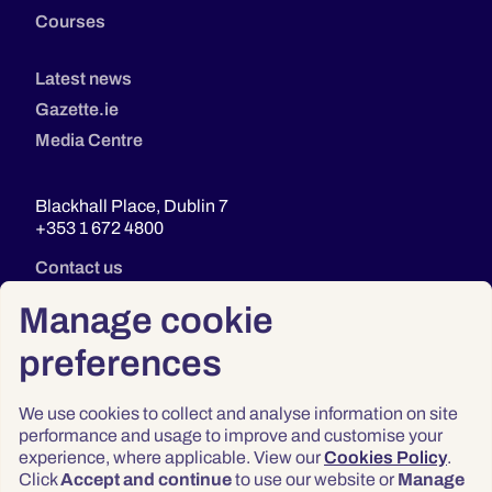
Courses
Latest news
Gazette.ie
Media Centre
Blackhall Place, Dublin 7
+353 1 672 4800
Contact us
Manage cookie
preferences
We use cookies to collect and analyse information on site
performance and usage to improve and customise your
experience, where applicable. View our
Cookies Policy
.
Click
Accept and continue
to use our website or
Manage
Privacy