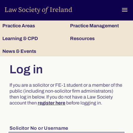
To
menu
Practice Areas
Practice Management
Learning & CPD
Resources
News & Events
Log in
If you are a solicitor or FE-1 student or a member of the
public (including non-solicitor firm administrators)
then log in below. If you do not have a Law Society
account then
register here
before logging in.
Solicitor No or Username