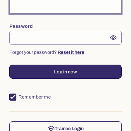
Password
visibility
Forgot your password?
Reset it here
Log in now
Remember me
school
Trainee Login