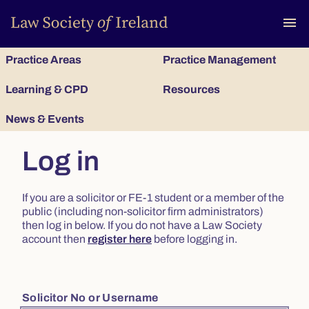
To
menu
Practice Areas
Practice Management
Learning & CPD
Resources
News & Events
Log in
If you are a solicitor or FE-1 student or a member of the
public (including non-solicitor firm administrators)
then log in below. If you do not have a Law Society
account then
register here
before logging in.
Solicitor No or Username