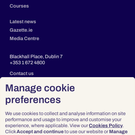
Courses
Latest news
Gazette.ie
Media Centre
Blackhall Place, Dublin 7
+353 1 672 4800
Contact us
Manage cookie
preferences
We use cookies to collect and analyse information on site
performance and usage to improve and customise your
experience, where applicable. View our
Cookies Policy
.
Click
Accept and continue
to use our website or
Manage
Privacy