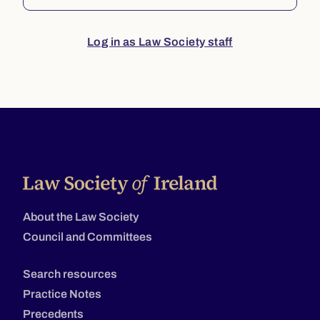
Log in as Law Society staff
About the Law Society
Council and Committees
Search resources
Practice Notes
Precedents