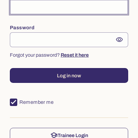
Password
visibility
Forgot your password?
Reset it here
Log in now
Remember me
school
Trainee Login