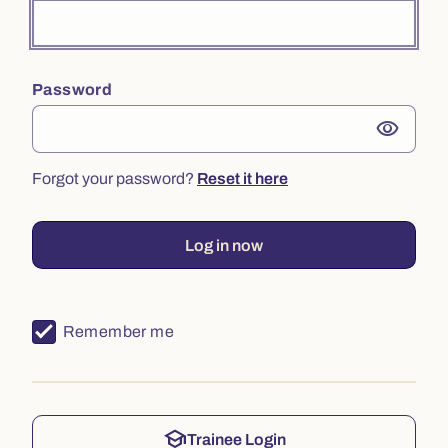
Password
visibility
Forgot your password?
Reset it here
Log in now
Remember me
school
Trainee Login