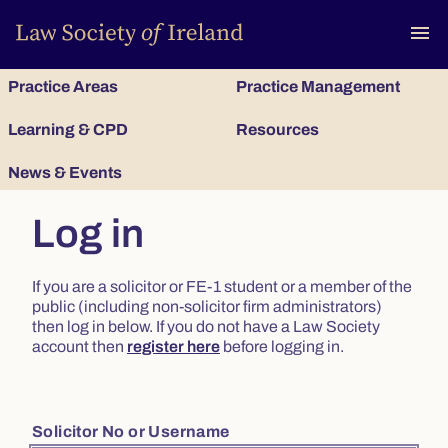
To
menu
Practice Areas
Practice Management
Learning & CPD
Resources
News & Events
Log in
If you are a solicitor or FE-1 student or a member of the
public (including non-solicitor firm administrators)
then log in below. If you do not have a Law Society
account then
register here
before logging in.
Solicitor No or Username