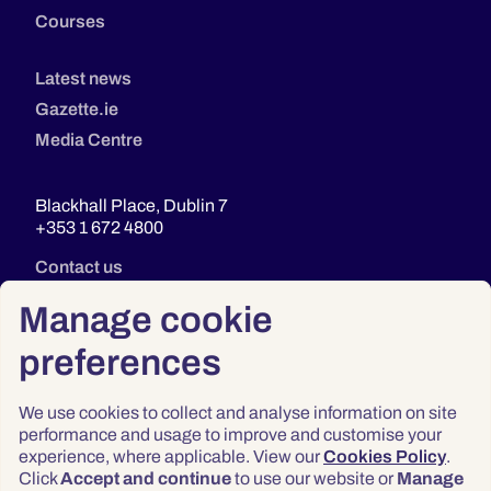
Courses
Latest news
Gazette.ie
Media Centre
Blackhall Place, Dublin 7
+353 1 672 4800
Contact us
Manage cookie
preferences
We use cookies to collect and analyse information on site
performance and usage to improve and customise your
experience, where applicable. View our
Cookies Policy
.
Click
Accept and continue
to use our website or
Manage
Privacy