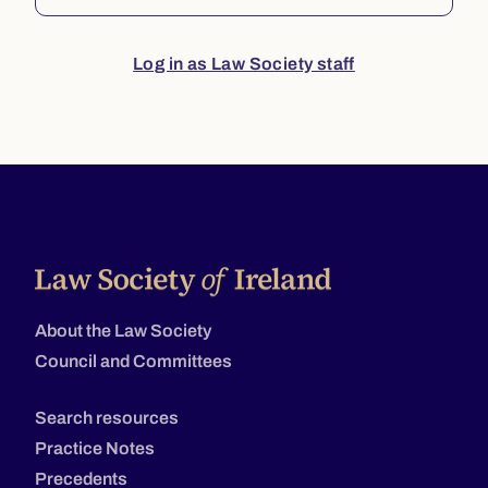
Log in as Law Society staff
About the Law Society
Council and Committees
Search resources
Practice Notes
Precedents