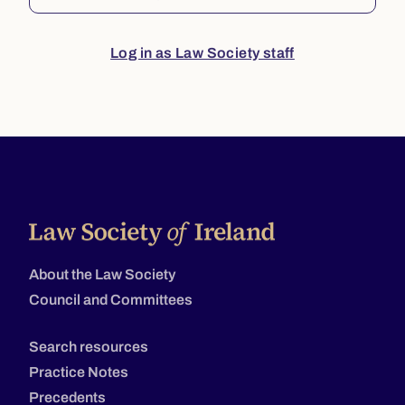
Log in as Law Society staff
About the Law Society
Council and Committees
Search resources
Practice Notes
Precedents