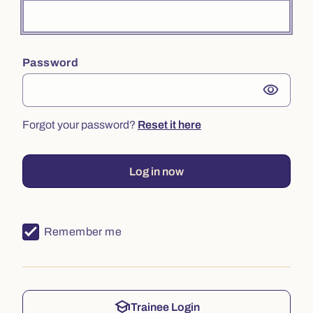
Password
visibility
Forgot your password?
Reset it here
Log in now
Remember me
school
Trainee Login