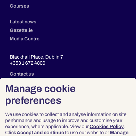
Courses
Latest news
Gazette.ie
Media Centre
Blackhall Place, Dublin 7
+353 1 672 4800
Contact us
Manage cookie
preferences
We use cookies to collect and analyse information on site
performance and usage to improve and customise your
experience, where applicable. View our
Cookies Policy
.
Click
Accept and continue
to use our website or
Manage
Privacy