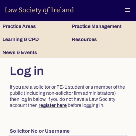
To
menu
Practice Areas
Practice Management
Learning & CPD
Resources
News & Events
Log in
If you are a solicitor or FE-1 student or a member of the
public (including non-solicitor firm administrators)
then log in below. If you do not have a Law Society
account then
register here
before logging in.
Solicitor No or Username