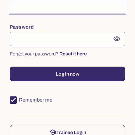
Password
visibility
Forgot your password?
Reset it here
Log in now
Remember me
school
Trainee Login