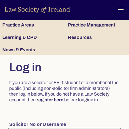
To
menu
Practice Areas
Practice Management
Learning & CPD
Resources
News & Events
Log in
If you are a solicitor or FE-1 student or a member of the
public (including non-solicitor firm administrators)
then log in below. If you do not have a Law Society
account then
register here
before logging in.
Solicitor No or Username