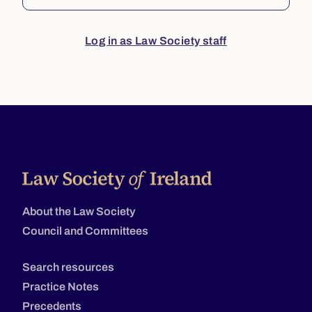
Log in as Law Society staff
About the Law Society
Council and Committees
Search resources
Practice Notes
Precedents