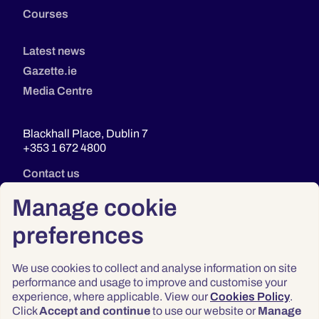
Courses
Latest news
Gazette.ie
Media Centre
Blackhall Place, Dublin 7
+353 1 672 4800
Contact us
Manage cookie
preferences
We use cookies to collect and analyse information on site
performance and usage to improve and customise your
experience, where applicable. View our
Cookies Policy
.
Click
Accept and continue
to use our website or
Manage
Privacy