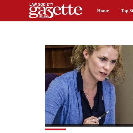
Home
Top St