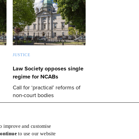
JUSTICE
Law Society opposes single
regime for NCABs
Call for ‘practical’ reforms of
non-court bodies
to improve and customise
continue
to use our website