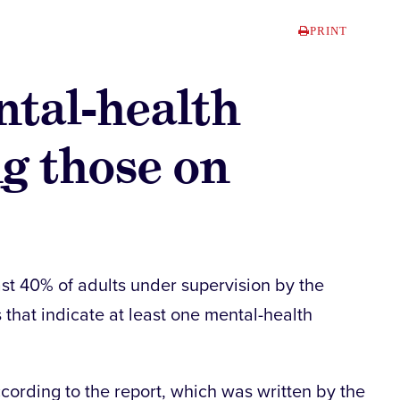
PRINT
tal-health
g those on
ast 40% of adults under supervision by the
hat indicate at least one mental-health
cording to the report, which was written by the