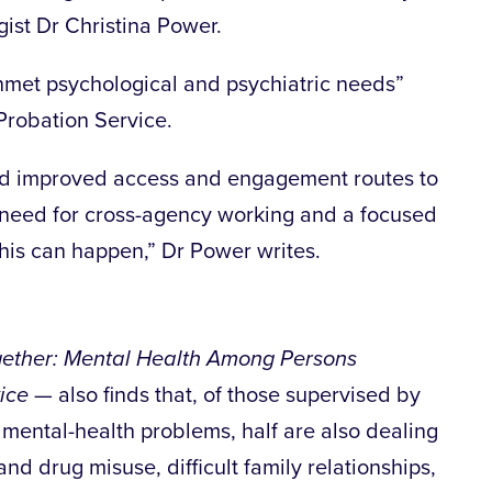
gist Dr Christina Power.
unmet psychological and psychiatric needs”
robation Service.
ed improved access and engagement routes to
a need for cross-agency working and a focused
is can happen,” Dr Power writes.
ether: Mental Health Among Persons
ice
— also finds that, of those supervised by
 mental-health problems, half are also dealing
nd drug misuse, difficult family relationships,