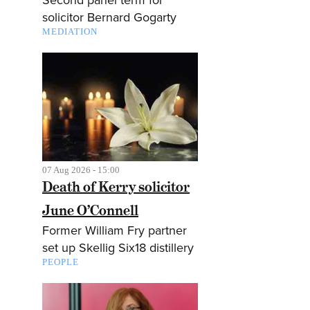
solicitor Bernard Gogarty
MEDIATION
07 Aug 2026 - 15:00
Death of Kerry solicitor
June O’Connell
Former William Fry partner
set up Skellig Six18 distillery
PEOPLE