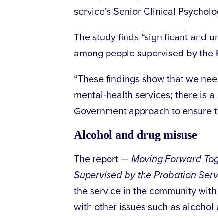
service’s Senior Clinical Psycholo
The study finds “significant and 
among people supervised by the P
“These findings show that we ne
mental-health services; there is 
Government approach to ensure th
Alcohol and drug misuse
The report —
Moving Forward Tog
Supervised by the Probation Serv
the service in the community with
with other issues such as alcohol a