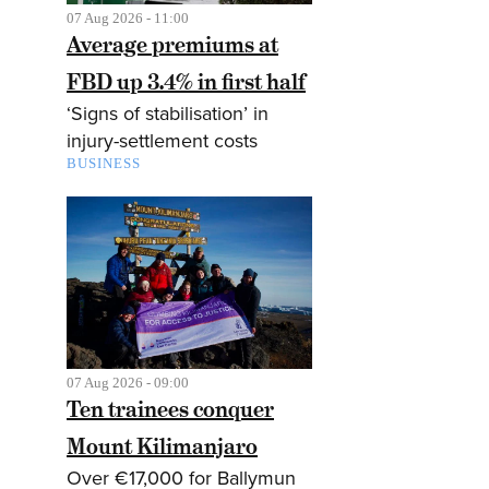
07 Aug 2026 - 11:00
Average premiums at
FBD up 3.4% in first half
‘Signs of stabilisation’ in
injury-settlement costs
BUSINESS
07 Aug 2026 - 09:00
Ten trainees conquer
Mount Kilimanjaro
Over €17,000 for Ballymun