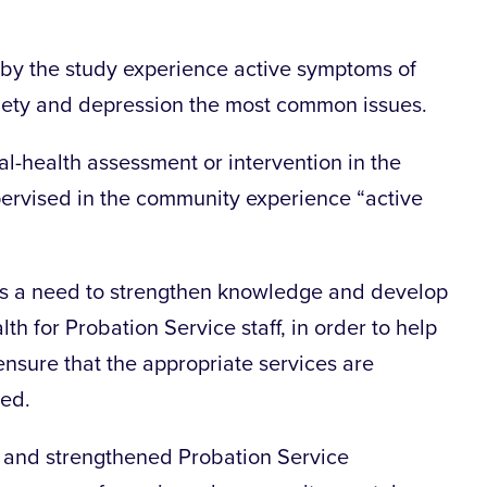
d by the study experience active symptoms of
iety and depression the most common issues.
-health assessment or intervention in the
upervised in the community experience “active
 is a need to strengthen knowledge and develop
lth for Probation Service staff, in order to help
nsure that the appropriate services are
ied.
d and strengthened Probation Service