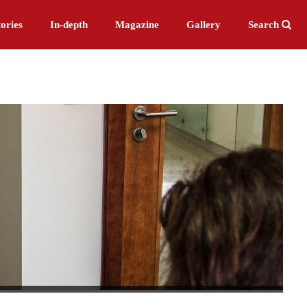
ories
In-depth
Magazine
Gallery
Search