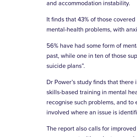
and accommodation instability.
It finds that 43% of those covere
mental-health problems, with anx
56% have had some form of mental
past, while one in ten of those s
suicide plans”.
Dr Power’s study finds that there
skills-based training in mental hea
recognise such problems, and to e
involved where an issue is identif
The report also calls for improve