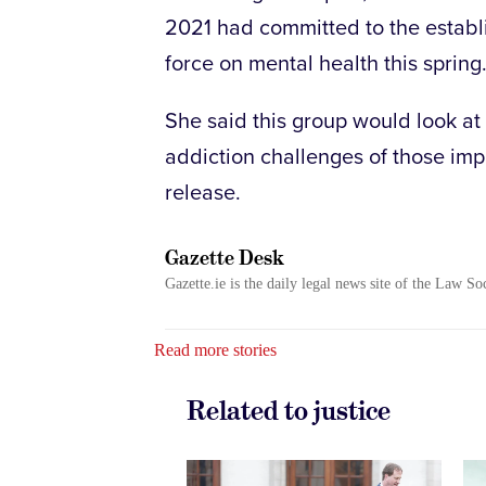
2021 had committed to the establ
force on mental health this spring
She said this group would look at
addiction challenges of those imp
release.
Gazette Desk
Gazette.ie is the daily legal news site of the Law So
Read more stories
Related to justice