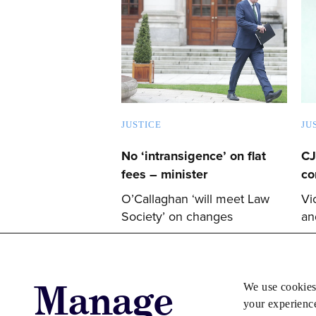
JUSTICE
JU
No ‘intransigence’ on flat
CJ
fees – minister
co
O’Callaghan ‘will meet Law
Vi
Society’ on changes
an
Manage
We use cookies
your experienc