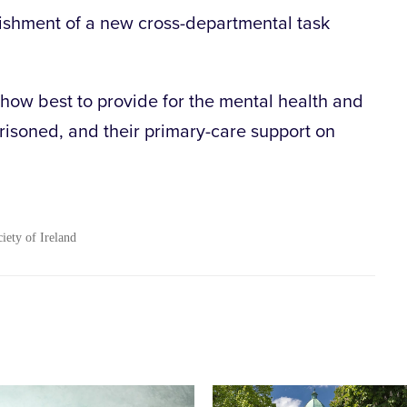
ishment of a new cross-departmental task
.
 how best to provide for the mental health and
risoned, and their primary-care support on
ciety of Ireland