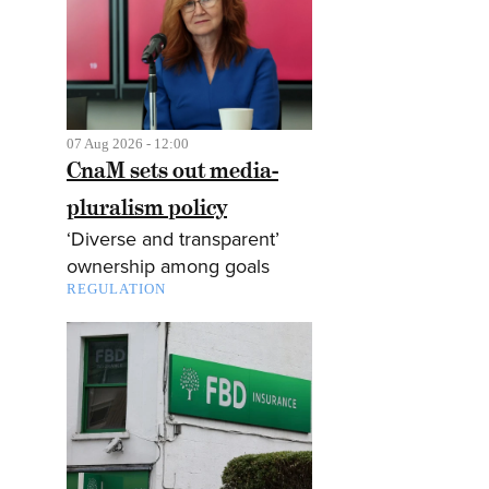
07 Aug 2026 - 12:00
CnaM sets out media-
pluralism policy
‘Diverse and transparent’
ownership among goals
REGULATION