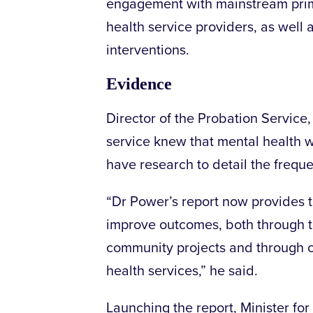
engagement with mainstream prim
health service providers, as well
interventions.
Evidence
Director of the Probation Service
service knew that mental health wa
have research to detail the freque
“Dr Power’s report now provides 
improve outcomes, both through th
community projects and through co
health services,” he said.
Launching the report, Minister fo