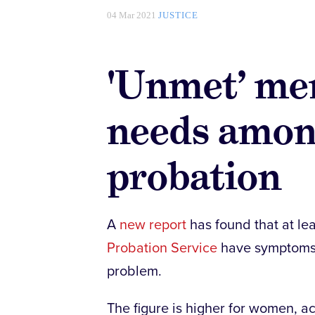
04 Mar 2021
JUSTICE
'Unmet’ men
needs amon
probation
A
new report
has found that at le
Probation Service
have symptoms t
problem.
The figure is higher for women, ac