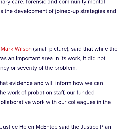
ary care, forensic and community mental-
 as the development of joined-up strategies and
,
Mark Wilson
(small picture), said that while the
s an important area in its work, it did not
ncy or severity of the problem.
that evidence and will inform how we can
e work of probation staff, our funded
llaborative work with our colleagues in the
r Justice Helen McEntee said the Justice Plan