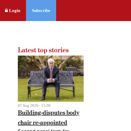
Login
Subscribe
Latest top stories
07 Aug 2026 - 15:00
Building-disputes body
chair re-appointed
Second panel term for