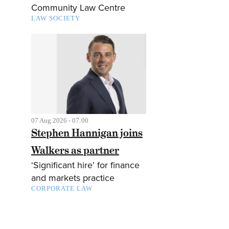
Community Law Centre
LAW SOCIETY
07 Aug 2026 - 07:00
Stephen Hannigan joins
Walkers as partner
‘Significant hire’ for finance
and markets practice
CORPORATE LAW