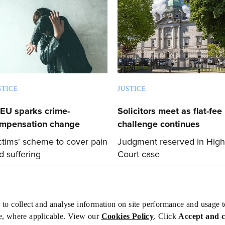
STICE
JUSTICE
EU sparks crime-
Solicitors meet as flat-fee
mpensation change
challenge continues
ctims' scheme to cover pain
Judgment reserved in High
d suffering
Court case
 to collect and analyse information on site performance and usage 
e, where applicable. View our
Cookies Policy
. Click
Accept and 