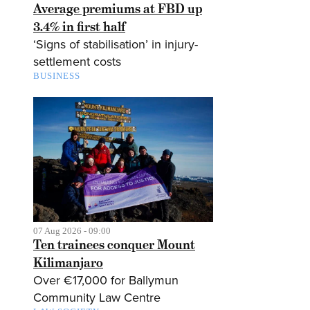
Average premiums at FBD up
3.4% in first half
‘Signs of stabilisation’ in injury-
settlement costs
BUSINESS
07 Aug 2026 - 09:00
Ten trainees conquer Mount
Kilimanjaro
Over €17,000 for Ballymun
Community Law Centre