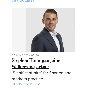
LAW SOCIETY
07 Aug 2026 - 07:00
Stephen Hannigan joins
Walkers as partner
‘Significant hire’ for finance and
markets practice
CORPORATE LAW