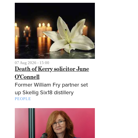
07 Aug 2026 - 15:00
Death of Kerry solicitor June
O’Connell
Former William Fry partner set
up Skellig Six18 distillery
PEOPLE