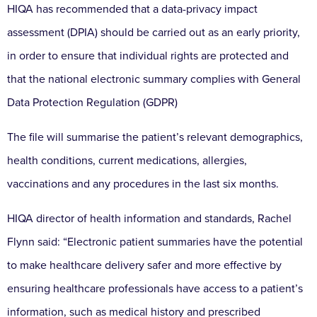
HIQA has recommended that a data-privacy impact
assessment (DPIA) should be carried out as an early priority,
in order to ensure that individual rights are protected and
that the national electronic summary complies with General
Data Protection Regulation (GDPR)
The file will summarise the patient’s relevant demographics,
health conditions, current medications, allergies,
vaccinations and any procedures in the last six months.
HIQA director of health information and standards, Rachel
Flynn said: “Electronic patient summaries have the potential
to make healthcare delivery safer and more effective by
ensuring healthcare professionals have access to a patient’s
information, such as medical history and prescribed