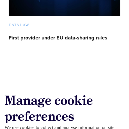
DATA LAW
First provider under EU data-sharing rules
Advertise with us
Manage cookie
Advertise jobs
Privacy/Cookies
preferences
We use cookies to collect and analyse information on site