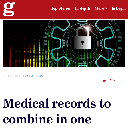
Top Stories
In-depth
More
Login
11 Feb 2021
DATA LAW
PRINT
Medical records to
combine in one