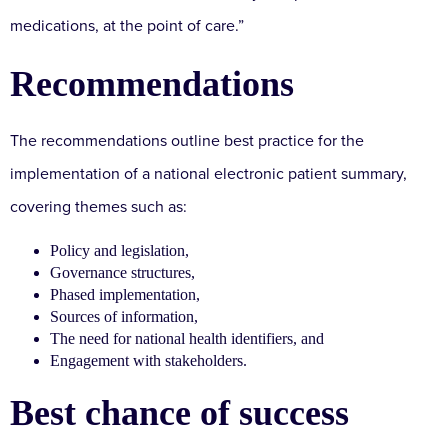
medications, at the point of care.”
Recommendations
The recommendations outline best practice for the
implementation of a national electronic patient summary,
covering themes such as:
Policy and legislation,
Governance structures,
Phased implementation,
Sources of information,
The need for national health identifiers, and
Engagement with stakeholders.
Best chance of success