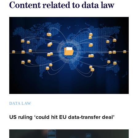
Content related to data law
DATA LAW
US ruling ‘could hit EU data-transfer deal’