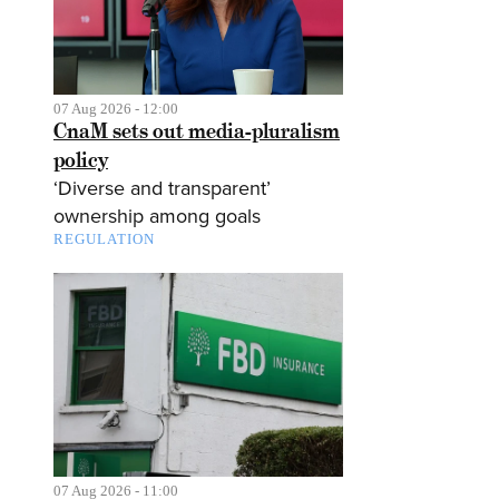
07 Aug 2026 - 12:00
CnaM sets out media-pluralism
policy
‘Diverse and transparent’
ownership among goals
REGULATION
07 Aug 2026 - 11:00