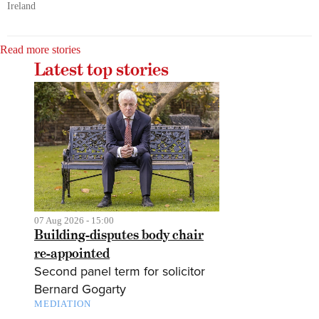
Ireland
Read more stories
Latest top stories
07 Aug 2026 - 15:00
Building-disputes body chair
re-appointed
Second panel term for solicitor
Bernard Gogarty
MEDIATION