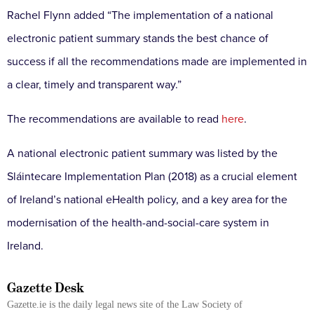
Rachel Flynn added “The implementation of a national
electronic patient summary stands the best chance of
success if all the recommendations made are implemented in
a clear, timely and transparent way.”
The recommendations are available to read
here
.
A national electronic patient summary was listed by the
Sláintecare Implementation Plan (2018) as a crucial element
of Ireland’s national eHealth policy, and a key area for the
modernisation of the health-and-social-care system in
Ireland.
Gazette Desk
Gazette.ie is the daily legal news site of the Law Society of