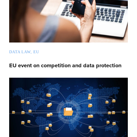
DATA LAW
EU
EU event on competition and data protection