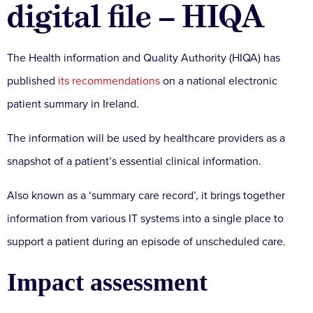
digital file – HIQA
The Health information and Quality Authority (HIQA) has
published
its recommendations
on a national electronic
patient summary in Ireland.
The information will be used by healthcare providers as a
snapshot of a patient’s essential clinical information.
Also known as a ‘summary care record’, it brings together
information from various IT systems into a single place to
support a patient during an episode of unscheduled care.
Impact assessment