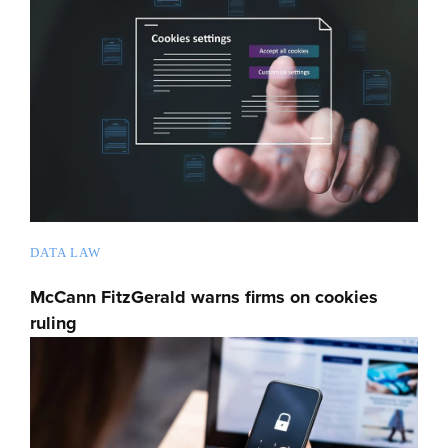
DATA LAW
McCann FitzGerald warns firms on cookies
ruling