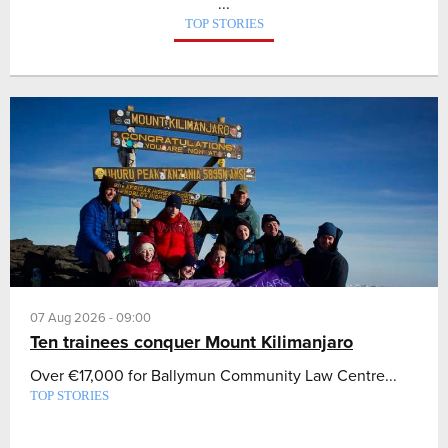
...
TOP STORIES
07 Aug 2026 - 09:00
Ten trainees conquer Mount Kilimanjaro
Over €17,000 for Ballymun Community Law Centre...
TOP STORIES