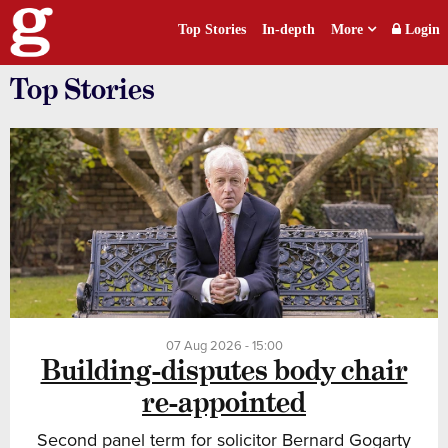
Top Stories
In-depth
More
Login
Top Stories
07 Aug 2026 - 15:00
Building-disputes body chair
re-appointed
Second panel term for solicitor Bernard Gogarty