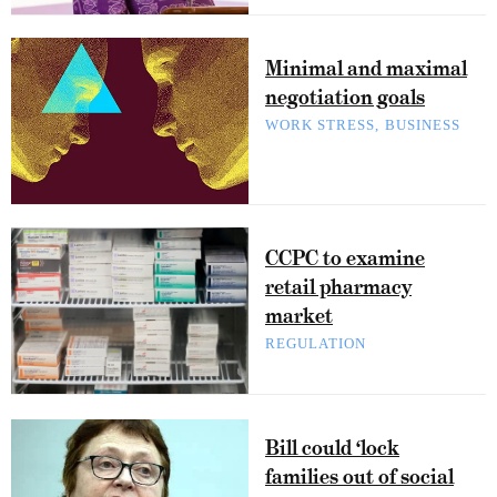
Minimal and maximal
negotiation goals
WORK STRESS
BUSINESS
CCPC to examine
retail pharmacy
market
REGULATION
Bill could ‘lock
families out of social