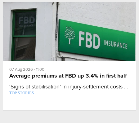
07 Aug 2026 - 11:00
Average premiums at FBD up 3.4% in first half
‘Signs of stabilisation’ in injury-settlement costs ...
TOP STORIES