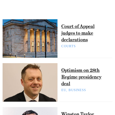
Court of Appeal
judges to make
declarations
COURTS
Optimism on 28th
Regime presidency
deal
EU
BUSINESS
Winston Taylor