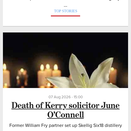
...
TOP STORIES
07 Aug 2026 - 15:00
Death of Kerry solicitor June
O’Connell
Former William Fry partner set up Skellig Six18 distillery