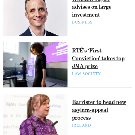
advises on large
investment
BUSINESS
RTÉ’s ‘First
Conviction’ takes top
JMA prize
LAW SOCIETY
Barrister to head new
asylum-appeal
process
IRELAND