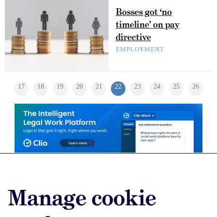
Bosses got ‘no
timeline’ on pay
directive
EMPLOYMENT
17
18
19
20
21
22
23
24
25
26
Advertise with us
Manage cookie
Advertise jobs
Privacy/Cookies