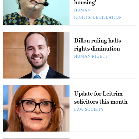
housing’
HUMAN
RIGHTS
LEGISLATION
Dillon ruling halts
rights diminution
HUMAN RIGHTS
Update for Leitrim
solicitors this month
LAW SOCIETY