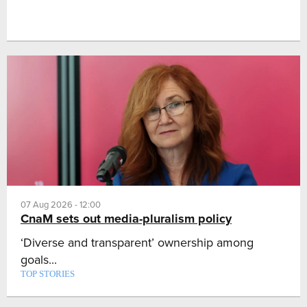
07 Aug 2026 - 12:00
CnaM sets out media-pluralism policy
‘Diverse and transparent’ ownership among
goals...
TOP STORIES