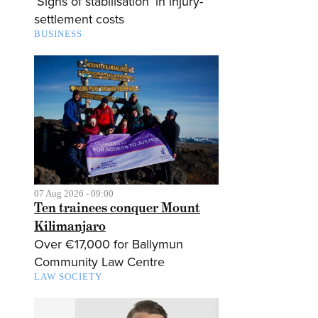
‘Signs of stabilisation’ in injury-
settlement costs
BUSINESS
07 Aug 2026 - 09:00
Ten trainees conquer Mount
Kilimanjaro
Over €17,000 for Ballymun
Community Law Centre
LAW SOCIETY