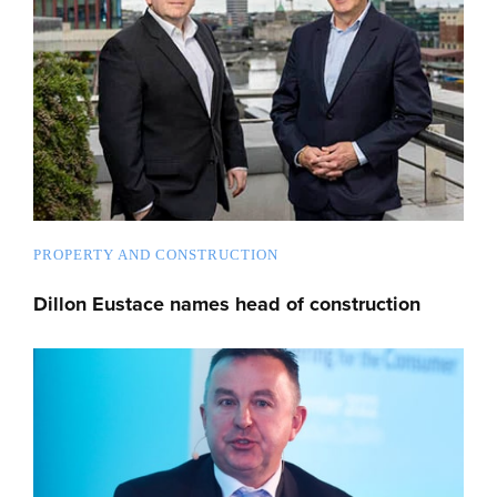
PROPERTY AND CONSTRUCTION
Dillon Eustace names head of construction