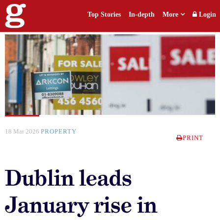
Top Stories
In-depth
More
Login
18 Mar 2026
PROPERTY
PRINT
Dublin leads
January rise in