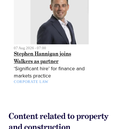
07 Aug 2026 - 07:00
Stephen Hannigan joins
Walkers as partner
‘Significant hire’ for finance and
markets practice
CORPORATE LAW
Content related to property
and construction