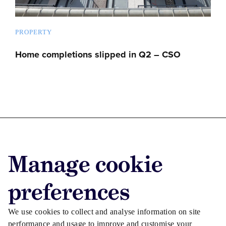
PROPERTY
Home completions slipped in Q2 – CSO
Advertise with us
Manage cookie
Advertise jobs
Privacy/Cookies
preferences
We use cookies to collect and analyse information on site
performance and usage to improve and customise your