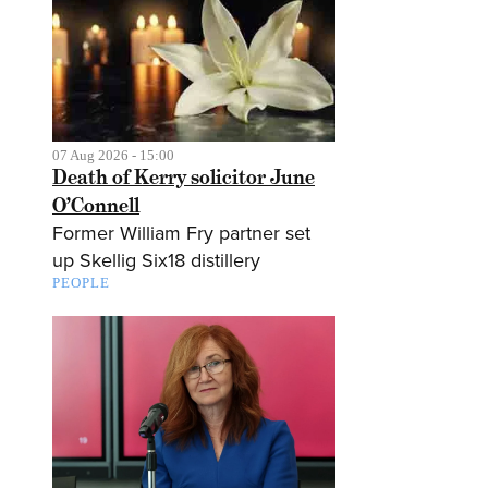
07 Aug 2026 - 15:00
Death of Kerry solicitor June
O’Connell
Former William Fry partner set
up Skellig Six18 distillery
PEOPLE