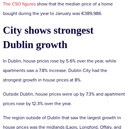
The CSO figures
show that the median price of a home
bought during the year to January was €389,986.
City shows strongest
Dublin growth
In Dublin, house prices rose by 5.6% over the year, while
apartments saw a 7.8% increase. Dublin City had the
strongest growth in house prices at 8%.
Outside Dublin, house prices were up by 7.3% and apartment
prices rose by 12.3% over the year.
The region outside of Dublin that saw the largest growth in
house prices was the midlands (Laois, Longford, Offaly, and