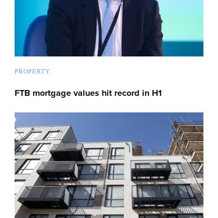
PROPERTY
FTB mortgage values hit record in H1