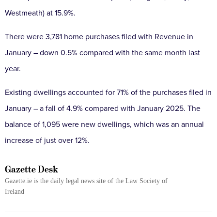
Westmeath) at 15.9%.
There were 3,781 home purchases filed with Revenue in
January – down 0.5% compared with the same month last
year.
Existing dwellings accounted for 71% of the purchases filed in
January – a fall of 4.9% compared with January 2025. The
balance of 1,095 were new dwellings, which was an annual
increase of just over 12%.
Gazette Desk
Gazette.ie is the daily legal news site of the Law Society of
Ireland