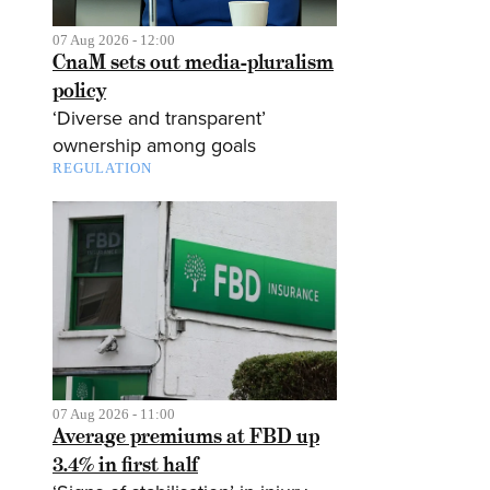
07 Aug 2026 - 12:00
CnaM sets out media-pluralism
policy
‘Diverse and transparent’
ownership among goals
REGULATION
07 Aug 2026 - 11:00
Average premiums at FBD up
3.4% in first half