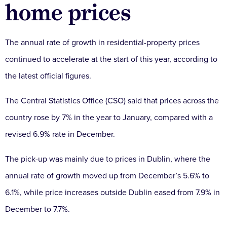
home prices
The annual rate of growth in residential-property prices
continued to accelerate at the start of this year, according to
the latest official figures.
The Central Statistics Office (CSO) said that prices across the
country rose by 7% in the year to January, compared with a
revised 6.9% rate in December.
The pick-up was mainly due to prices in Dublin, where the
annual rate of growth moved up from December’s 5.6% to
6.1%, while price increases outside Dublin eased from 7.9% in
December to 7.7%.