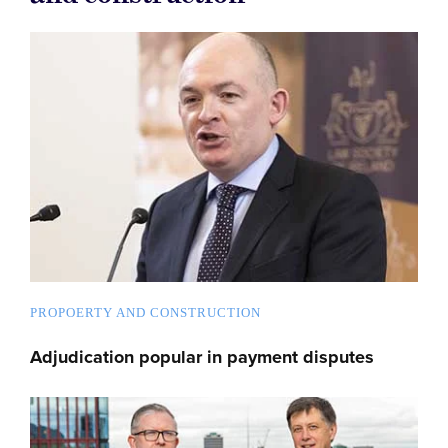
PROPOERTY AND CONSTRUCTION
Adjudication popular in payment disputes