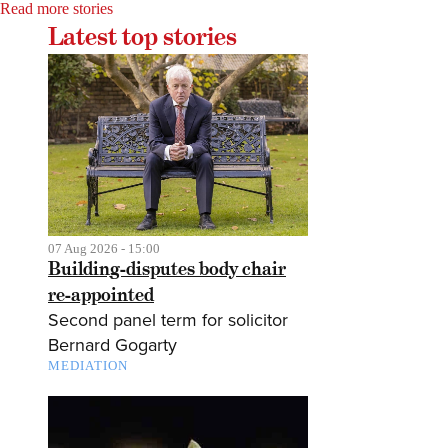
Read more stories
Latest top stories
07 Aug 2026 - 15:00
Building-disputes body chair
re-appointed
Second panel term for solicitor
Bernard Gogarty
MEDIATION