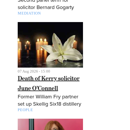
solicitor Bernard Gogarty
MEDIATION
07 Aug 2026 - 15:00
Death of Kerry solicitor
June O’Connell
Former William Fry partner
set up Skellig Six18 distillery
PEOPLE