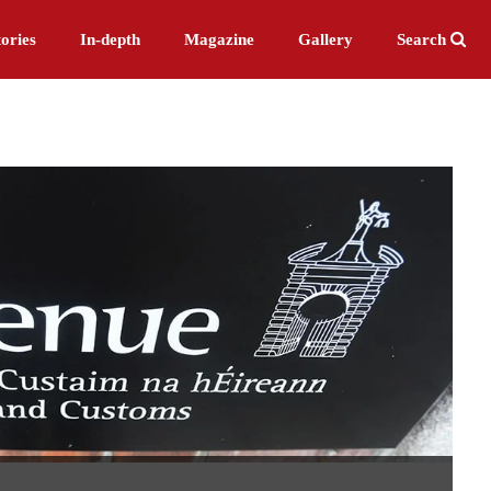
ories
In-depth
Magazine
Gallery
Search