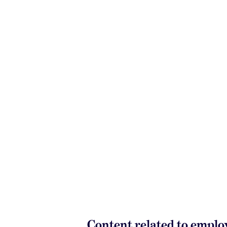
Content related to empl