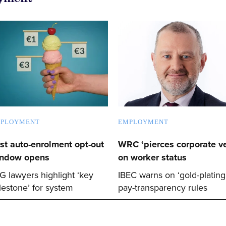
PLOYMENT
EMPLOYMENT
rst auto-enrolment opt-out
WRC ‘pierces corporate ve
ndow opens
on worker status
G lawyers highlight ‘key
IBEC warns on ‘gold-plating
lestone’ for system
pay-transparency rules