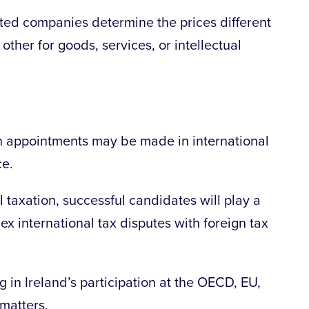
lated companies determine the prices different
other for goods, services, or intellectual
h appointments may be made in international
ce.
l taxation, successful candidates will play a
ex international tax disputes with foreign tax
g in Ireland’s participation at the OECD, EU,
 matters.