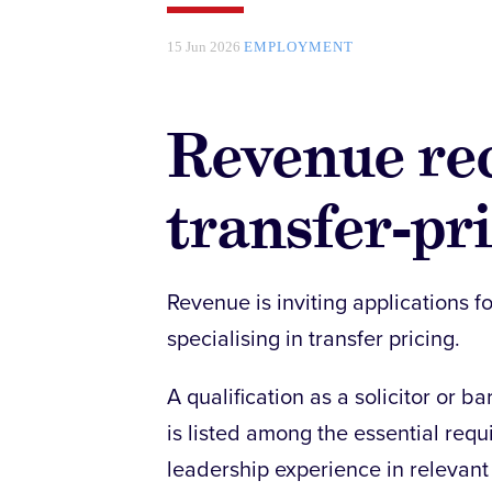
15 Jun 2026
EMPLOYMENT
Revenue rec
transfer-pri
Revenue is inviting applications fo
specialising in transfer pricing.
A qualification as a solicitor or b
is listed among the essential requ
leadership experience in relevant 