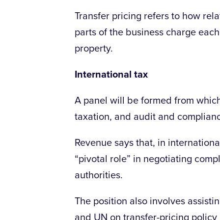
Transfer pricing refers to how re
parts of the business charge each 
property.
International tax
A panel will be formed from whic
taxation, and audit and complian
Revenue says that, in internationa
“pivotal role” in negotiating compl
authorities.
The position also involves assistin
and UN on transfer-pricing policy