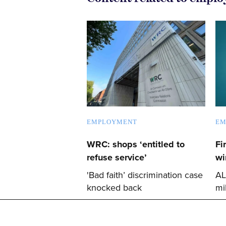
EMPLOYMENT
EM
WRC: shops ‘entitled to
Fi
refuse service’
wi
'Bad faith’ discrimination case
AL
knocked back
mi