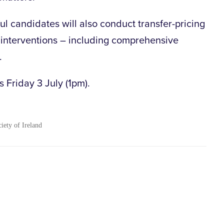
ul candidates will also conduct transfer-pricing
interventions – including comprehensive
.
s Friday 3 July (1pm).
ciety of Ireland