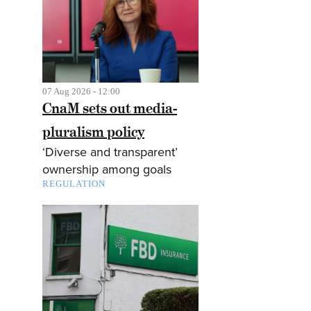
07 Aug 2026 - 12:00
CnaM sets out media-
pluralism policy
‘Diverse and transparent’
ownership among goals
REGULATION