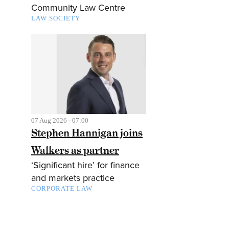
Community Law Centre
LAW SOCIETY
07 Aug 2026 - 07:00
Stephen Hannigan joins
Walkers as partner
‘Significant hire’ for finance
and markets practice
CORPORATE LAW