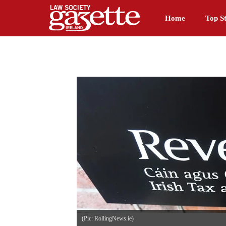
Home
Top St
(Pic: RollingNews.ie)