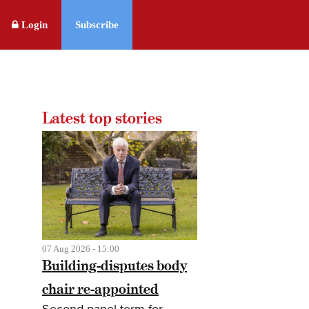
Login
Subscribe
Latest top stories
07 Aug 2026 - 15:00
Building-disputes body
chair re-appointed
Second panel term for