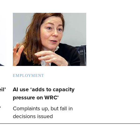
EMPLOYMENT
il’
AI use ‘adds to capacity
pressure on WRC’
’
Complaints up, but fall in
decisions issued