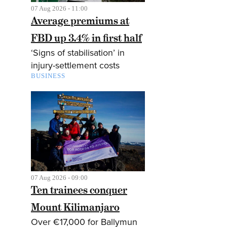
07 Aug 2026 - 11:00
Average premiums at
FBD up 3.4% in first half
‘Signs of stabilisation’ in
injury-settlement costs
BUSINESS
07 Aug 2026 - 09:00
Ten trainees conquer
Mount Kilimanjaro
Over €17,000 for Ballymun