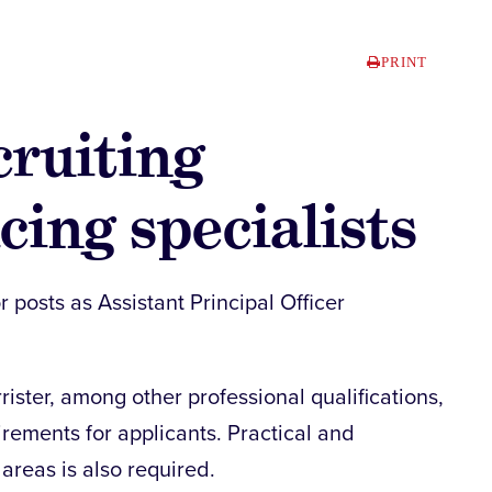
PRINT
ruiting
cing specialists
r posts as Assistant Principal Officer
arrister, among other professional qualifications,
irements for applicants. Practical and
areas is also required.