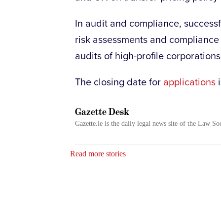
In audit and compliance, successf
risk assessments and compliance 
audits of high-profile corporations
The closing date for
applications
i
Gazette Desk
Gazette.ie is the daily legal news site of the Law So
Read more stories