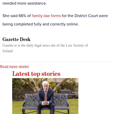
needed more assistance.
She said 66% of
family-law forms
for the District Court were
being completed fully and correctly online.
Gazette Desk
Gazette.ie is the daily legal news site of the Law Society of
Ireland
Read more stories
Latest top stories