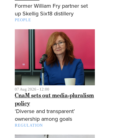
Former William Fry partner set
up Skellig Six18 distillery
PEOPLE
07 Aug 2026 - 12:00
CnaM sets out media-pluralism
policy
‘Diverse and transparent’
ownership among goals
REGULATION