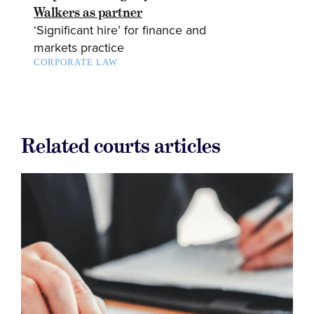
Walkers as partner
‘Significant hire’ for finance and
markets practice
CORPORATE LAW
Related courts articles