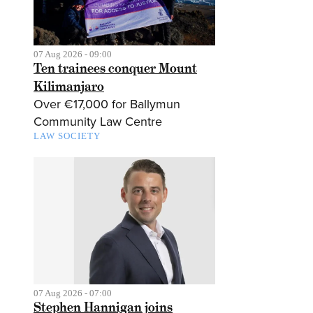
07 Aug 2026 - 09:00
Ten trainees conquer Mount
Kilimanjaro
Over €17,000 for Ballymun
Community Law Centre
LAW SOCIETY
07 Aug 2026 - 07:00
Stephen Hannigan joins