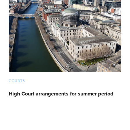
COURTS
High Court arrangements for summer period