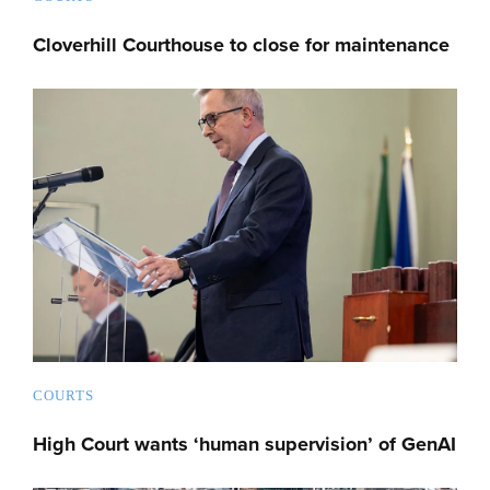
Cloverhill Courthouse to close for maintenance
COURTS
High Court wants ‘human supervision’ of GenAI