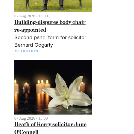
07 Aug 2026 - 15:00
Building-disputes body chair
re-appointed
Second panel term for solicitor
Bernard Gogarty
MEDIATION
07 Aug 2026 - 15:00
Death of Kerry solicitor June
O’Connell