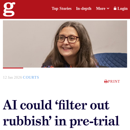
Top Stories
In-depth
More
Login
12 Jan 2026
COURTS
PRINT
AI could ‘filter out
rubbish’ in pre-trial