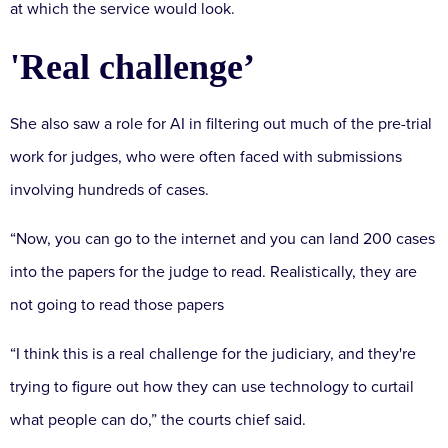
at which the service would look.
'Real challenge’
She also saw a role for AI in filtering out much of the pre-trial
work for judges, who were often faced with submissions
involving hundreds of cases.
“Now, you can go to the internet and you can land 200 cases
into the papers for the judge to read. Realistically, they are
not going to read those papers
“I think this is a real challenge for the judiciary, and they're
trying to figure out how they can use technology to curtail
what people can do,” the courts chief said.