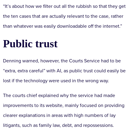
“It’s about how we filter out all the rubbish so that they get
the ten cases that are actually relevant to the case, rather
than whatever was easily downloadable off the internet.”
Public trust
Denning warned, however, the Courts Service had to be
“extra, extra careful” with AI, as public trust could easily be
lost if the technology were used in the wrong way.
The courts chief explained why the service had made
improvements to its website, mainly focused on providing
clearer explanations in areas with high numbers of lay
litigants, such as family law, debt, and repossessions.