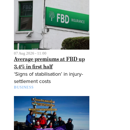
07 Aug 2026 - 11:00
Average premiums at FBD up
3.4% in first half
‘Signs of stabilisation’ in injury-
settlement costs
BUSINESS