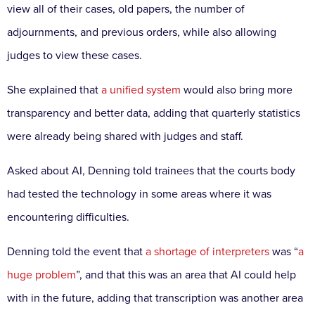
view all of their cases, old papers, the number of
adjournments, and previous orders, while also allowing
judges to view these cases.
She explained that
a unified system
would also bring more
transparency and better data, adding that quarterly statistics
were already being shared with judges and staff.
Asked about AI, Denning told trainees that the courts body
had tested the technology in some areas where it was
encountering difficulties.
Denning told the event that
a shortage of interpreters
was “
a
huge problem
”, and that this was an area that AI could help
with in the future, adding that transcription was another area