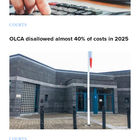
COURTS
OLCA disallowed almost 40% of costs in 2025
COURTS