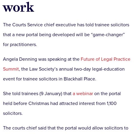
work
The Courts Service chief executive has told trainee solicitors
that a new portal being developed will be “game-changer”
for practitioners.
Angela Denning was speaking at the
Future of Legal Practice
Summit
, the Law Society’s annual two-day legal-education
event for trainee solicitors in Blackhall Place.
She told trainees (9 January) that
a webinar
on the portal
held before Christmas had attracted interest from 1,100
solicitors.
The courts chief said that the portal would allow solicitors to