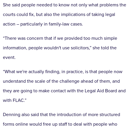
She said people needed to know not only what problems the
courts could fix, but also the implications of taking legal
action – particularly in family-law cases.
“There was concern that if we provided too much simple
information, people wouldn't use solicitors,” she told the
event.
“What we're actually finding, in practice, is that people now
understand the scale of the challenge ahead of them, and
they are going to make contact with the Legal Aid Board and
with FLAC.”
Denning also said that the introduction of more structured
forms online would free up staff to deal with people who