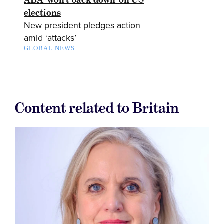
elections
New president pledges action
amid ‘attacks’
GLOBAL NEWS
Content related to Britain