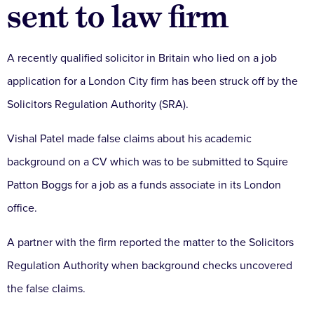
sent to law firm
A recently qualified solicitor in Britain who lied on a job
application for a London City firm has been struck off by the
Solicitors Regulation Authority (SRA).
Vishal Patel made false claims about his academic
background on a CV which was to be submitted to Squire
Patton Boggs for a job as a funds associate in its London
office.
A partner with the firm reported the matter to the Solicitors
Regulation Authority when background checks uncovered
the false claims.