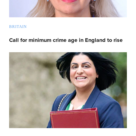
BRITAIN
Call for minimum crime age in England to rise