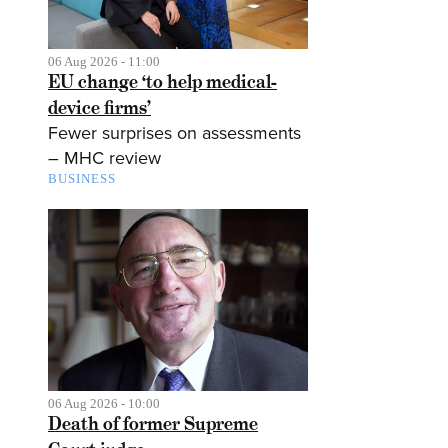
06 Aug 2026 - 11:00
EU change ‘to help medical-
device firms’
Fewer surprises on assessments
– MHC review
BUSINESS
06 Aug 2026 - 10:00
Death of former Supreme