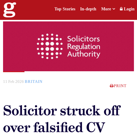
Top Stories
In-depth
More
Login
11 Feb 2026
BRITAIN
PRINT
Solicitor struck off
over falsified CV