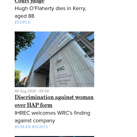
Court judge
Hugh O’Flaherty dies in Kerry,
aged 88
PEOPLE
06 Aug 2026 - 09:00
Discrimination against woman
over HAP form
IHREC welcomes WRC’s finding
against company
HUMAN RIGHTS