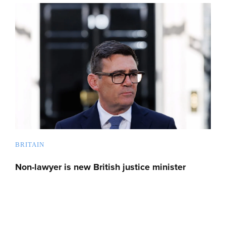
BRITAIN
Non-lawyer is new British justice minister