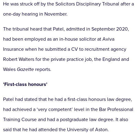
He was struck off by the Solicitors Disciplinary Tribunal after a
one-day hearing in November.
The tribunal heard that Patel, admitted in September 2020,
had been employed as an in-house solicitor at Aviva
Insurance when he submitted a CV to recruitment agency
Robert Walters for the private practice job, the England and
Wales
Gazette
reports.
'First-class honours'
Patel had stated that he had a first-class honours law degree,
had achieved a ‘very competent’ level in the Bar Professional
Training Course and had a postgraduate law degree. It also
said that he had attended the University of Aston.