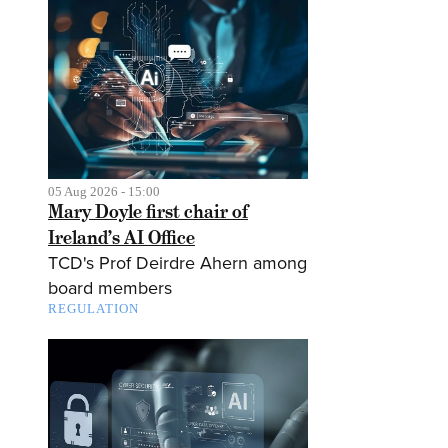
05 Aug 2026 - 15:00
Mary Doyle first chair of
Ireland’s AI Office
TCD's Prof Deirdre Ahern among
board members
REGULATION