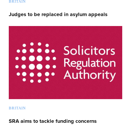
BRITAIN
Judges to be replaced in asylum appeals
BRITAIN
SRA aims to tackle funding concerns