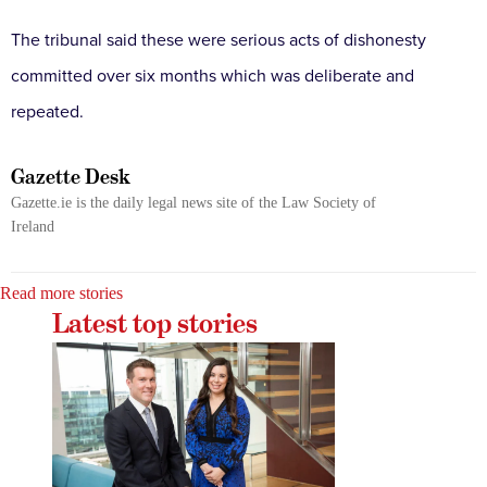
The tribunal said these were serious acts of dishonesty
committed over six months which was deliberate and
repeated.
Gazette Desk
Gazette.ie is the daily legal news site of the Law Society of
Ireland
Read more stories
Latest top stories