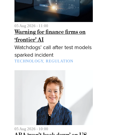
05 Aug 2026 - 11:00
Warning for finance firms on
‘frontier’ AI
Watchdogs’ call after test models
sparked incident
TECHNOLOGY
REGULATION
05 Aug 2026 - 10:00
ABA ‘won’t back down’ on US