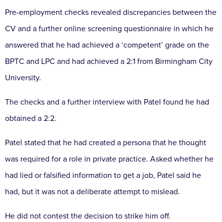
Pre-employment checks revealed discrepancies between the
CV and a further online screening questionnaire in which he
answered that he had achieved a ‘competent’ grade on the
BPTC and LPC and had achieved a 2:1 from Birmingham City
University.
The checks and a further interview with Patel found he had
obtained a 2:2.
Patel stated that he had created a persona that he thought
was required for a role in private practice. Asked whether he
had lied or falsified information to get a job, Patel said he
had, but it was not a deliberate attempt to mislead.
He did not contest the decision to strike him off.