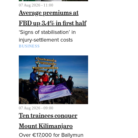
07 Aug 2026 - 11:00
Average premiums at
FBD up 3.4% in first half
‘Signs of stabilisation’ in
injury-settlement costs
BUSINESS
07 Aug 2026 - 09:00
Ten trainees conquer
Mount Kilimanjaro
Over €17,000 for Ballymun