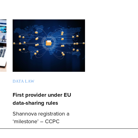
DATA LAW
First provider under EU
data-sharing rules
Shannova registration a
‘milestone’ – CCPC