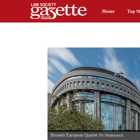
Home
Top St
Brussels European Quarter
Pic Shutterstock