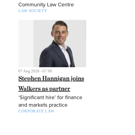
Community Law Centre
LAW SOCIETY
07 Aug 2026 - 07:00
Stephen Hannigan joins
Walkers as partner
‘Significant hire’ for finance
and markets practice
CORPORATE LAW