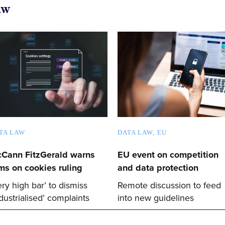
aw
TA LAW
DATA LAW
EU
Cann FitzGerald warns
EU event on competition
rms on cookies ruling
and data protection
ery high bar’ to dismiss
Remote discussion to feed
ndustrialised’ complaints
into new guidelines