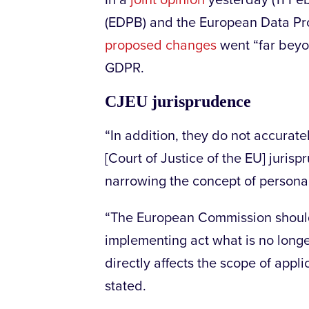
In a
joint opinion
yesterday (11 Fe
(EDPB) and the European Data Pro
proposed changes
went “far beyo
GDPR.
CJEU jurisprudence
“In addition, they do not accurat
[Court of Justice of the EU] jurisp
narrowing the concept of persona
“The European Commission should
implementing act what is no longe
directly affects the scope of appl
stated.