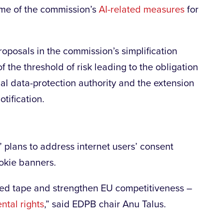
some of the commission’s
AI-related measures
for
posals in the commission’s simplification
 the threshold of risk leading to the obligation
nal data-protection authority and the extension
tification.
” plans to address internet users’ consent
ookie banners.
t red tape and strengthen EU competitiveness –
tal rights
,” said EDPB chair Anu Talus.