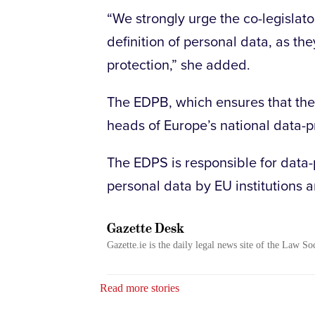
“We strongly urge the co-legislat
definition of personal data, as th
protection,” she added.
The EDPB, which ensures that the
heads of Europe’s national data-pr
The EDPS is responsible for data-p
personal data by EU institutions 
Gazette Desk
Gazette.ie is the daily legal news site of the Law So
Read more stories