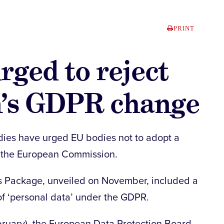
PRINT
rged to reject
’s GDPR change
dies have urged EU bodies not to adopt a
 the European Commission.
s Package, unveiled on November, included a
of ‘personal data’ under the GDPR.