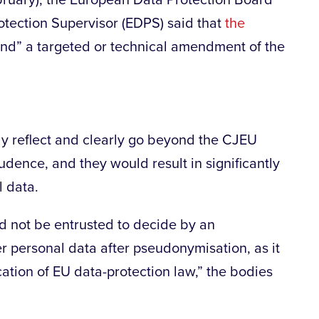
bruary), the European Data Protection Board
tection Supervisor (EDPS) said that
the
nd” a targeted or technical amendment of the
ely reflect and clearly go beyond the CJEU
rudence, and they would result in significantly
l data.
 not be entrusted to decide by an
r personal data after pseudonymisation, as it
ication of EU data-protection law,” the bodies