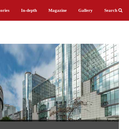
ories
In-depth
Magazine
Gallery
Search