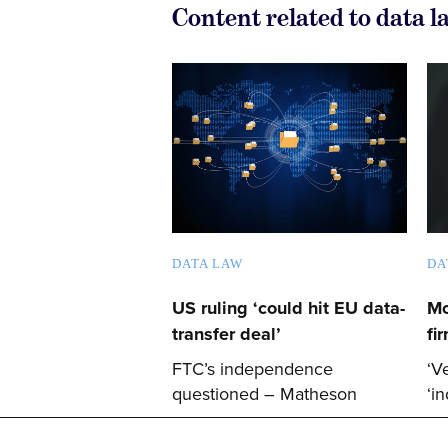
Content related to data l
DATA LAW
DA
US ruling ‘could hit EU data-
Mc
transfer deal’
fi
FTC’s independence
‘V
questioned – Matheson
‘i