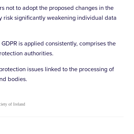
ors not to adopt the proposed changes in the
ey risk significantly weakening individual data
 GDPR is applied consistently, comprises the
otection authorities.
rotection issues linked to the processing of
and bodies.
ciety of Ireland