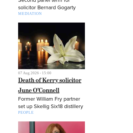
solicitor Bernard Gogarty
MEDIATION
07 Aug 2026 - 15:00
Death of Kerry solicitor
June O’Connell
Former William Fry partner
set up Skellig Six18 distillery
PEOPLE