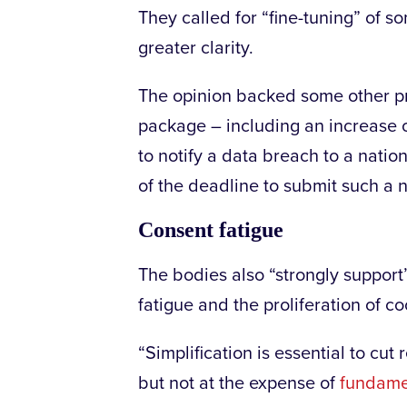
They called for “fine-tuning” of 
greater clarity.
The opinion backed some other pro
package – including an increase of
to notify a data breach to a natio
of the deadline to submit such a no
Consent fatigue
The bodies also “strongly support
fatigue and the proliferation of c
“Simplification is essential to cu
but not at the expense of
fundamen