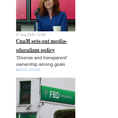
07 Aug 2026 - 12:00
CnaM sets out media-
pluralism policy
‘Diverse and transparent’
ownership among goals
REGULATION