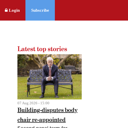
Login
Subscribe
Latest top stories
07 Aug 2026 - 15:00
Building-disputes body
chair re-appointed
Second panel term for