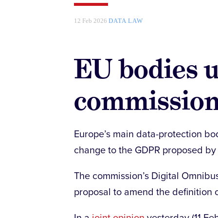
12 Feb 2026
DATA LAW
EU bodies u
commission
Europe’s main data-protection bo
change to the GDPR proposed by
The commission’s Digital Omnibu
proposal to amend the definition 