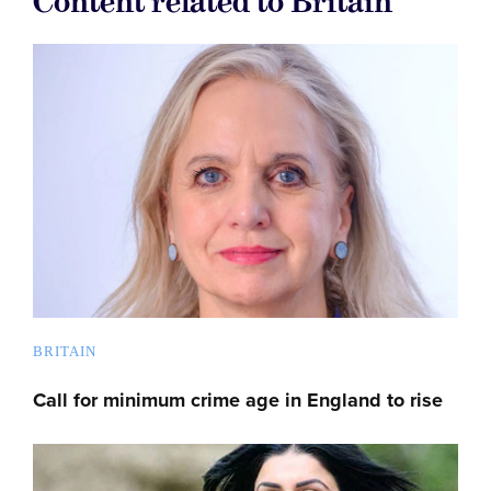
Content related to Britain
BRITAIN
Call for minimum crime age in England to rise