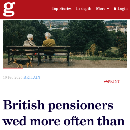
Top Stories
In-depth
More
Login
10 Feb 2026
BRITAIN
PRINT
British pensioners
wed more often than