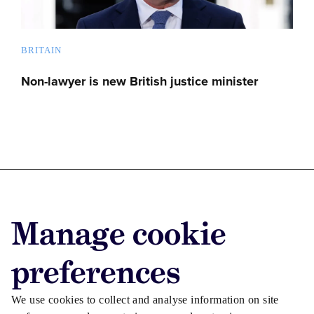
BRITAIN
Non-lawyer is new British justice minister
Advertise with us
Manage cookie
Advertise jobs
Privacy/Cookies
preferences
We use cookies to collect and analyse information on site