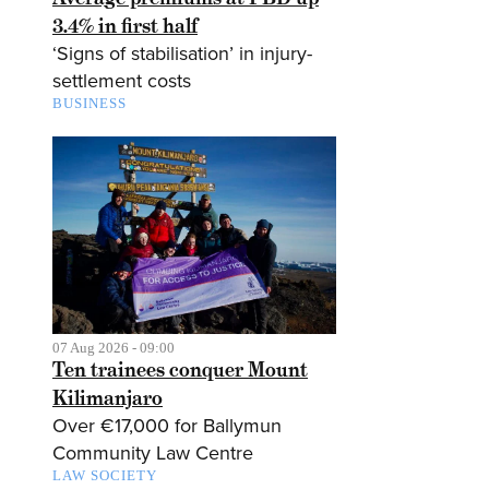
3.4% in first half
‘Signs of stabilisation’ in injury-
settlement costs
BUSINESS
07 Aug 2026 - 09:00
Ten trainees conquer Mount
Kilimanjaro
Over €17,000 for Ballymun
Community Law Centre
LAW SOCIETY