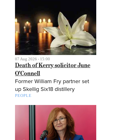
07 Aug 2026 - 15:00
Death of Kerry solicitor June
O’Connell
Former William Fry partner set
up Skellig Six18 distillery
PEOPLE