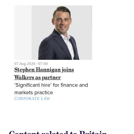
07 Aug 2026 - 07:00
Stephen Hannigan joins
Walkers as partner
‘Significant hire’ for finance and
markets practice
CORPORATE LAW