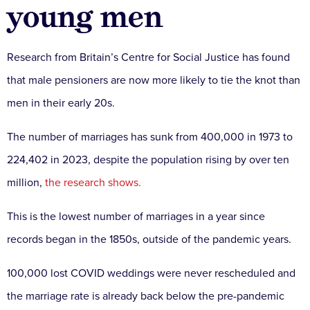
young men
Research from Britain’s Centre for Social Justice has found
that male pensioners are now more likely to tie the knot than
men in their early 20s.
The number of marriages has sunk from 400,000 in 1973 to
224,402 in 2023, despite the population rising by over ten
million,
the research shows.
This is the lowest number of marriages in a year since
records began in the 1850s, outside of the pandemic years.
100,000 lost COVID weddings were never rescheduled and
the marriage rate is already back below the pre-pandemic