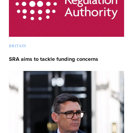
BRITAIN
SRA aims to tackle funding concerns