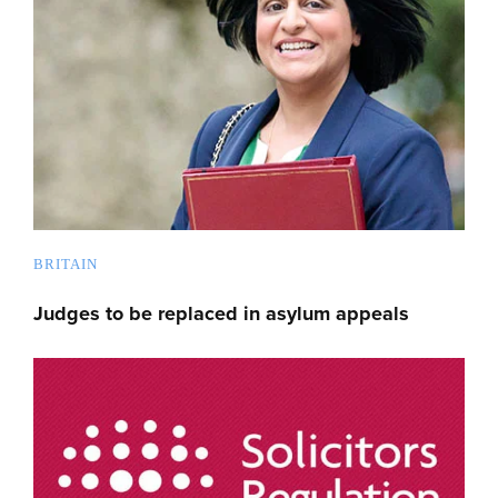
BRITAIN
Judges to be replaced in asylum appeals