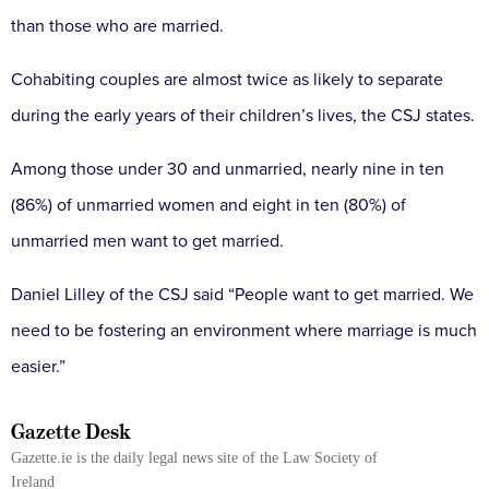
than those who are married.
Cohabiting couples are almost twice as likely to separate
during the early years of their children’s lives, the CSJ states.
Among those under 30 and unmarried, nearly nine in ten
(86%) of unmarried women and eight in ten (80%) of
unmarried men want to get married.
Daniel Lilley of the CSJ said “People want to get married. We
need to be fostering an environment where marriage is much
easier.”
Gazette Desk
Gazette.ie is the daily legal news site of the Law Society of
Ireland