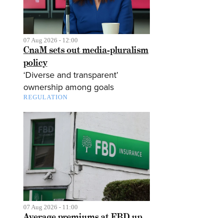
07 Aug 2026 - 12:00
CnaM sets out media-pluralism
policy
‘Diverse and transparent’
ownership among goals
REGULATION
07 Aug 2026 - 11:00
Average premiums at FBD up