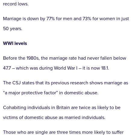
record lows.
Marriage is down by 77% for men and 73% for women in just
50 years.
WWI levels
Before the 1980s, the marriage rate had never fallen below
47.7 – which was during World War I – it is now 18.1.
The CSJ states that its previous research shows marriage as
“a major protective factor” in domestic abuse.
Cohabiting individuals in Britain are twice as likely to be
victims of domestic abuse as married individuals.
Those who are single are three times more likely to suffer