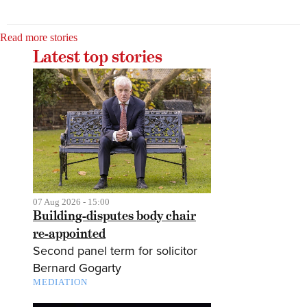
Read more stories
Latest top stories
07 Aug 2026 - 15:00
Building-disputes body chair
re-appointed
Second panel term for solicitor
Bernard Gogarty
MEDIATION