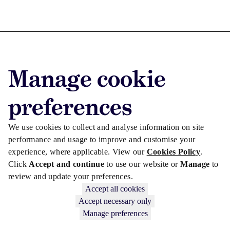
Advertise with us
Manage cookie
Advertise jobs
Privacy/Cookies
preferences
We use cookies to collect and analyse information on site
performance and usage to improve and customise your
experience, where applicable. View our
Cookies Policy
.
Click
Accept and continue
to use our website or
Manage
to
review and update your preferences.
Accept all cookies
Accept necessary only
Manage preferences
Copyright © 2026 Law Society Gazette. The Law Society is not