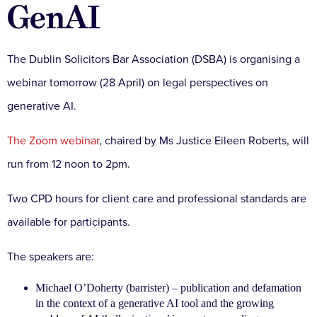
GenAI
The Dublin Solicitors Bar Association (DSBA) is organising a
webinar tomorrow (28 April) on legal perspectives on
generative AI.
The Zoom webinar
, chaired by Ms Justice Eileen Roberts, will
run from 12 noon to 2pm.
Two CPD hours for client care and professional standards are
available for participants.
The speakers are:
Michael O’Doherty (barrister) – publication and defamation
in the context of a generative AI tool and the growing