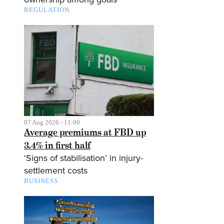
REGULATION
07 Aug 2026 - 11:00
Average premiums at FBD up
3.4% in first half
‘Signs of stabilisation’ in injury-
settlement costs
BUSINESS