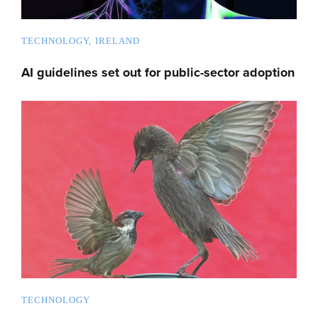
TECHNOLOGY
IRELAND
AI guidelines set out for public-sector adoption
TECHNOLOGY