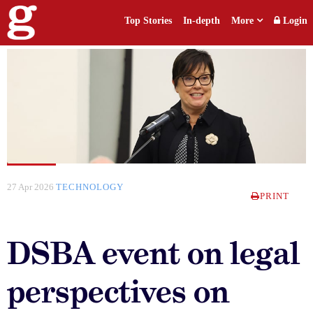
Top Stories
In-depth
More
Login
27 Apr 2026
TECHNOLOGY
PRINT
DSBA event on legal
perspectives on