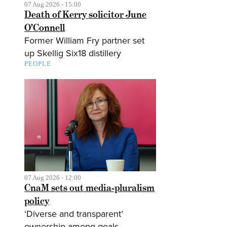
07 Aug 2026 - 15:00
Death of Kerry solicitor June
O’Connell
Former William Fry partner set
up Skellig Six18 distillery
PEOPLE
07 Aug 2026 - 12:00
CnaM sets out media-pluralism
policy
‘Diverse and transparent’
ownership among goals