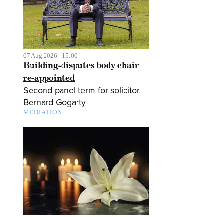
07 Aug 2026 - 15:00
Building-disputes body chair
re-appointed
Second panel term for solicitor
Bernard Gogarty
MEDIATION