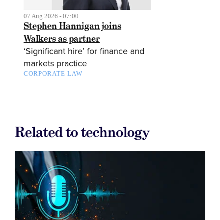
07 Aug 2026 - 07:00
Stephen Hannigan joins
Walkers as partner
‘Significant hire’ for finance and
markets practice
CORPORATE LAW
Related to technology