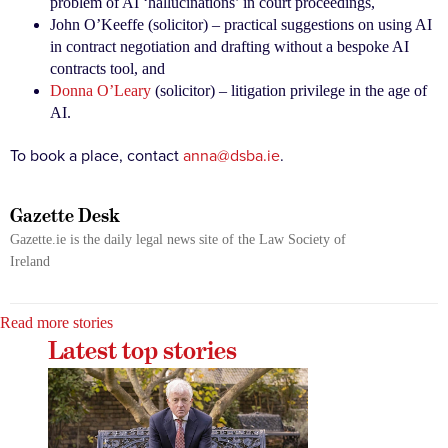
problem of AI ‘hallucinations’ in court proceedings,
John O’Keeffe (solicitor) – practical suggestions on using AI
in contract negotiation and drafting without a bespoke AI
contracts tool, and
Donna O’Leary
(solicitor) – litigation privilege in the age of
AI.
To book a place, contact
anna@dsba.ie
.
Gazette Desk
Gazette.ie is the daily legal news site of the Law Society of
Ireland
Read more stories
Latest top stories