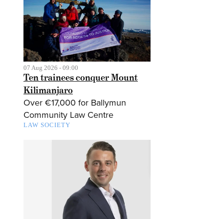
07 Aug 2026 - 09:00
Ten trainees conquer Mount
Kilimanjaro
Over €17,000 for Ballymun
Community Law Centre
LAW SOCIETY