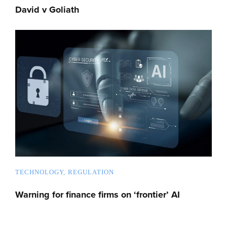
David v Goliath
TECHNOLOGY
REGULATION
Warning for finance firms on ‘frontier’ AI