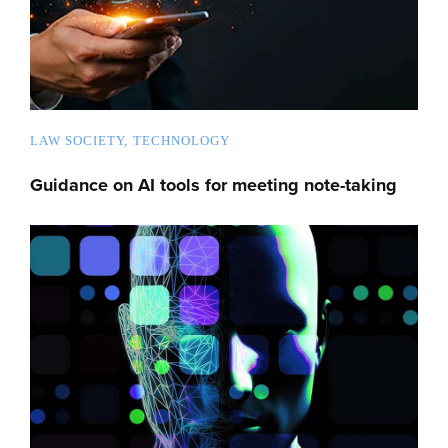
LAW SOCIETY
TECHNOLOGY
Guidance on AI tools for meeting note-taking