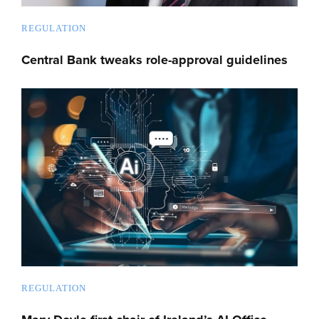
REGULATION
Central Bank tweaks role-approval guidelines
REGULATION