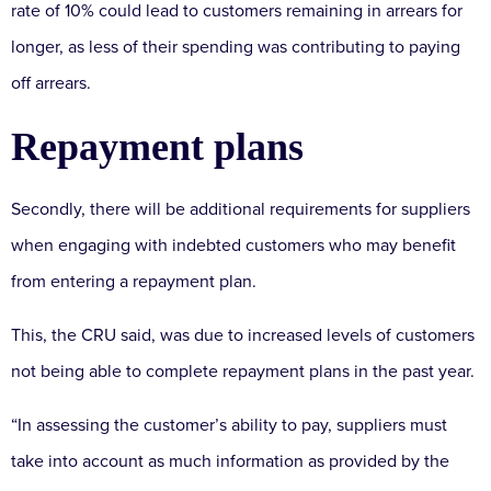
rate of 10% could lead to customers remaining in arrears for
longer, as less of their spending was contributing to paying
off arrears.
Repayment plans
Secondly, there will be additional requirements for suppliers
when engaging with indebted customers who may benefit
from entering a repayment plan.
This, the CRU said, was due to increased levels of customers
not being able to complete repayment plans in the past year.
“In assessing the customer’s ability to pay, suppliers must
take into account as much information as provided by the