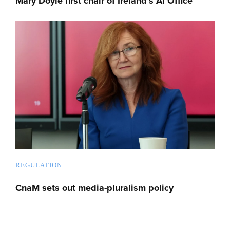
Mary Doyle first chair of Ireland’s AI Office
REGULATION
CnaM sets out media-pluralism policy