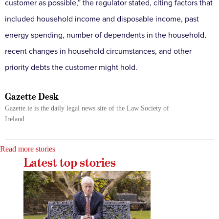
customer as possible,” the regulator stated, citing factors that
included household income and disposable income, past
energy spending, number of dependents in the household,
recent changes in household circumstances, and other
priority debts the customer might hold.
Gazette Desk
Gazette.ie is the daily legal news site of the Law Society of
Ireland
Read more stories
Latest top stories