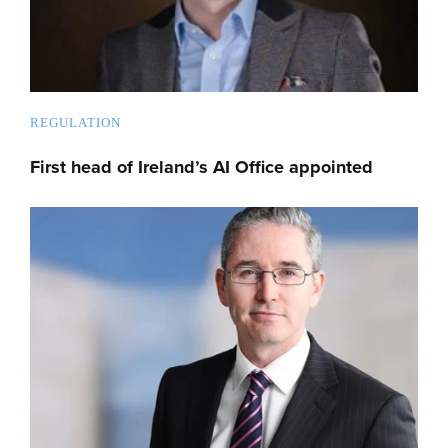
REGULATION
First head of Ireland’s AI Office appointed