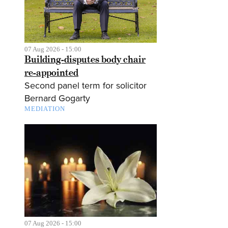
07 Aug 2026 - 15:00
Building-disputes body chair
re-appointed
Second panel term for solicitor
Bernard Gogarty
MEDIATION
07 Aug 2026 - 15:00