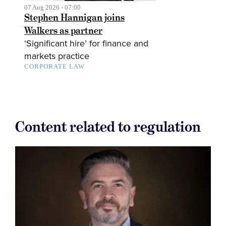
07 Aug 2026 - 07:00
Stephen Hannigan joins
Walkers as partner
‘Significant hire’ for finance and
markets practice
CORPORATE LAW
Content related to regulation