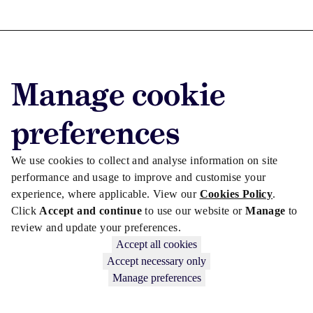
Advertise with us
Manage cookie
Advertise jobs
Privacy/Cookies
preferences
We use cookies to collect and analyse information on site
performance and usage to improve and customise your
experience, where applicable. View our
Cookies Policy
.
Click
Accept and continue
to use our website or
Manage
to
review and update your preferences.
Accept all cookies
Accept necessary only
Manage preferences
Copyright © 2026 Law Society Gazette. The Law Society is not
responsible for the content of external sites – see our
Privacy Policy
.