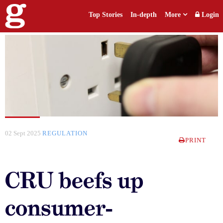
Top Stories
In-depth
More
Login
02 Sept 2025
REGULATION
PRINT
CRU beefs up
consumer-