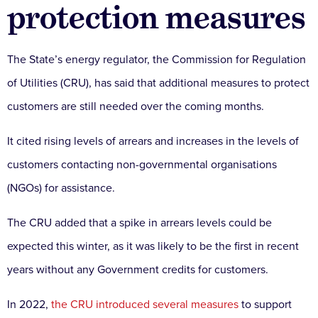
protection measures
The State’s energy regulator, the Commission for Regulation
of Utilities (CRU), has said that additional measures to protect
customers are still needed over the coming months.
It cited rising levels of arrears and increases in the levels of
customers contacting non-governmental organisations
(NGOs) for assistance.
The CRU added that a spike in arrears levels could be
expected this winter, as it was likely to be the first in recent
years without any Government credits for customers.
In 2022,
the CRU introduced several measures
to support