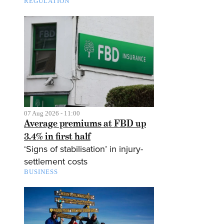
REGULATION
07 Aug 2026 - 11:00
Average premiums at FBD up
3.4% in first half
‘Signs of stabilisation’ in injury-
settlement costs
BUSINESS