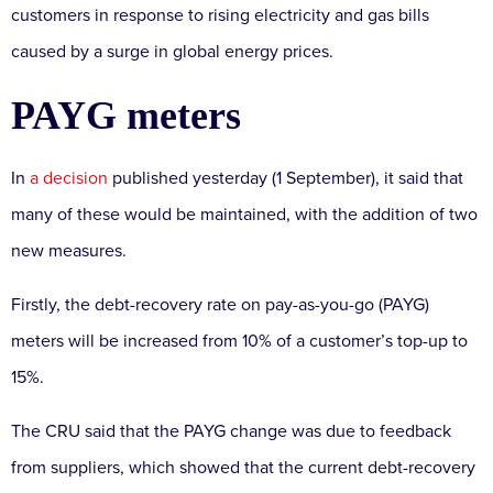
customers in response to rising electricity and gas bills
caused by a surge in global energy prices.
PAYG meters
In
a decision
published yesterday (1 September), it said that
many of these would be maintained, with the addition of two
new measures.
Firstly, the debt-recovery rate on pay-as-you-go (PAYG)
meters will be increased from 10% of a customer’s top-up to
15%.
The CRU said that the PAYG change was due to feedback
from suppliers, which showed that the current debt-recovery