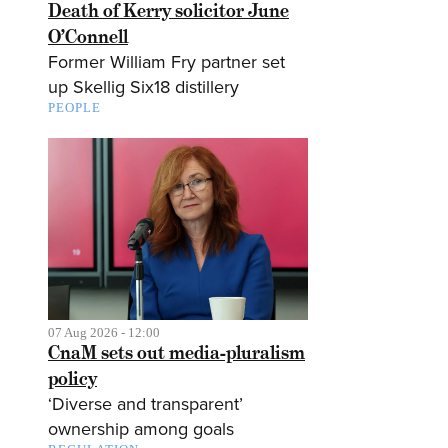
Death of Kerry solicitor June
O’Connell
Former William Fry partner set
up Skellig Six18 distillery
PEOPLE
07 Aug 2026 - 12:00
CnaM sets out media-pluralism
policy
‘Diverse and transparent’
ownership among goals