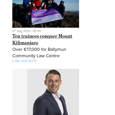
07 Aug 2026 - 09:00
Ten trainees conquer Mount
Kilimanjaro
Over €17,000 for Ballymun
Community Law Centre
LAW SOCIETY