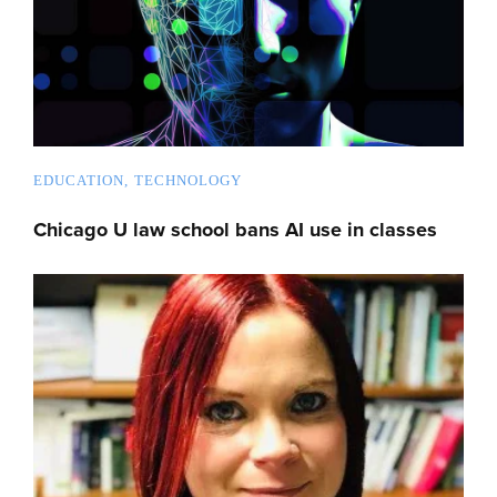
EDUCATION
TECHNOLOGY
Chicago U law school bans AI use in classes