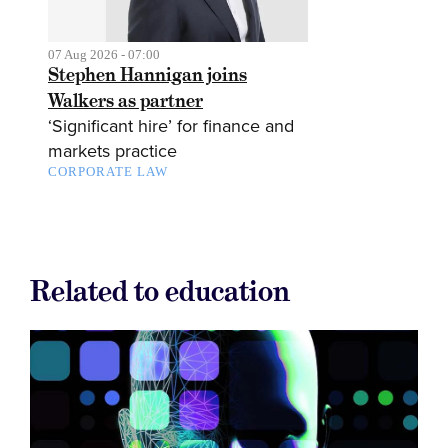
07 Aug 2026 - 07:00
Stephen Hannigan joins
Walkers as partner
‘Significant hire’ for finance and
markets practice
CORPORATE LAW
Related to education