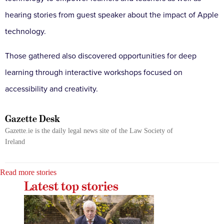
hearing stories from guest speaker about the impact of Apple
technology.
Those gathered also discovered opportunities for deep
learning through interactive workshops focused on
accessibility and creativity.
Gazette Desk
Gazette.ie is the daily legal news site of the Law Society of
Ireland
Read more stories
Latest top stories