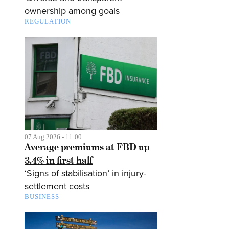
ownership among goals
REGULATION
07 Aug 2026 - 11:00
Average premiums at FBD up
3.4% in first half
‘Signs of stabilisation’ in injury-
settlement costs
BUSINESS