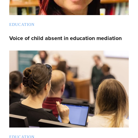
EDUCATION
Voice of child absent in education mediation
EDUCATION