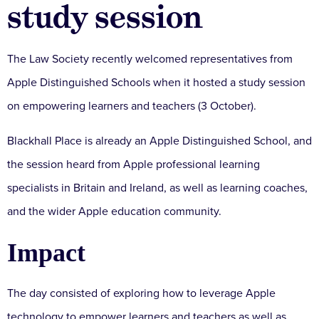
study session
The Law Society recently welcomed representatives from
Apple Distinguished Schools when it hosted a study session
on empowering learners and teachers (3 October).
Blackhall Place is already an Apple Distinguished School, and
the session heard from Apple professional learning
specialists in Britain and Ireland, as well as learning coaches,
and the wider Apple education community.
Impact
The day consisted of exploring how to leverage Apple
technology to empower learners and teachers as well as