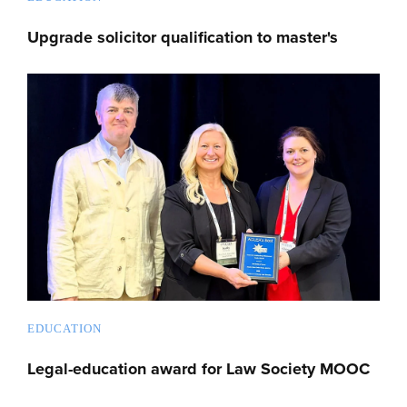
Upgrade solicitor qualification to master's
EDUCATION
Legal-education award for Law Society MOOC