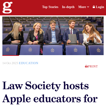
Top Stories
In-depth
More
Login
14 Oct 2025
EDUCATION
PRINT
Law Society hosts
Apple educators for