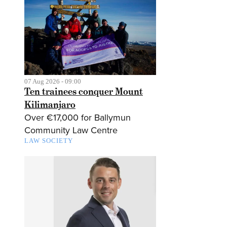
07 Aug 2026 - 09:00
Ten trainees conquer Mount
Kilimanjaro
Over €17,000 for Ballymun
Community Law Centre
LAW SOCIETY