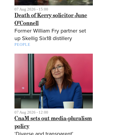
07 Aug 2026 - 15:00
Death of Kerry solicitor June
O’Connell
Former William Fry partner set
up Skellig Six18 distillery
PEOPLE
07 Aug 2026 - 12:00
CnaM sets out media-pluralism
policy
‘Diverse and transparent’