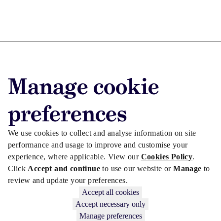
Advertise with us
Manage cookie
Advertise jobs
Privacy/Cookies
preferences
We use cookies to collect and analyse information on site
performance and usage to improve and customise your
experience, where applicable. View our
Cookies Policy
.
Click
Accept and continue
to use our website or
Manage
to
review and update your preferences.
Accept all cookies
Accept necessary only
Manage preferences