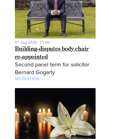
07 Aug 2026 - 15:00
Building-disputes body chair
re-appointed
Second panel term for solicitor
Bernard Gogarty
MEDIATION