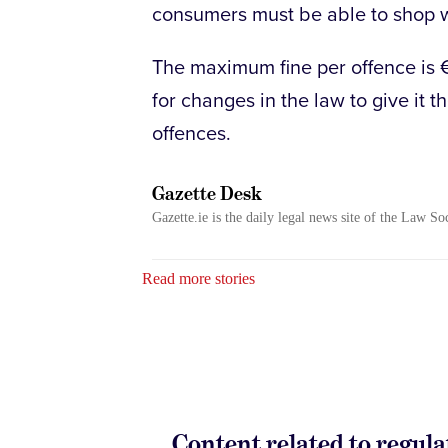
consumers must be able to shop w
The maximum fine per offence is 
for changes in the law to give it t
offences.
Gazette Desk
Gazette.ie is the daily legal news site of the Law So
Read more stories
Content related to regula