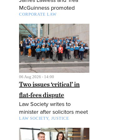
McGuinness promoted
CORPORATE LAW
06 Aug 2026 - 14:00
Two issues ‘critical’ in
flat-fees dispute
Law Society writes to
minister after solicitors meet
LAW SOCIETY
JUSTICE