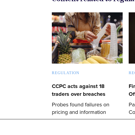
REGULATION
RE
CCPC acts against 18
Fi
traders over breaches
Of
Probes found failures on
Pa
pricing and information
Co