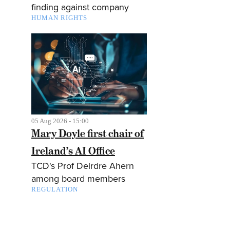
finding against company
HUMAN RIGHTS
05 Aug 2026 - 15:00
Mary Doyle first chair of
Ireland’s AI Office
TCD's Prof Deirdre Ahern
among board members
REGULATION