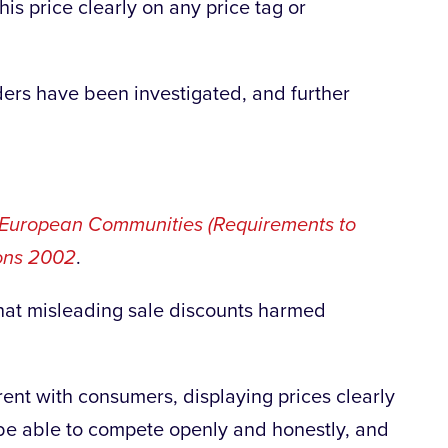
his price clearly on any price tag or
ders have been investigated, and further
European Communities (Requirements to
ions 2002
.
at misleading sale discounts harmed
parent with consumers, displaying prices clearly
be able to compete openly and honestly, and