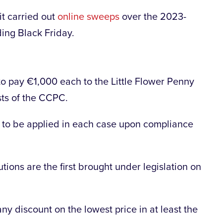
t carried out
online sweeps
over the 2023-
ding Black Friday.
to pay €1,000 each to the Little Flower Penny
sts of the CCPC.
 to be applied in each case upon compliance
ions are the first brought under legislation on
ny discount on the lowest price in at least the