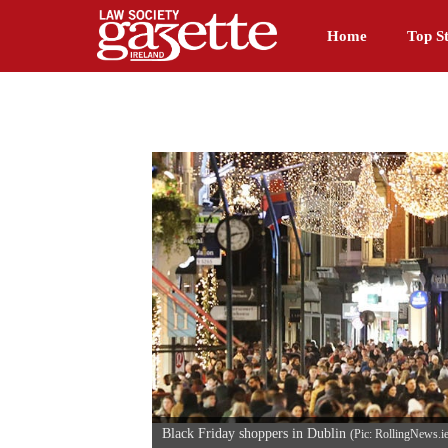
Home
Top St
Black Friday shoppers in Dublin
(Pic: RollingNews.i