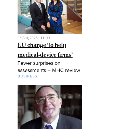
06 Aug 2026 - 11:00
EU change ‘to help
medical-device firms’
Fewer surprises on
assessments – MHC review
BUSINESS