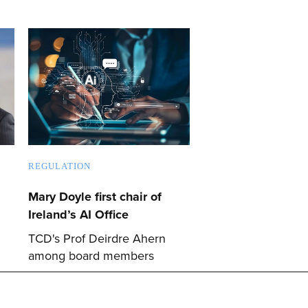
REGULATION
Mary Doyle first chair of
Ireland’s AI Office
TCD's Prof Deirdre Ahern
among board members