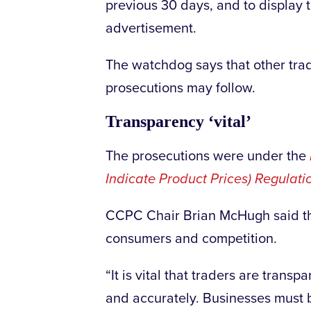
previous 30 days, and to display t
advertisement.
The watchdog says that other tra
prosecutions may follow.
Transparency ‘vital’
The prosecutions were under the
Indicate Product Prices) Regulat
CCPC Chair Brian McHugh said th
consumers and competition.
“It is vital that traders are trans
and accurately. Businesses must 