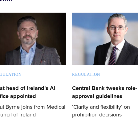
GULATION
REGULATION
rst head of Ireland’s AI
Central Bank tweaks role-
fice appointed
approval guidelines
ul Byrne joins from Medical
‘Clarity and flexibility’ on
uncil of Ireland
prohibition decisions