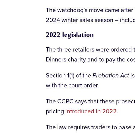
The watchdog’s move came after i
2024 winter sales season – inclu
2022 legislation
The three retailers were ordered 
Dinners charity and to pay the co
Section 1(1) of the
Probation Act
is
with the court order.
The CCPC says that these prosecut
pricing
introduced in 2022
.
The law requires traders to base a