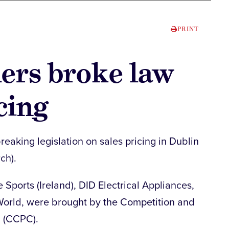
PRINT
lers broke law
cing
reaking legislation on sales pricing in Dublin
ch).
 Sports (Ireland), DID Electrical Appliances,
rld, were brought by the Competition and
n (CCPC).