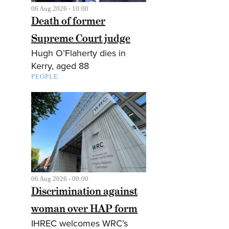
06 Aug 2026 - 10:00
Death of former
Supreme Court judge
Hugh O’Flaherty dies in
Kerry, aged 88
PEOPLE
06 Aug 2026 - 09:00
Discrimination against
woman over HAP form
IHREC welcomes WRC’s