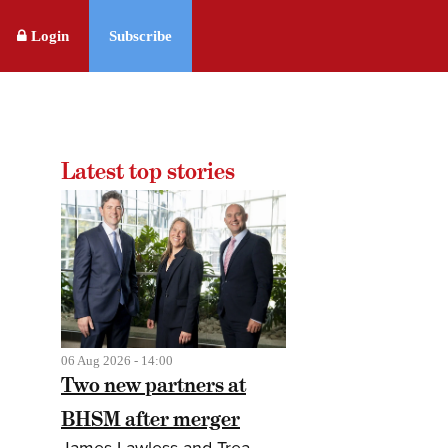
Login
Subscribe
Latest top stories
06 Aug 2026 - 14:00
Two new partners at
BHSM after merger
James Lawless and Trea