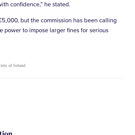
ith confidence,” he stated.
€5,000, but the commission has been calling
he power to impose larger fines for serious
ciety of Ireland
tion