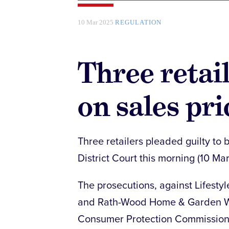
10 Mar 2025
REGULATION
Three retai
on sales pri
Three retailers pleaded guilty to b
District Court this morning (10 Mar
The prosecutions, against Lifestyle
and Rath-Wood Home & Garden Wo
Consumer Protection Commissio