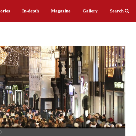
ories
In-depth
Magazine
Gallery
Search
e)