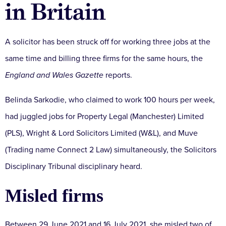
in Britain
A solicitor has been struck off for working three jobs at the
same time and billing three firms for the same hours, the
England and Wales Gazette
reports.
Belinda Sarkodie, who claimed to work 100 hours per week,
had juggled jobs for Property Legal (Manchester) Limited
(PLS), Wright & Lord Solicitors Limited (W&L), and Muve
(Trading name Connect 2 Law) simultaneously, the Solicitors
Disciplinary Tribunal disciplinary heard.
Misled firms
Between 29 June 2021 and 16 July 2021, she misled two of