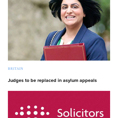
BRITAIN
Judges to be replaced in asylum appeals