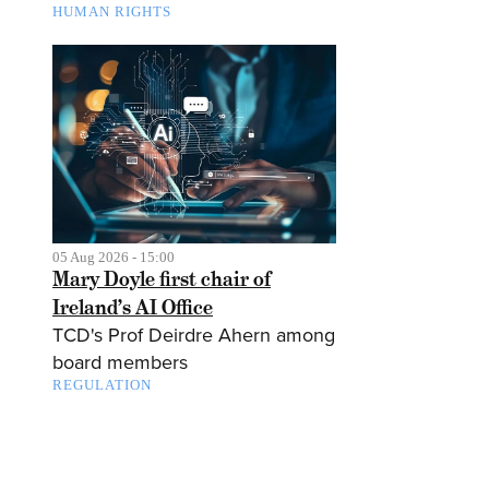
HUMAN RIGHTS
05 Aug 2026 - 15:00
Mary Doyle first chair of
Ireland’s AI Office
TCD's Prof Deirdre Ahern among
board members
REGULATION