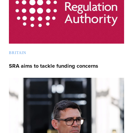
BRITAIN
SRA aims to tackle funding concerns