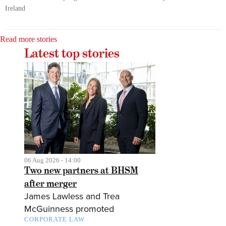
Ireland
Read more stories
Latest top stories
06 Aug 2026 - 14:00
Two new partners at BHSM
after merger
James Lawless and Trea
McGuinness promoted
CORPORATE LAW