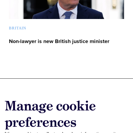
BRITAIN
Non-lawyer is new British justice minister
Advertise with us
Manage cookie
Advertise jobs
Privacy/Cookies
preferences