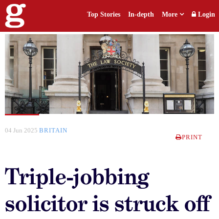
Top Stories
In-depth
More
Login
04 Jun 2025
BRITAIN
PRINT
Triple-jobbing
solicitor is struck off