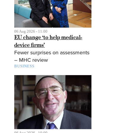
06 Aug 2026 - 11:00
EU change ‘to help medical-
device firms’
Fewer surprises on assessments
– MHC review
BUSINESS
06 Aug 2026 - 10:00