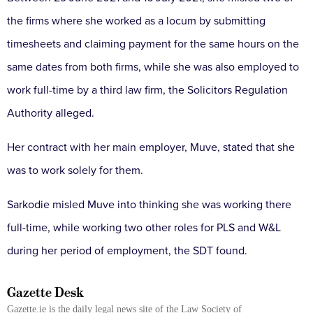
the firms where she worked as a locum by submitting
timesheets and claiming payment for the same hours on the
same dates from both firms, while she was also employed to
work full-time by a third law firm, the Solicitors Regulation
Authority alleged.
Her contract with her main employer, Muve, stated that she
was to work solely for them.
Sarkodie misled Muve into thinking she was working there
full-time, while working two other roles for PLS and W&L
during her period of employment, the SDT found.
Gazette Desk
Gazette.ie is the daily legal news site of the Law Society of