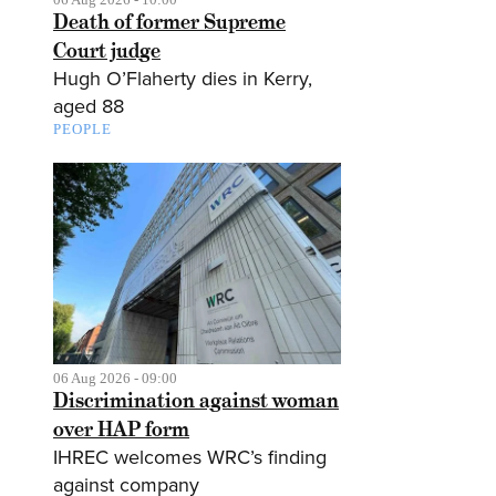
Death of former Supreme
Court judge
Hugh O’Flaherty dies in Kerry,
aged 88
PEOPLE
06 Aug 2026 - 09:00
Discrimination against woman
over HAP form
IHREC welcomes WRC’s finding
against company