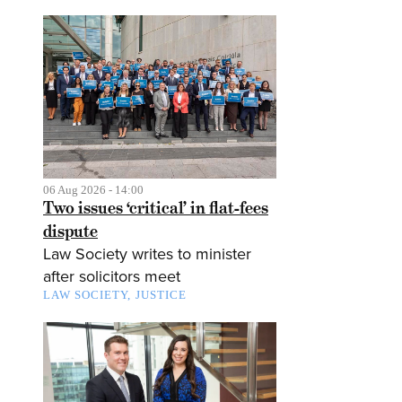
06 Aug 2026 - 14:00
Two issues ‘critical’ in flat-fees
dispute
Law Society writes to minister
after solicitors meet
LAW SOCIETY
JUSTICE