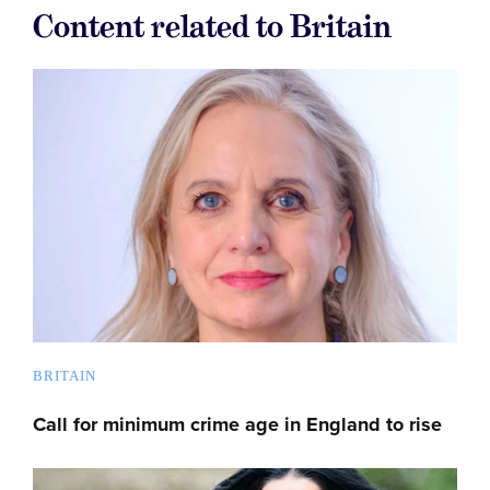
Content related to Britain
BRITAIN
Call for minimum crime age in England to rise