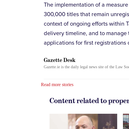
The implementation of a measure t
300,000 titles that remain unregi
context of ongoing efforts within 
delivery timeline, and to manage 
applications for first registrations 
Gazette Desk
Gazette.ie is the daily legal news site of the Law So
Read more stories
Content related to prope