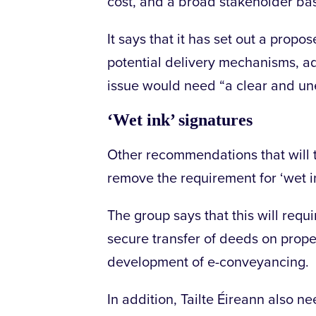
cost, and a broad stakeholder bas
It says that it has set out a pro
potential delivery mechanisms, ad
issue would need “a clear and u
‘Wet ink’ signatures
Other recommendations that will t
remove the requirement for ‘wet in
The group says that this will requir
secure transfer of deeds on proper
development of e-conveyancing.
In addition, Tailte Éireann also n