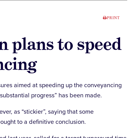
PRINT
on plans to speed
ncing
sures aimed at speeding up the conveyancing
“substantial progress” has been made.
er, as “stickier”, saying that some
ught to a definitive conclusion.