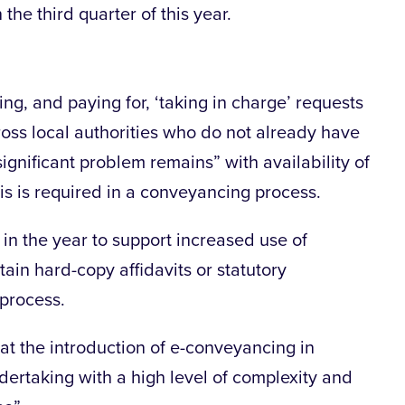
 the third quarter of this year.
ng, and paying for, ‘taking in charge’ requests
ross local authorities who do not already have
significant problem remains” with availability of
is is required in a conveyancing process.
r in the year to support increased use of
tain hard-copy affidavits or statutory
 process.
t the introduction of e-conveyancing in
dertaking with a high level of complexity and