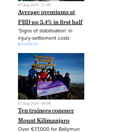
07 Aug 2026 - 11:00
Average premiums at
FBD up 3.4% in first half
‘Signs of stabilisation’ in
injury-settlement costs
BUSINESS
07 Aug 2026 - 09:00
Ten trainees conquer
Mount Kilimanjaro
Over €17,000 for Ballymun