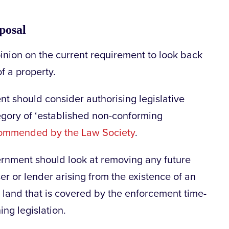
posal
inion on the current requirement to look back
f a property.
t should consider authorising legislative
gory of ‘established non-conforming
ommended by the Law Society
.
vernment should look at removing any future
ser or lender arising from the existence of an
land that is covered by the enforcement time-
ing legislation.