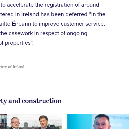
o accelerate the registration of around
stered in Ireland has been deferred “in the
Tailte Éireann to improve customer service,
the casework in respect of ongoing
of properties”.
ciety of Ireland
rty and construction