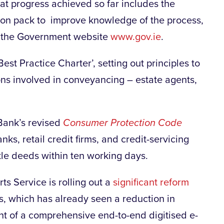
at progress achieved so far includes the
ion pack to improve knowledge of the process,
on the Government website
www.gov.ie
.
st Practice Charter’, setting out principles to
ns involved in conveyancing – estate agents,
 Bank’s revised
Consumer Protection Code
ks, retail credit firms, and credit-servicing
title deeds within ten working days.
ts Service is rolling out a
significant reform
s, which has already seen a reduction in
t of a comprehensive end-to-end digitised e-