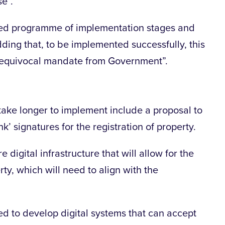
e”.
posed programme of implementation stages and
ding that, to be implemented successfully, this
nequivocal mandate from Government”.
ake longer to implement include a proposal to
k’ signatures for the registration of property.
e digital infrastructure that will allow for the
ty, which will need to align with the
eed to develop digital systems that can accept