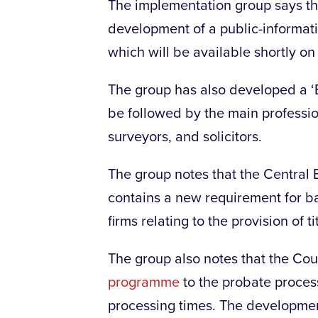
The implementation group says th
development of a public-informat
which will be available shortly 
The group has also developed a ‘Be
be followed by the main professio
surveyors, and solicitors.
The group notes that the Central
contains a new requirement for ban
firms relating to the provision of 
The group also notes that the Cour
programme
to the probate proces
processing times. The developmen