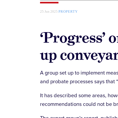
25 Jun 2025
PROPERTY
‘Progress’ 
up conveya
A group set up to implement mea
and probate processes says that 
It has described some areas, howev
recommendations could not be bro