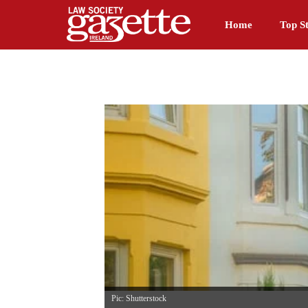
Home
Top St
Pic: Shutterstock