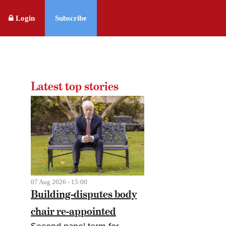
Login
Subscribe
Latest top stories
07 Aug 2026 - 15:00
Building-disputes body
chair re-appointed
Second panel term for