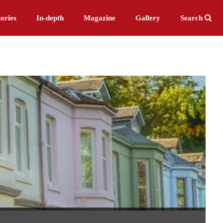
ories
In-depth
Magazine
Gallery
Search