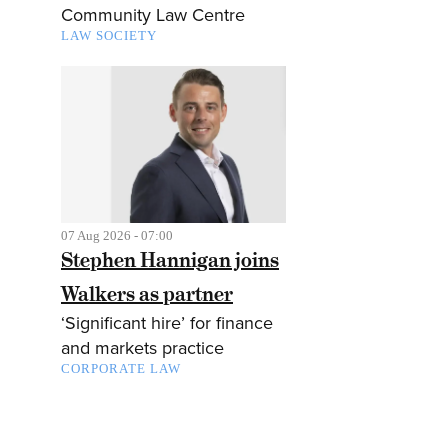
Community Law Centre
LAW SOCIETY
07 Aug 2026 - 07:00
Stephen Hannigan joins
Walkers as partner
‘Significant hire’ for finance
and markets practice
CORPORATE LAW