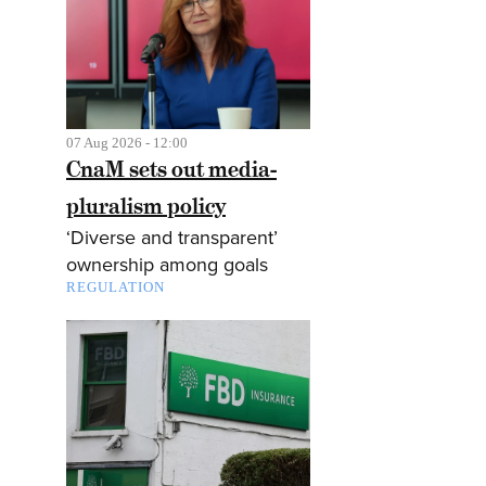
07 Aug 2026 - 12:00
CnaM sets out media-
pluralism policy
‘Diverse and transparent’
ownership among goals
REGULATION