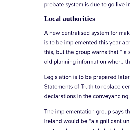
probate system is due to go live in
Local authorities
A new centralised system for maki
is to be implemented this year ac
this, but the group warns that “ a 
old planning information where th
Legislation is to be prepared late
Statements of Truth to replace cer
declarations in the conveyancing
The implementation group says tha
Ireland would be “a significant un