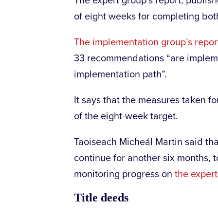
The expert group’s report, publish
of eight weeks for completing b
The implementation group’s repor
33 recommendations “are impleme
implementation path”.
It says that the measures taken f
of the eight-week target.
Taoiseach Micheál Martin said th
continue for another six months,
monitoring progress on
the exper
Title deeds