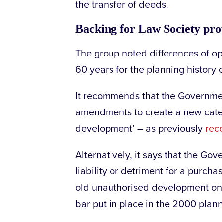
the transfer of deeds.
Backing for Law Society pro
The group noted differences of op
60 years for the planning history o
It recommends that the Governmen
amendments to create a new cate
development’ – as previously
rec
Alternatively, it says that the Go
liability or detriment for a purcha
old unauthorised development on 
bar put in place in the 2000 plann