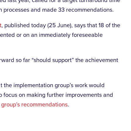
ed last year, called for a target turnaround time
oth processes and made 33 recommendations.
t
, published today (25 June), says that 18 of the
nted or on an immediately foreseeable
orward so far “should support” the achievement
at the implementation group’s work would
 to focus on making further improvements and
t group’s recommendations
.