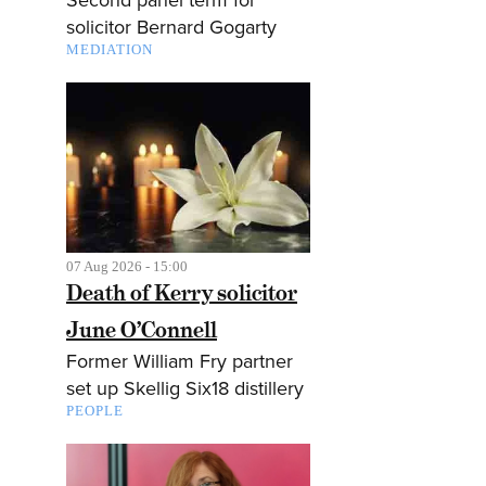
solicitor Bernard Gogarty
MEDIATION
07 Aug 2026 - 15:00
Death of Kerry solicitor
June O’Connell
Former William Fry partner
set up Skellig Six18 distillery
PEOPLE