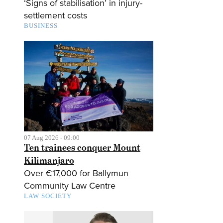
‘Signs of stabilisation’ in injury-
settlement costs
BUSINESS
07 Aug 2026 - 09:00
Ten trainees conquer Mount
Kilimanjaro
Over €17,000 for Ballymun
Community Law Centre
LAW SOCIETY