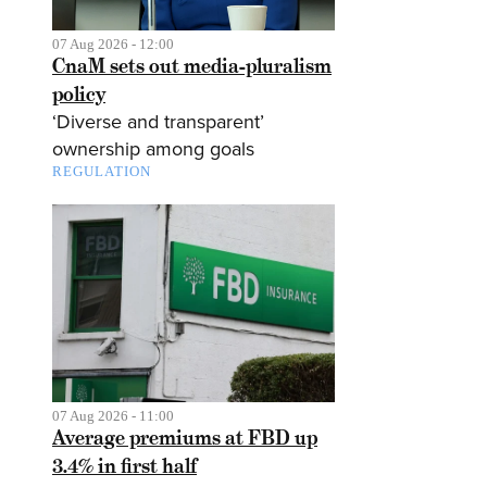
07 Aug 2026 - 12:00
CnaM sets out media-pluralism
policy
‘Diverse and transparent’
ownership among goals
REGULATION
07 Aug 2026 - 11:00
Average premiums at FBD up
3.4% in first half