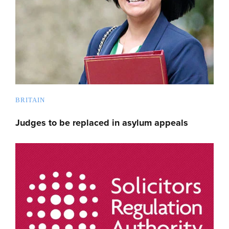
BRITAIN
Judges to be replaced in asylum appeals