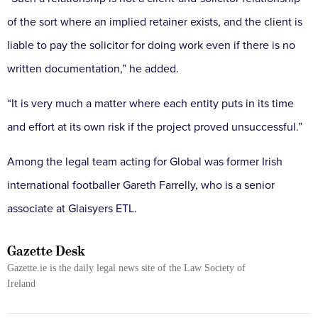
of the sort where an implied retainer exists, and the client is
liable to pay the solicitor for doing work even if there is no
written documentation,” he added.
“It is very much a matter where each entity puts in its time
and effort at its own risk if the project proved unsuccessful.”
Among the legal team acting for Global was former Irish
international footballer Gareth Farrelly, who is a senior
associate at Glaisyers ETL.
Gazette Desk
Gazette.ie is the daily legal news site of the Law Society of
Ireland