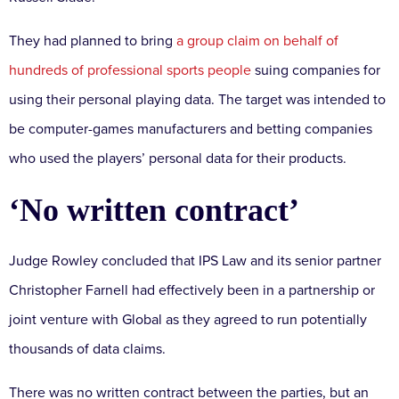
They had planned to bring
a group claim on behalf of
hundreds of professional sports people
suing companies for
using their personal playing data. The target was intended to
be computer-games manufacturers and betting companies
who used the players’ personal data for their products.
‘No written contract’
Judge Rowley concluded that IPS Law and its senior partner
Christopher Farnell had effectively been in a partnership or
joint venture with Global as they agreed to run potentially
thousands of data claims.
There was no written contract between the parties, but an