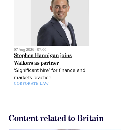
07 Aug 2026 - 07:00
Stephen Hannigan joins
Walkers as partner
‘Significant hire’ for finance and
markets practice
CORPORATE LAW
Content related to Britain