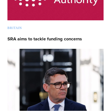
BRITAIN
SRA aims to tackle funding concerns