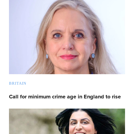
BRITAIN
Call for minimum crime age in England to rise