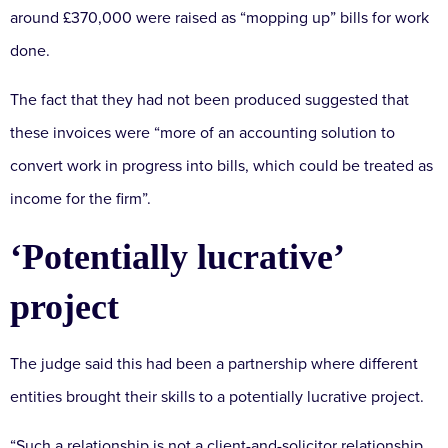
around £370,000 were raised as “mopping up” bills for work
done.
The fact that they had not been produced suggested that
these invoices were “more of an accounting solution to
convert work in progress into bills, which could be treated as
income for the firm”.
‘Potentially lucrative’
project
The judge said this had been a partnership where different
entities brought their skills to a potentially lucrative project.
“Such a relationship is not a client-and-solicitor relationship