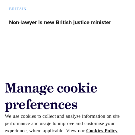
BRITAIN
Non-lawyer is new British justice minister
Advertise with us
Manage cookie
Advertise jobs
Privacy/Cookies
preferences
We use cookies to collect and analyse information on site
performance and usage to improve and customise your
experience, where applicable. View our
Cookies Policy
.