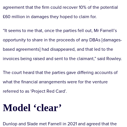
agreement that the firm could recover 10% of the potential
£60 million in damages they hoped to claim for.
“It seems to me that, once the parties fell out, Mr Farnell’s
opportunity to share in the proceeds of any DBAs [damages-
based agreements] had disappeared, and that led to the
invoices being raised and sent to the claimant,” said Rowley.
The court heard that the parties gave differing accounts of
what the financial arrangements were for the venture
referred to as ‘Project Red Card’.
Model ‘clear’
Dunlop and Slade met Farnell in 2021 and agreed that the