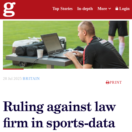
Top Stories
In-depth
More
Login
28 Jul 2025
BRITAIN
PRINT
Ruling against law
firm in sports-data