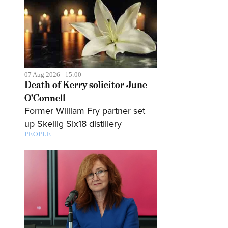
07 Aug 2026 - 15:00
Death of Kerry solicitor June
O’Connell
Former William Fry partner set
up Skellig Six18 distillery
PEOPLE