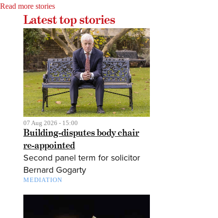
Read more stories
Latest top stories
07 Aug 2026 - 15:00
Building-disputes body chair
re-appointed
Second panel term for solicitor
Bernard Gogarty
MEDIATION