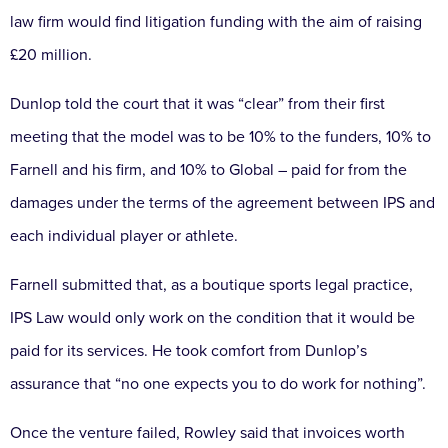
law firm would find litigation funding with the aim of raising
£20 million.
Dunlop told the court that it was “clear” from their first
meeting that the model was to be 10% to the funders, 10% to
Farnell and his firm, and 10% to Global – paid for from the
damages under the terms of the agreement between IPS and
each individual player or athlete.
Farnell submitted that, as a boutique sports legal practice,
IPS Law would only work on the condition that it would be
paid for its services. He took comfort from Dunlop’s
assurance that “no one expects you to do work for nothing”.
Once the venture failed, Rowley said that invoices worth