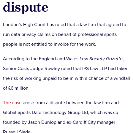
dispute
London’s High Court has ruled that a law firm that agreed to
run data-privacy claims on behalf of professional sports
people is not entitled to invoice for the work.
According to the England-and-Wales
Law Society Gazette
,
Senior Costs Judge Rowley ruled that IPS Law LLP had taken
the risk of working unpaid to be in with a chance of a windfall
of £6 million.
The case
arose from a dispute between the law firm and
Global Sports Data Technology Group Ltd, which was co-
founded by Jason Dunlop and ex-Cardiff City manager
Russell Slade.