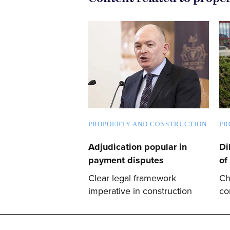
PROPOERTY AND CONSTRUCTION
PR
Adjudication popular in
Di
payment disputes
of
Clear legal framework
Ch
imperative in construction
co