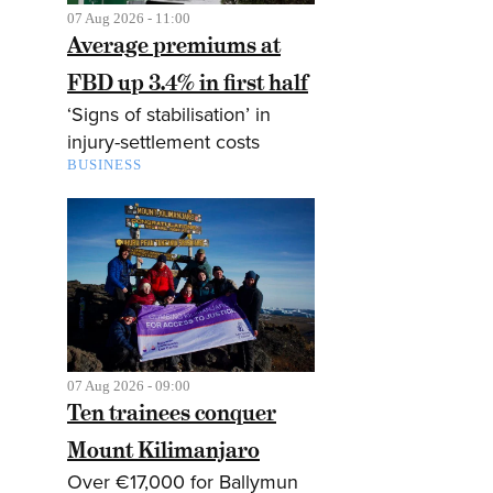
07 Aug 2026 - 11:00
Average premiums at
FBD up 3.4% in first half
‘Signs of stabilisation’ in
injury-settlement costs
BUSINESS
07 Aug 2026 - 09:00
Ten trainees conquer
Mount Kilimanjaro
Over €17,000 for Ballymun