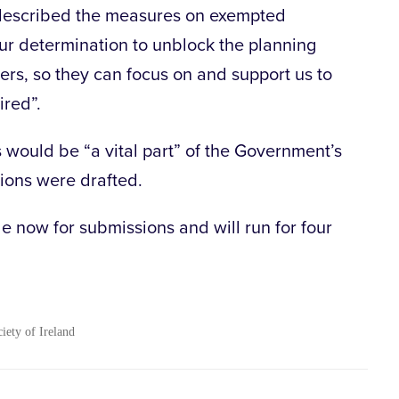
described the measures on exempted
ur determination to unblock the planning
ers, so they can focus on and support us to
ired”.
would be “a vital part” of the Government’s
ions were drafted.
le now for submissions and will run for four
ciety of Ireland