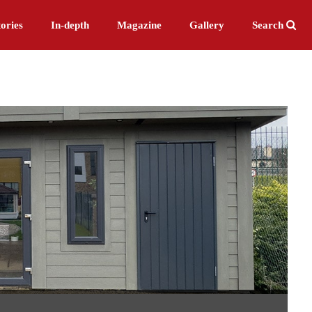
ories
In-depth
Magazine
Gallery
Search