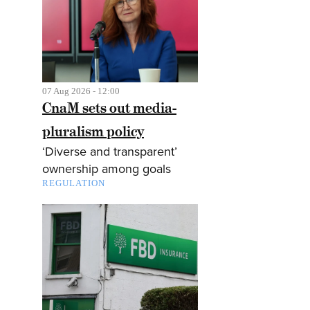
07 Aug 2026 - 12:00
CnaM sets out media-
pluralism policy
‘Diverse and transparent’
ownership among goals
REGULATION