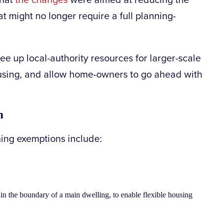
that
the changes
were aimed at reducing the
t might no longer require a full planning-
ree up local-authority resources for larger-scale
ousing, and allow home-owners to go ahead with
m
ing exemptions include:
 the boundary of a main dwelling, to enable flexible housing