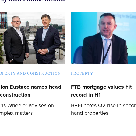
OPERTY AND CONSTRUCTION
PROPERTY
llon Eustace names head
FTB mortgage values hit
 construction
record in H1
ris Wheeler advises on
BPFI notes Q2 rise in seco
mplex matters
hand properties