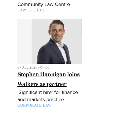
Community Law Centre
LAW SOCIETY
07 Aug 2026 - 07:00
Stephen Hannigan joins
Walkers as partner
‘Significant hire’ for finance
and markets practice
CORPORATE LAW