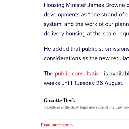
Housing Minister James Browne 
developments as “one strand of o
system, and the work of our plann
delivery housing at the scale requ
He added that public submissions 
considerations as the new regulat
The
public consultation
is availab
weeks until Tuesday 26 August.
Gazette Desk
Gazette.ie is the daily legal news site of the Law So
Read more stories