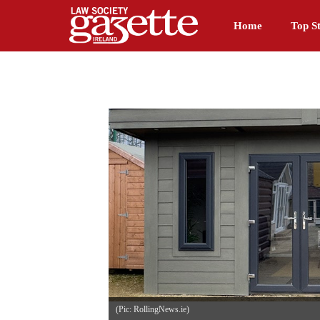
Home
Top St
(Pic: RollingNews.ie)