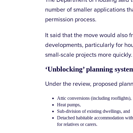
The Department of Housing said 
number of smaller applications tha
permission process.
It said that the move would also f
developments, particularly for h
small-scale projects more quickly.
‘Unblocking’ planning syste
Under the review, proposed plann
Attic conversions (including rooflights),
Heat pumps,
Sub-division of existing dwellings, and
Detached habitable accommodation within
for relatives or carers.