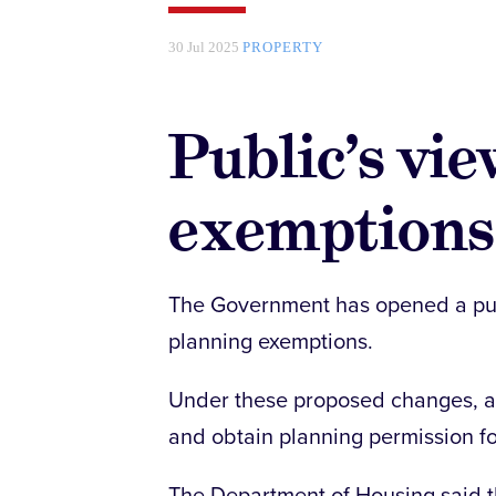
30 Jul 2025
PROPERTY
Public’s vi
exemptions
The Government has opened a pub
planning exemptions.
Under these proposed changes, an
and obtain planning permission fo