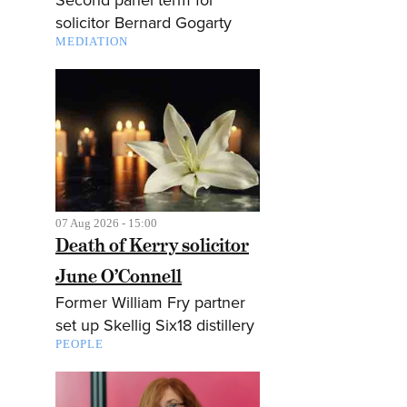
solicitor Bernard Gogarty
MEDIATION
07 Aug 2026 - 15:00
Death of Kerry solicitor
June O’Connell
Former William Fry partner
set up Skellig Six18 distillery
PEOPLE