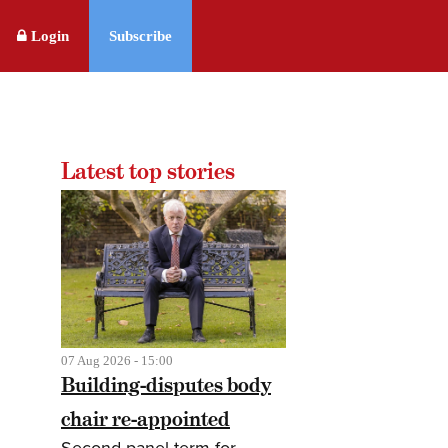
Login
Subscribe
Latest top stories
07 Aug 2026 - 15:00
Building-disputes body
chair re-appointed
Second panel term for