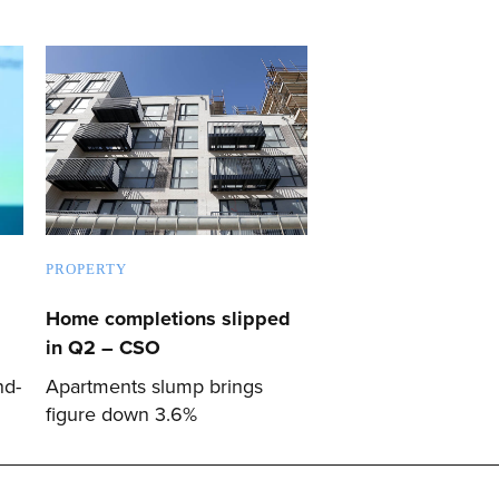
PROPERTY
Home completions slipped
in Q2 – CSO
nd-
Apartments slump brings
figure down 3.6%