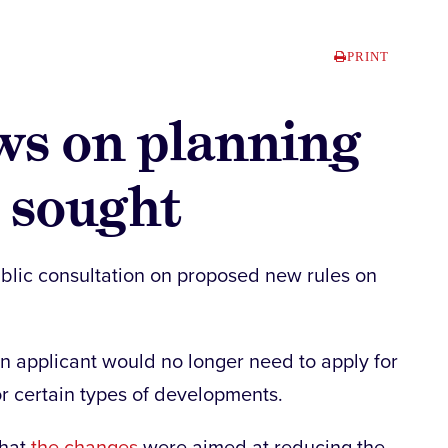
PRINT
ews on planning
 sought
lic consultation on proposed new rules on
 applicant would no longer need to apply for
r certain types of developments.