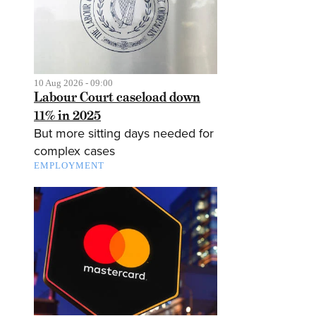
10 Aug 2026 - 09:00
Labour Court caseload down
11% in 2025
But more sitting days needed for
complex cases
EMPLOYMENT