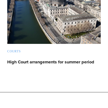
COURTS
High Court arrangements for summer period