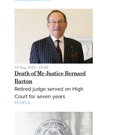
10 Aug 2026 - 10:00
Death of Mr Justice Bernard
Barton
Retired judge served on High
Court for seven years
PEOPLE