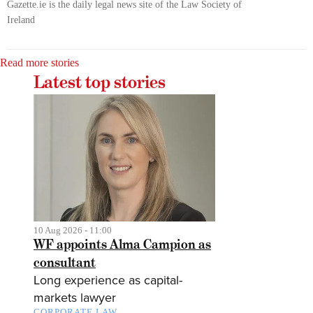
Gazette.ie is the daily legal news site of the Law Society of
Ireland
Read more stories
Latest top stories
10 Aug 2026 - 11:00
WF appoints Alma Campion as
consultant
Long experience as capital-
markets lawyer
CORPORATE LAW