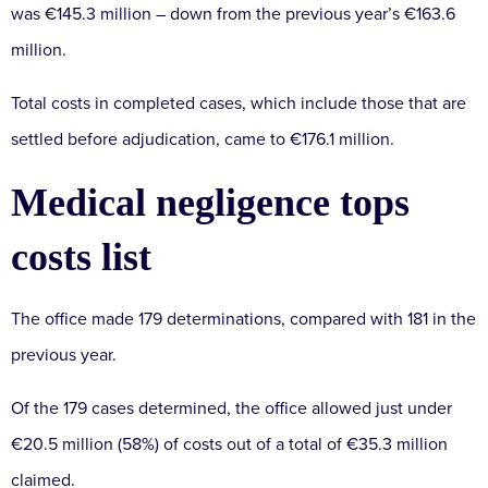
was €145.3 million – down from the previous year’s €163.6
million.
Total costs in completed cases, which include those that are
settled before adjudication, came to €176.1 million.
Medical negligence tops
costs list
The office made 179 determinations, compared with 181 in the
previous year.
Of the 179 cases determined, the office allowed just under
€20.5 million (58%) of costs out of a total of €35.3 million
claimed.