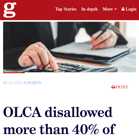
Top Stories
In-depth
More
Login
08 Jul 2025
COURTS
PRINT
OLCA disallowed
more than 40% of