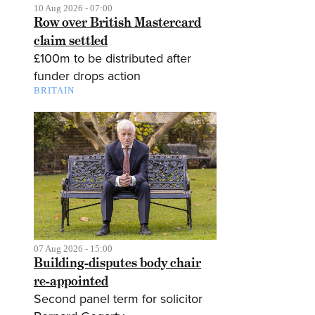
10 Aug 2026 - 07:00
Row over British Mastercard
claim settled
£100m to be distributed after
funder drops action
BRITAIN
07 Aug 2026 - 15:00
Building-disputes body chair
re-appointed
Second panel term for solicitor