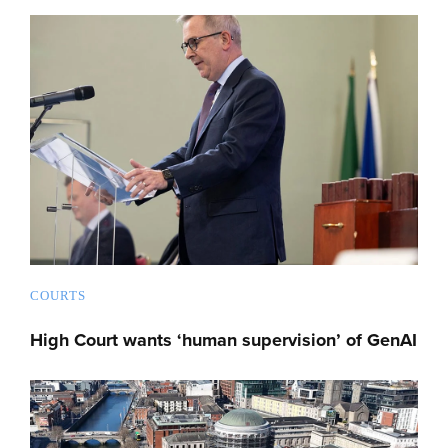
COURTS
High Court wants ‘human supervision’ of GenAI