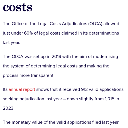
costs
The Office of the Legal Costs Adjudicators (OLCA) allowed
just under 60% of legal costs claimed in its determinations
last year.
The OLCA was set up in 2019 with the aim of modernising
the system of determining legal costs and making the
process more transparent.
Its
annual report
shows that it received 912 valid applications
seeking adjudication last year – down slightly from 1,015 in
2023.
The monetary value of the valid applications filed last year