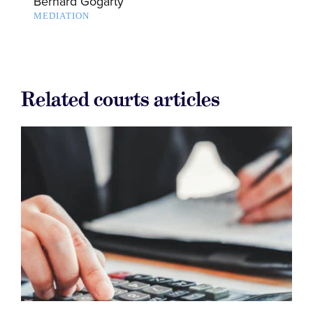
Bernard Gogarty
MEDIATION
Related courts articles