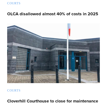
COURTS
OLCA disallowed almost 40% of costs in 2025
COURTS
Cloverhill Courthouse to close for maintenance