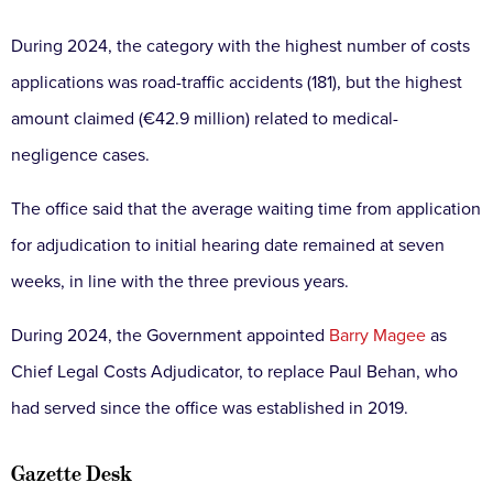
During 2024, the category with the highest number of costs
applications was road-traffic accidents (181), but the highest
amount claimed (€42.9 million) related to medical-
negligence cases.
The office said that the average waiting time from application
for adjudication to initial hearing date remained at seven
weeks, in line with the three previous years.
During 2024, the Government appointed
Barry Magee
as
Chief Legal Costs Adjudicator, to replace Paul Behan, who
had served since the office was established in 2019.
Gazette Desk