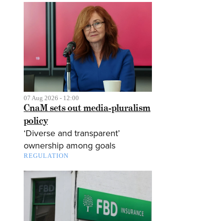
07 Aug 2026 - 12:00
CnaM sets out media-pluralism
policy
‘Diverse and transparent’
ownership among goals
REGULATION