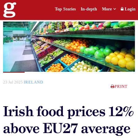
Top Stories
In-depth
More
Login
23 Jul 2025
IRELAND
PRINT
Irish food prices 12%
above EU27 average