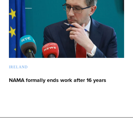
IRELAND
NAMA formally ends work after 16 years