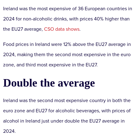
Ireland was the most expensive of 36 European countries in
2024 for non-alcoholic drinks, with prices 40% higher than
the EU27 average,
CSO data shows
.
Food prices in Ireland were 12% above the EU27 average in
2024, making them the second most expensive in the euro
zone, and third most expensive in the EU27.
Double the average
Ireland was the second most expensive country in both the
euro zone and EU27 for alcoholic beverages, with prices of
alcohol in Ireland just under double the EU27 average in
2024.