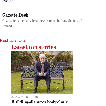
average.
Gazette Desk
Gazette.ie is the daily legal news site of the Law Society of
Ireland
Read more stories
Latest top stories
07 Aug 2026 - 15:00
Building-disputes body chair