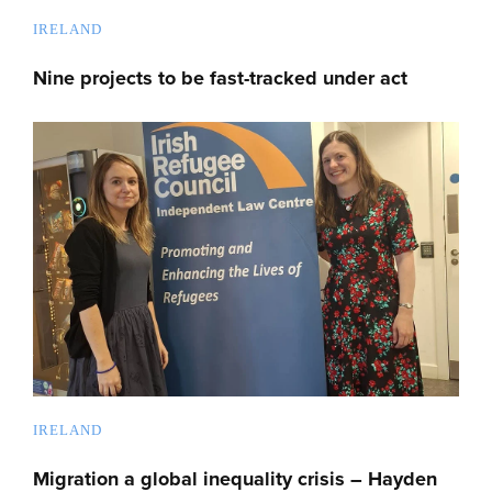
IRELAND
Nine projects to be fast-tracked under act
IRELAND
Migration a global inequality crisis – Hayden