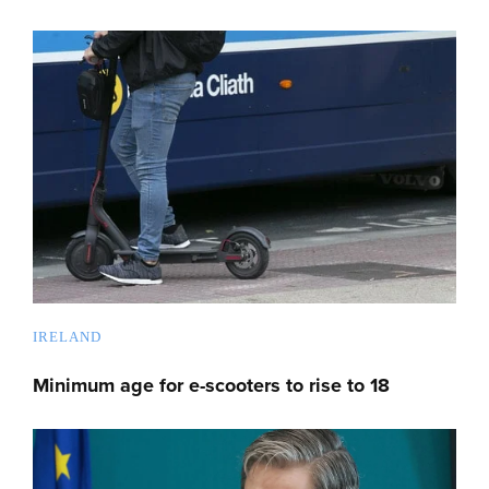
IRELAND
Minimum age for e-scooters to rise to 18