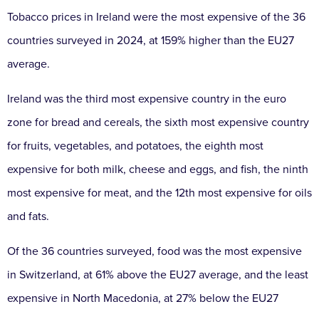
Tobacco prices in Ireland were the most expensive of the 36
countries surveyed in 2024, at 159% higher than the EU27
average.
Ireland was the third most expensive country in the euro
zone for bread and cereals, the sixth most expensive country
for fruits, vegetables, and potatoes, the eighth most
expensive for both milk, cheese and eggs, and fish, the ninth
most expensive for meat, and the 12th most expensive for oils
and fats.
Of the 36 countries surveyed, food was the most expensive
in Switzerland, at 61% above the EU27 average, and the least
expensive in North Macedonia, at 27% below the EU27