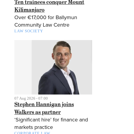
Ten trainees conquer Mount
Kilimanjaro
Over €17,000 for Ballymun
Community Law Centre
LAW SOCIETY
07 Aug 2026 - 07:00
Stephen Hannigan joins
Walkers as partner
‘Significant hire’ for finance and
markets practice
CORPORATE LAW