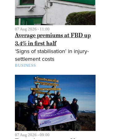
07 Aug 2026 - 11:00
Average premiums at FBD up
3.4% in first half
‘Signs of stabilisation’ in injury-
settlement costs
BUSINESS
07 Aug 2026 - 09:00