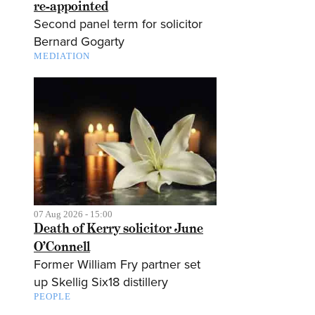
re-appointed
Second panel term for solicitor
Bernard Gogarty
MEDIATION
07 Aug 2026 - 15:00
Death of Kerry solicitor June
O’Connell
Former William Fry partner set
up Skellig Six18 distillery
PEOPLE