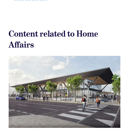
Content related to Home
Affairs