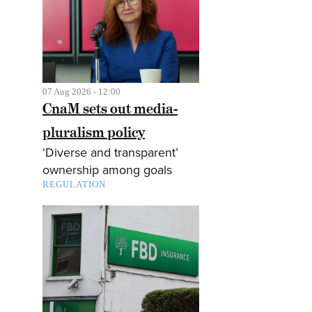
07 Aug 2026 - 12:00
CnaM sets out media-
pluralism policy
‘Diverse and transparent’
ownership among goals
REGULATION