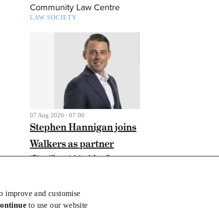
Community Law Centre
LAW SOCIETY
07 Aug 2026 - 07:00
Stephen Hannigan joins
Walkers as partner
‘Significant hire’ for finance
and markets practice
CORPORATE LAW
to improve and customise
continue
to use our website