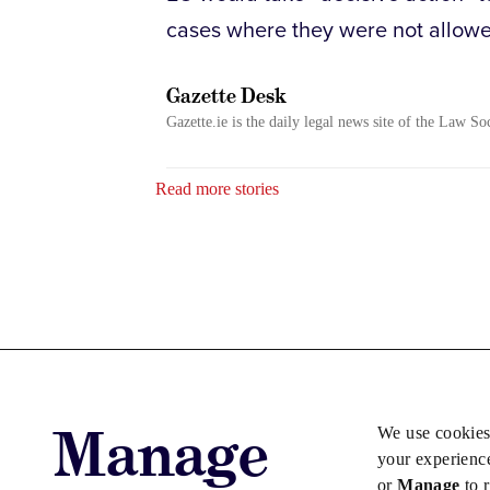
cases where they were not allowed
Gazette Desk
Gazette.ie is the daily legal news site of the Law So
Read more stories
Manage
We use cookies
your experienc
or
Manage
to 