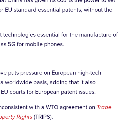
t China has given its courts the power to set
or EU standard essential patents, without the
t technologies essential for the manufacture of
 as 5G for mobile phones.
ve puts pressure on European high-tech
a worldwide basis, adding that it also
 EU courts for European patent issues.
e inconsistent with a WTO agreement on
Trade
operty Rights
(TRIPS).