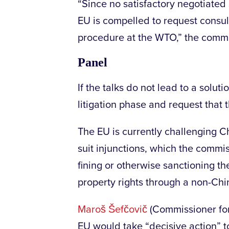
“Since no satisfactory negotiated
EU is compelled to request consulta
procedure at the WTO,” the commi
Panel
If the talks do not lead to a solu
litigation phase and request that 
The EU is currently challenging Ch
suit injunctions, which the commis
fining or otherwise sanctioning the
property rights through a non-Chi
Maroš Šefčovič
(Commissioner for
EU would take “decisive action” to 