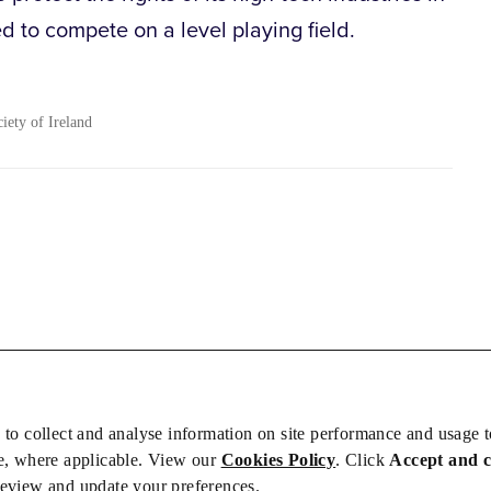
 to compete on a level playing field.
ciety of Ireland
 to collect and analyse information on site performance and usage 
e, where applicable. View our
Cookies Policy
. Click
Accept and 
review and update your preferences.