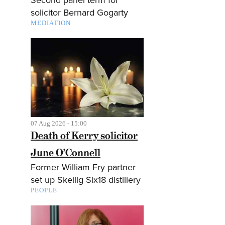
solicitor Bernard Gogarty
MEDIATION
07 Aug 2026 - 15:00
Death of Kerry solicitor
June O’Connell
Former William Fry partner
set up Skellig Six18 distillery
PEOPLE