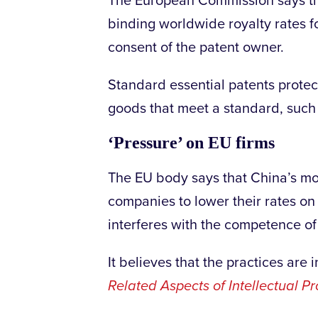
The European Commission says tha
binding worldwide royalty rates f
consent of the patent owner.
Standard essential patents protec
goods that meet a standard, such
‘Pressure’ on EU firms
The EU body says that China’s mo
companies to lower their rates on 
interferes with the competence of
It believes that the practices ar
Related Aspects of Intellectual Pr