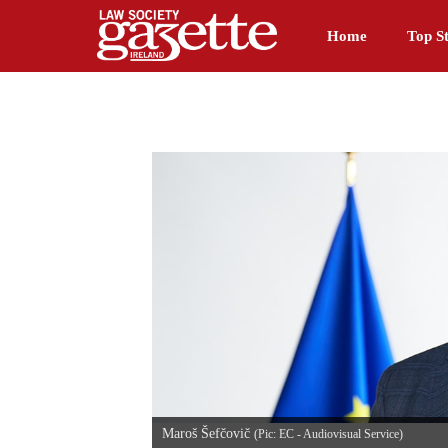
Home
Top St
Maroš Šefčovič
(Pic: EC - Audiovisual Service)