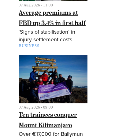
07 Aug 2026 - 11:00
Average premiums at
FBD up 3.4% in first half
‘Signs of stabilisation’ in
injury-settlement costs
BUSINESS
07 Aug 2026 - 09:00
Ten trainees conquer
Mount Kilimanjaro
Over €17,000 for Ballymun