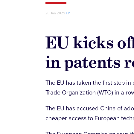
20 Jan 2025
IP
EU kicks o
in patents 
The EU has taken the first step i
Trade Organization (WTO) in a ro
The EU has accused China of adopt
cheaper access to European techn