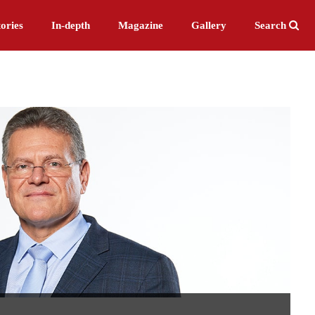
ories
In-depth
Magazine
Gallery
Search