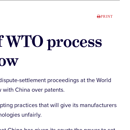
PRINT
ff WTO process
row
n dispute-settlement proceedings at the World
w with China over patents.
ing practices that will give its manufacturers
ologies unfairly.