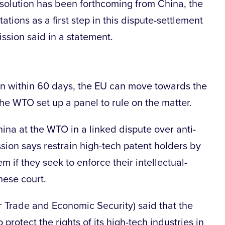
 solution has been forthcoming from China, the
tions as a first step in this dispute-settlement
ssion said in a statement.
tion within 60 days, the EU can move towards the
the WTO set up a panel to rule on the matter.
ina at the WTO in a linked dispute over anti-
sion says restrain high-tech patent holders by
m if they seek to enforce their intellectual-
nese court.
 Trade and Economic Security) said that the
protect the rights of its high-tech industries in