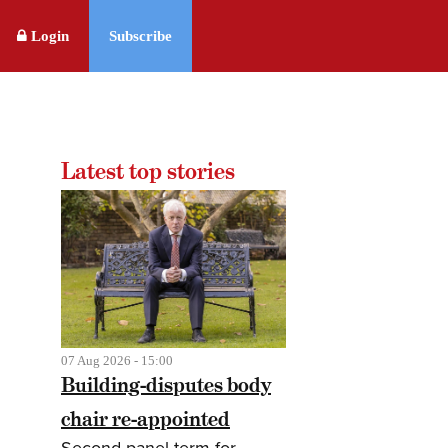
Login
Subscribe
Latest top stories
07 Aug 2026 - 15:00
Building-disputes body
chair re-appointed
Second panel term for