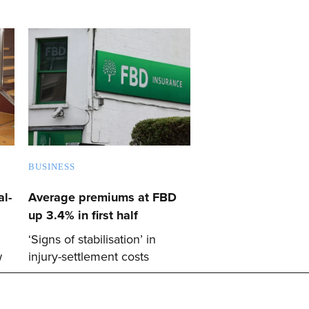
BUSINESS
l-
Average premiums at FBD
up 3.4% in first half
‘Signs of stabilisation’ in
w
injury-settlement costs