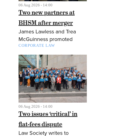
06 Aug 2026 - 14:00
Two new partners at
BHSM after merger
James Lawless and Trea
McGuinness promoted
CORPORATE LAW
06 Aug 2026 - 14:00
Two issues ‘critical’ in
flat-fees dispute
Law Society writes to