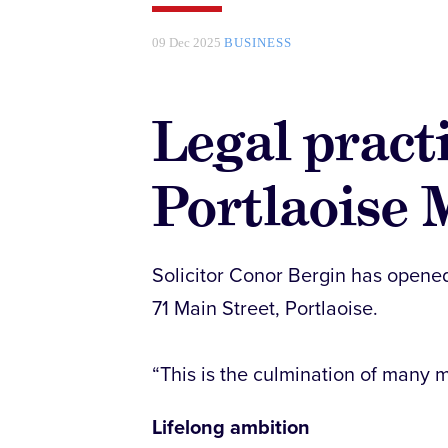
09 Dec 2025
BUSINESS
Legal pract
Portlaoise 
Solicitor Conor Bergin has opened
71 Main Street, Portlaoise.
“This is the culmination of many m
Lifelong ambition