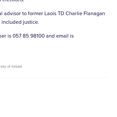
al advisor to former Laois TD Charlie Flanagan
 included justice.
ber is 057 85 98100 and email is
ciety of Ireland