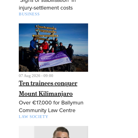
injury-settlement costs
BUSINESS
07 Aug 2026 - 09:00
Ten trainees conquer
Mount Kilimanjaro
Over €17,000 for Ballymun
Community Law Centre
LAW SOCIETY