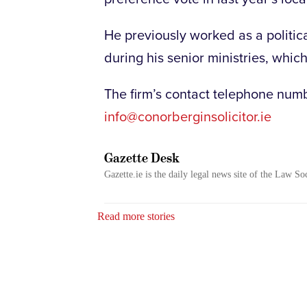
He previously worked as a politic
during his senior ministries, which
The firm’s contact telephone num
info@conorberginsolicitor.ie
Gazette Desk
Gazette.ie is the daily legal news site of the Law So
Read more stories