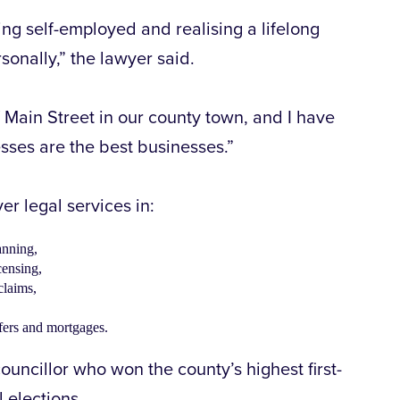
g self-employed and realising a lifelong
sonally,” the lawyer said.
of Main Street in our county town, and I have
sses are the best businesses.”
ver legal services in:
anning,
censing,
claims,
sfers and mortgages.
ouncillor who won the county’s highest first-
l elections.