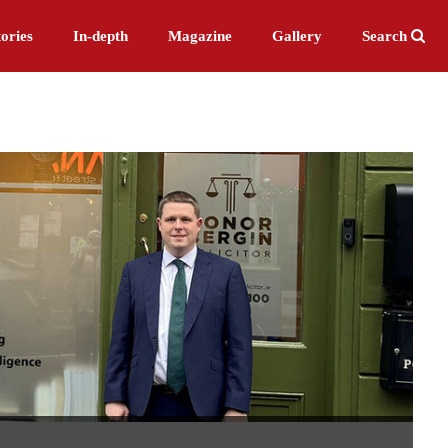
ories
In-depth
Magazine
Gallery
Search