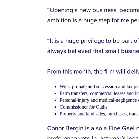
“Opening a new business, becomin
ambition is a huge step for me per
“It is a huge privilege to be part 
always believed that small busine
From this month, the firm will deli
Wills, probate and succession and tax pl
Farm transfers, commercial leases and li
Personal-injury and medical-negligence 
Commissioner for Oaths,
Property and land sales, purchases, tran
Conor Bergin is also a Fine Gael c
preference vote in last year’s loca