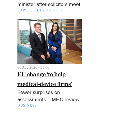
minister after solicitors meet
LAW SOCIETY
JUSTICE
06 Aug 2026 - 11:00
EU change ‘to help
medical-device firms’
Fewer surprises on
assessments – MHC review
BUSINESS