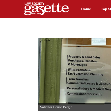
Home
Top St
Solicitor Conor Bergin