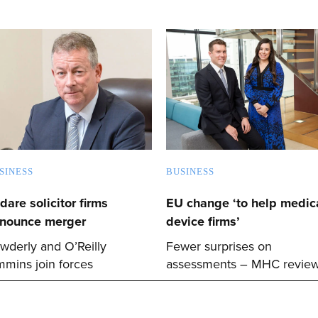
SINESS
BUSINESS
ldare solicitor firms
EU change ‘to help medica
nounce merger
device firms’
wderly and O’Reilly
Fewer surprises on
mmins join forces
assessments – MHC revie