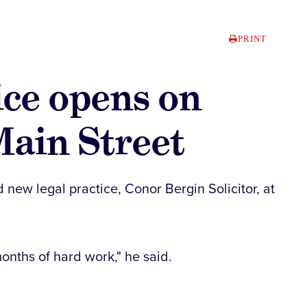
PRINT
ice opens on
Main Street
 new legal practice, Conor Bergin Solicitor, at
onths of hard work," he said.