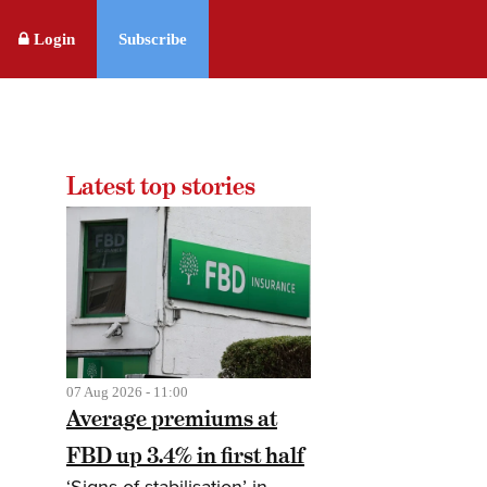
Login
Subscribe
Latest top stories
07 Aug 2026 - 11:00
Average premiums at
FBD up 3.4% in first half
‘Signs of stabilisation’ in