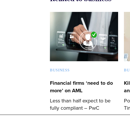
BUSINESS
BU
Financial firms ‘need to do
Ki
more’ on AML
an
Less than half expect to be
Po
fully compliant – PwC
Ti