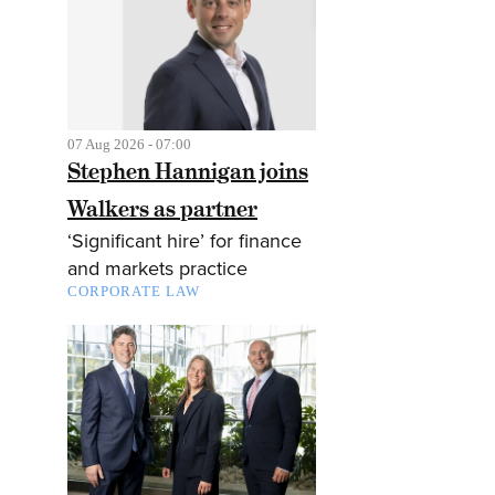
07 Aug 2026 - 07:00
Stephen Hannigan joins
Walkers as partner
‘Significant hire’ for finance
and markets practice
CORPORATE LAW