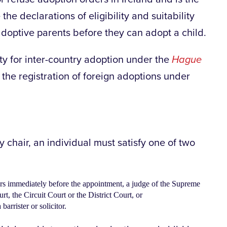
the declarations of eligibility and suitability
adoptive parents before they can adopt a child.
ity for inter-country adoption under the
Hague
 the registration of foreign adoptions under
 chair, an individual must satisfy one of two
ars immediately before the appointment, a judge of the Supreme
t, the Circuit Court or the District Court, or
 barrister or solicitor.