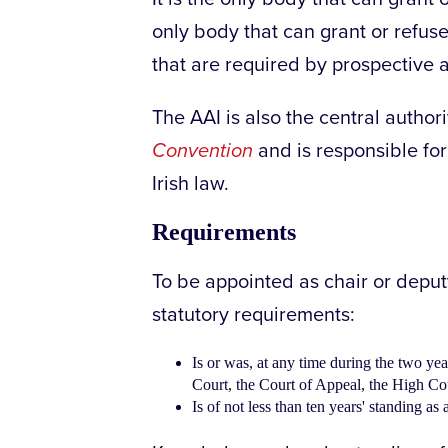
only body that can grant or refuse 
that are required by prospective 
The AAI is also the central author
Convention
and is responsible for
Irish law.
Requirements
To be appointed as chair or deputy
statutory requirements:
Is or was, at any time during the two ye
Court, the Court of Appeal, the High Cour
Is of not less than ten years' standing as a