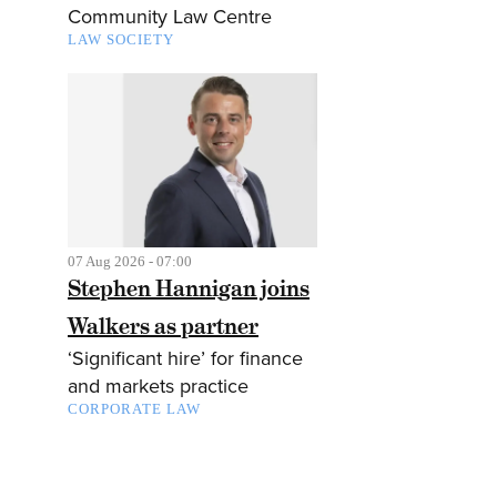
Community Law Centre
LAW SOCIETY
07 Aug 2026 - 07:00
Stephen Hannigan joins
Walkers as partner
‘Significant hire’ for finance
and markets practice
CORPORATE LAW