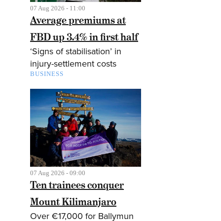
07 Aug 2026 - 11:00
Average premiums at
FBD up 3.4% in first half
‘Signs of stabilisation’ in
injury-settlement costs
BUSINESS
07 Aug 2026 - 09:00
Ten trainees conquer
Mount Kilimanjaro
Over €17,000 for Ballymun