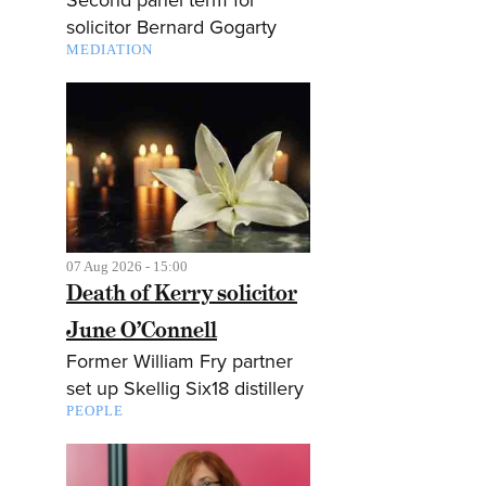
solicitor Bernard Gogarty
MEDIATION
07 Aug 2026 - 15:00
Death of Kerry solicitor
June O’Connell
Former William Fry partner
set up Skellig Six18 distillery
PEOPLE