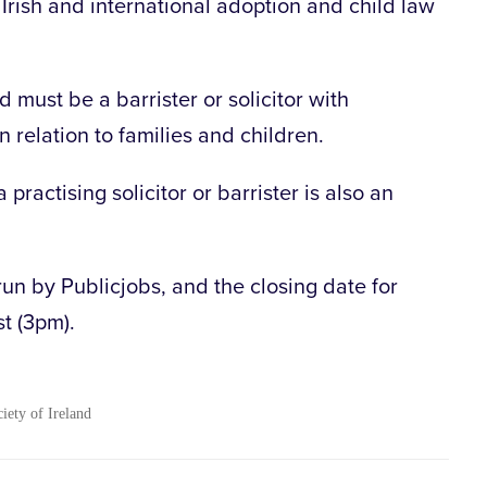
rish and international adoption and child law
must be a barrister or solicitor with
in relation to families and children.
 practising solicitor or barrister is also an
run by Publicjobs, and the closing date for
st (3pm).
ciety of Ireland