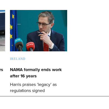
IRELAND
rs
NAMA formally ends work
after 16 years
Harris praises ‘legacy’ as
regulations signed