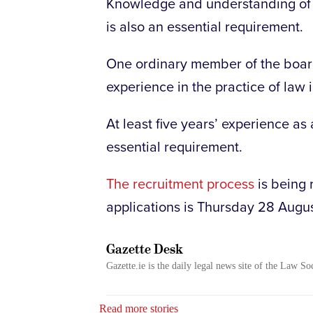
Knowledge and understanding of I
is also an essential requirement.
One ordinary member of the board 
experience in the practice of law 
At least five years’ experience as a
essential requirement.
The recruitment process
is being 
applications is Thursday 28 Augu
Gazette Desk
Gazette.ie is the daily legal news site of the Law So
Read more stories