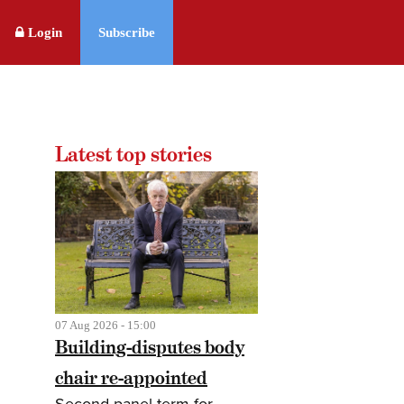
Login
Subscribe
Latest top stories
07 Aug 2026 - 15:00
Building-disputes body
chair re-appointed
Second panel term for