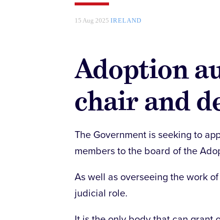
15 Aug 2025
IRELAND
Adoption au
chair and d
The Government is seeking to appo
members to the board of the Adopt
As well as overseeing the work of 
judicial role.
It is the only body that can grant 