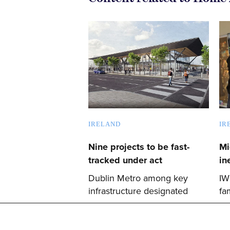
IRELAND
IR
Nine projects to be fast-
Mi
tracked under act
in
Dublin Metro among key
IW
infrastructure designated
fa