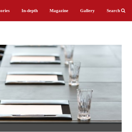
ories
In-depth
Magazine
Gallery
Search