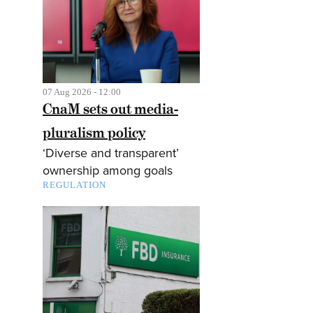
07 Aug 2026 - 12:00
CnaM sets out media-
pluralism policy
‘Diverse and transparent’
ownership among goals
REGULATION