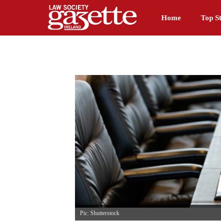
Home
Top St
Pic: Shutterstock