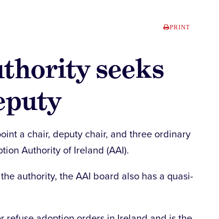
PRINT
thority seeks
eputy
int a chair, deputy chair, and three ordinary
ion Authority of Ireland (AAI).
the authority, the AAI board also has a quasi-
or refuse adoption orders in Ireland and is the