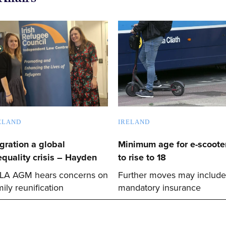
ELAND
IRELAND
gration a global
Minimum age for e-scoote
equality crisis – Hayden
to rise to 18
LA AGM hears concerns on
Further moves may include
mily reunification
mandatory insurance