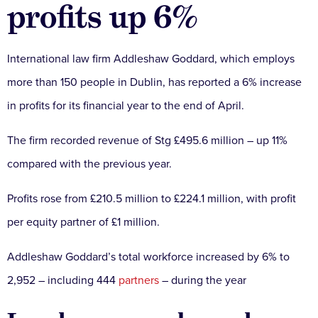
profits up 6%
International law firm Addleshaw Goddard, which employs
more than 150 people in Dublin, has reported a 6% increase
in profits for its financial year to the end of April.
The firm recorded revenue of Stg £495.6 million – up 11%
compared with the previous year.
Profits rose from £210.5 million to £224.1 million, with profit
per equity partner of £1 million.
Addleshaw Goddard’s total workforce increased by 6% to
2,952 – including 444
partners
– during the year