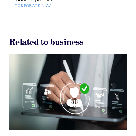
CORPORATE LAW
Related to business