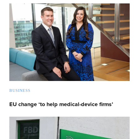
BUSINESS
EU change ‘to help medical-device firms’