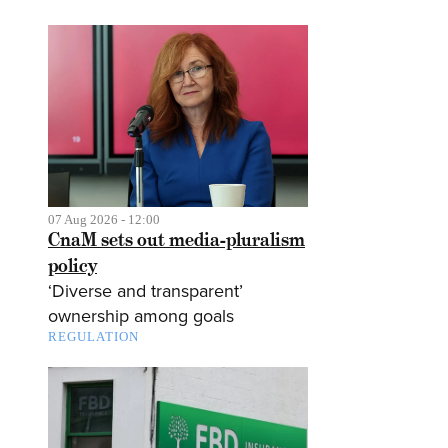
07 Aug 2026 - 12:00
CnaM sets out media-pluralism
policy
‘Diverse and transparent’
ownership among goals
REGULATION