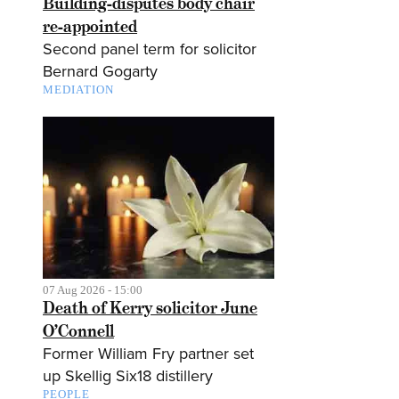
Building-disputes body chair
re-appointed
Second panel term for solicitor
Bernard Gogarty
MEDIATION
07 Aug 2026 - 15:00
Death of Kerry solicitor June
O’Connell
Former William Fry partner set
up Skellig Six18 distillery
PEOPLE