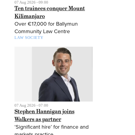
07 Aug 2026 - 09:00
Ten trainees conquer Mount
Kilimanjaro
Over €17,000 for Ballymun
Community Law Centre
LAW SOCIETY
07 Aug 2026 - 07:00
Stephen Hannigan joins
Walkers as partner
‘Significant hire’ for finance and
markets practice