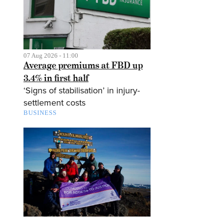
07 Aug 2026 - 11:00
Average premiums at FBD up
3.4% in first half
‘Signs of stabilisation’ in injury-
settlement costs
BUSINESS