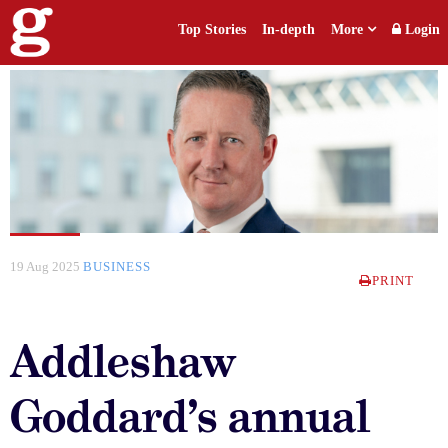
Top Stories
In-depth
More
Login
19 Aug 2025
BUSINESS
PRINT
Addleshaw
Goddard’s annual