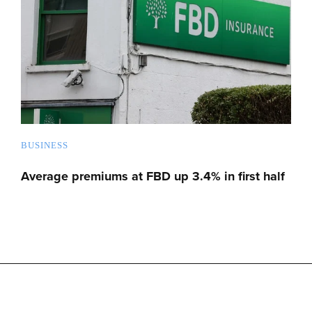
BUSINESS
Average premiums at FBD up 3.4% in first half