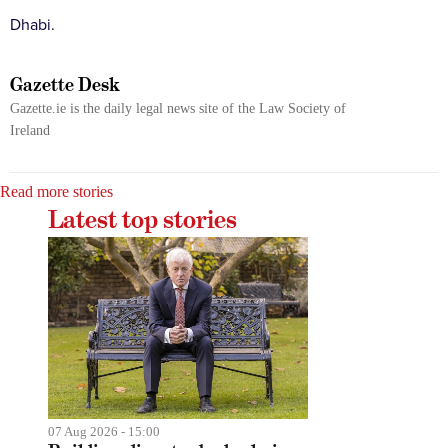
Dhabi.
Gazette Desk
Gazette.ie is the daily legal news site of the Law Society of
Ireland
Read more stories
Latest top stories
07 Aug 2026 - 15:00