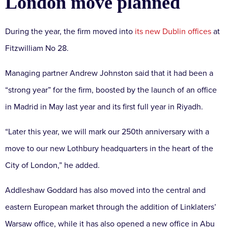
London move planned
During the year, the firm moved into
its new Dublin offices
at
Fitzwilliam No 28.
Managing partner Andrew Johnston said that it had been a
“strong year” for the firm, boosted by the launch of an office
in Madrid in May last year and its first full year in Riyadh.
“Later this year, we will mark our 250th anniversary with a
move to our new Lothbury headquarters in the heart of the
City of London,” he added.
Addleshaw Goddard has also moved into the central and
eastern European market through the addition of Linklaters’
Warsaw office, while it has also opened a new office in Abu