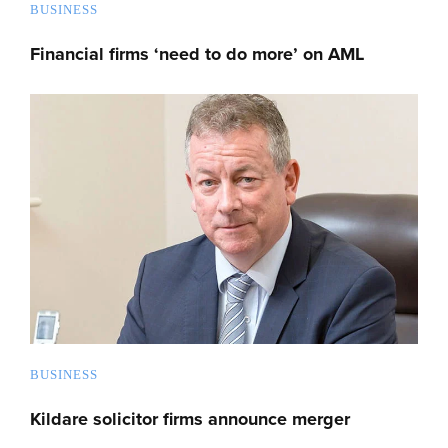
BUSINESS
Financial firms ‘need to do more’ on AML
BUSINESS
Kildare solicitor firms announce merger