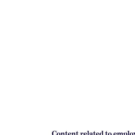
Content related to empl