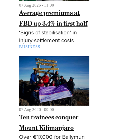
07 Aug 2026 - 11:00
Average premiums at
FBD up 3.4% in first half
‘Signs of stabilisation’ in
injury-settlement costs
BUSINESS
07 Aug 2026 - 09:00
Ten trainees conquer
Mount Kilimanjaro
Over €17,000 for Ballymun