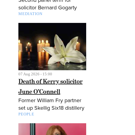
solicitor Bernard Gogarty
MEDIATION
07 Aug 2026 - 15:00
Death of Kerry solicitor
June O’Connell
Former William Fry partner
set up Skellig Six18 distillery
PEOPLE