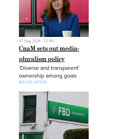
07 Aug 2026 - 12:00
CnaM sets out media-
pluralism policy
‘Diverse and transparent’
ownership among goals
REGULATION