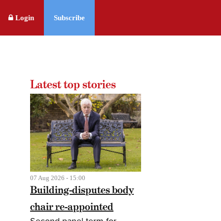
Login
Subscribe
Latest top stories
07 Aug 2026 - 15:00
Building-disputes body
chair re-appointed
Second panel term for