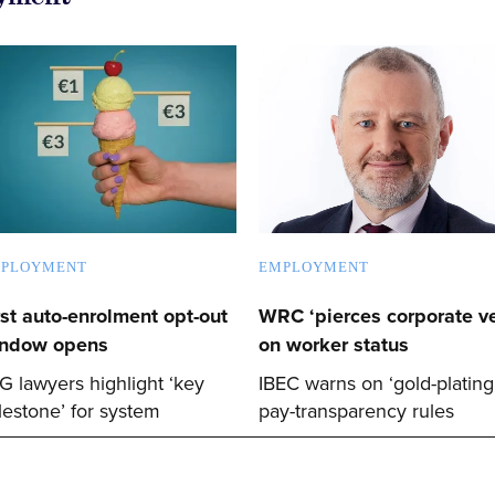
PLOYMENT
EMPLOYMENT
rst auto-enrolment opt-out
WRC ‘pierces corporate ve
ndow opens
on worker status
G lawyers highlight ‘key
IBEC warns on ‘gold-plating
lestone’ for system
pay-transparency rules