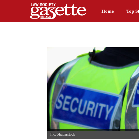
Home
Top St
Pic: Shutterstock