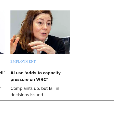
EMPLOYMENT
il’
AI use ‘adds to capacity
pressure on WRC’
’
Complaints up, but fall in
decisions issued