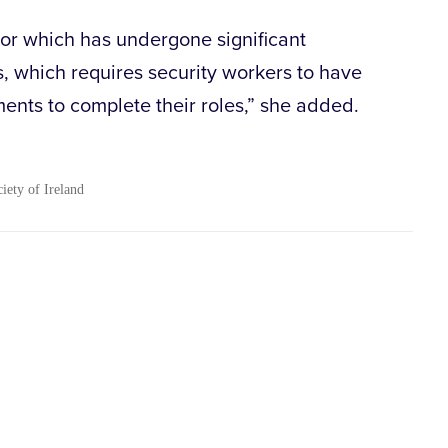
ector which has undergone significant
s, which requires security workers to have
ments to complete their roles,” she added.
ciety of Ireland