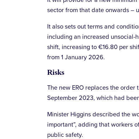
It will provide for a new minimum 
sector from that date onwards – u
It also sets out terms and conditio
including an increased unsocial
shift, increasing to €16.80 per sh
from 1 January 2026.
Risks
The new ERO replaces the order th
September 2023, which had bee
Minister Higgins described the wor
important”, adding that workers of
public safety.