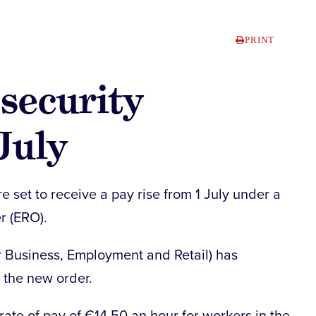
PRINT
 security
July
re set to receive a pay rise from 1 July under a
r (ERO).
or Business, Employment and Retail) has
n the new order.