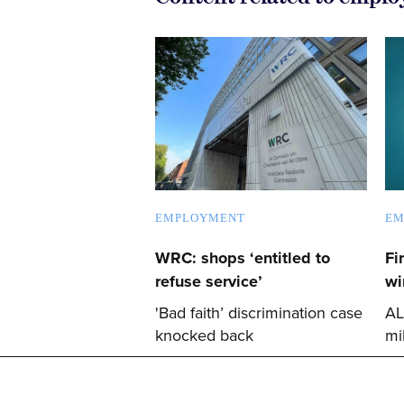
EMPLOYMENT
EM
WRC: shops ‘entitled to
Fi
refuse service’
wi
'Bad faith’ discrimination case
AL
knocked back
mi