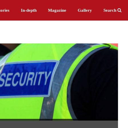
ories
In-depth
Magazine
Gallery
Search