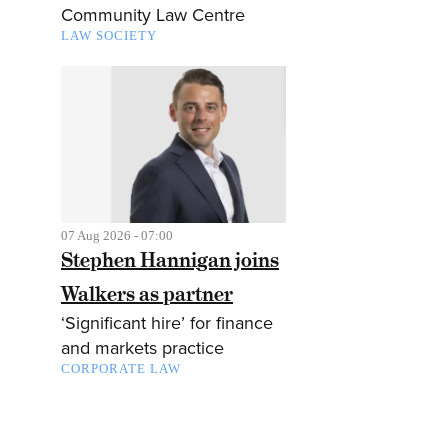
Community Law Centre
LAW SOCIETY
07 Aug 2026 - 07:00
Stephen Hannigan joins
Walkers as partner
‘Significant hire’ for finance
and markets practice
CORPORATE LAW