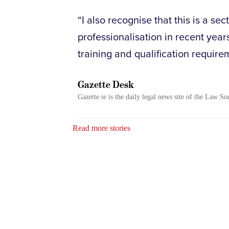
“I also recognise that this is a s
professionalisation in recent year
training and qualification require
Gazette Desk
Gazette.ie is the daily legal news site of the Law So
Read more stories