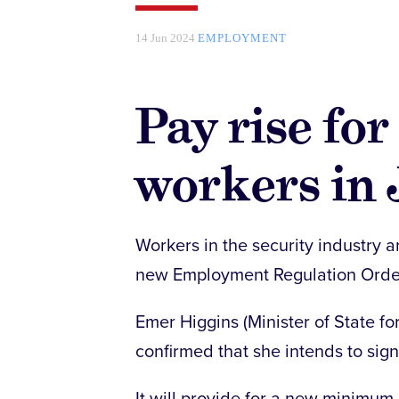
14 Jun 2024
EMPLOYMENT
Pay rise for
workers in 
Workers in the security industry a
new Employment Regulation Orde
Emer Higgins (Minister of State f
confirmed that she intends to sig