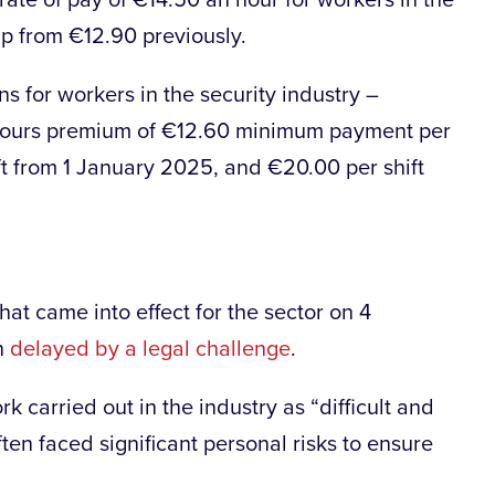
rate of pay of €14.50 an hour for workers in the
p from €12.90 previously.
ns for workers in the security industry –
-hours premium of €12.60 minimum payment per
ift from 1 January 2025, and €20.00 per shift
at came into effect for the sector on 4
n
delayed by a legal challenge
.
k carried out in the industry as “difficult and
ten faced significant personal risks to ensure