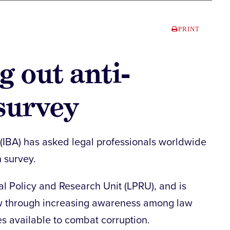
PRINT
g out anti-
survey
 (IBA) has asked legal professionals worldwide
n survey.
al Policy and Research Unit (LPRU), and is
law through increasing awareness among law
es available to combat corruption.