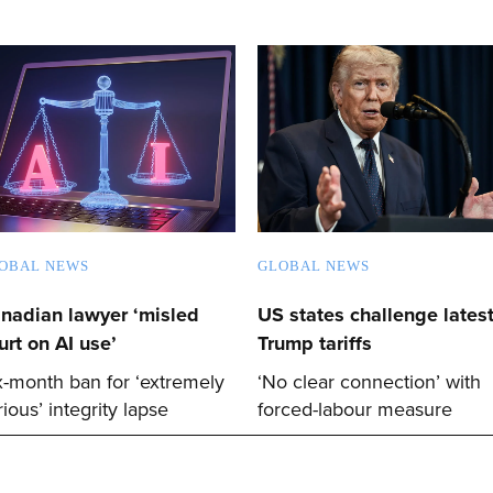
OBAL NEWS
GLOBAL NEWS
nadian lawyer ‘misled
US states challenge lates
urt on AI use’
Trump tariffs
x-month ban for ‘extremely
‘No clear connection’ with
rious’ integrity lapse
forced-labour measure