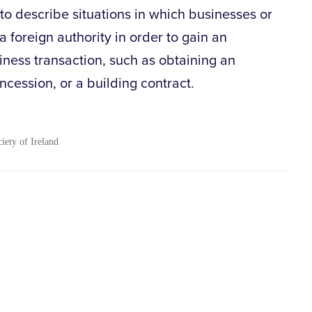
 to describe situations in which businesses or
a foreign authority in order to gain an
iness transaction, such as obtaining an
ncession, or a building contract.
ciety of Ireland