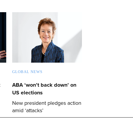
GLOBAL NEWS
t
ABA ‘won’t back down’ on
US elections
New president pledges action
amid ‘attacks’