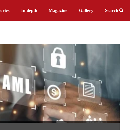
ories
In-depth
Magazine
Gallery
Search