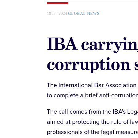
18 Jan 2024
GLOBAL NEWS
IBA carryin
corruption 
The International Bar Association
to complete a brief anti-corruptio
The call comes from the IBA’s Leg
aimed at protecting the rule of 
professionals of the legal measur