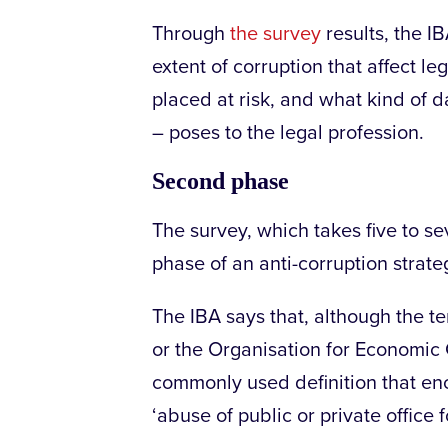
Through
the survey
results, the I
extent of corruption that affect l
placed at risk, and what kind of 
– poses to the legal profession.
Second phase
The survey, which takes five to se
phase of an anti-corruption strat
The IBA says that, although the te
or the Organisation for Economi
commonly used definition that en
‘abuse of public or private office f