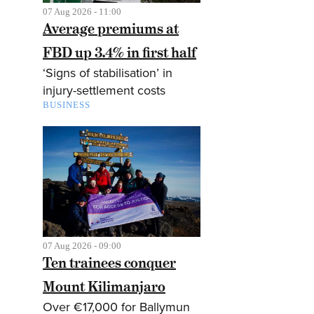
07 Aug 2026 - 11:00
Average premiums at
FBD up 3.4% in first half
‘Signs of stabilisation’ in
injury-settlement costs
BUSINESS
07 Aug 2026 - 09:00
Ten trainees conquer
Mount Kilimanjaro
Over €17,000 for Ballymun