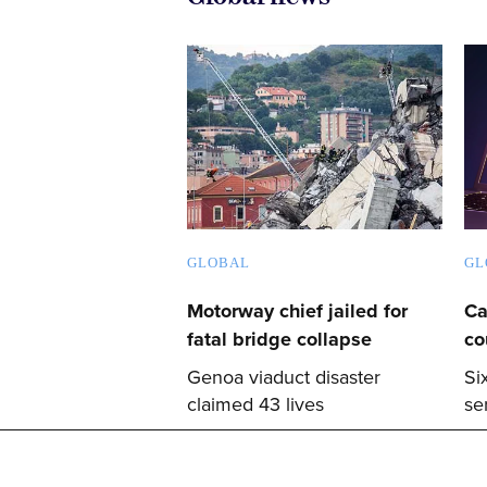
GLOBAL
GL
Motorway chief jailed for
Ca
fatal bridge collapse
co
Genoa viaduct disaster
Si
claimed 43 lives
se