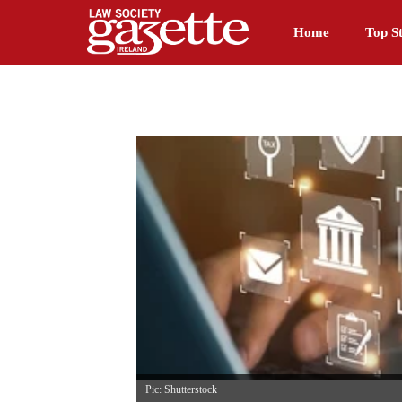
Home
Top St
Pic: Shutterstock