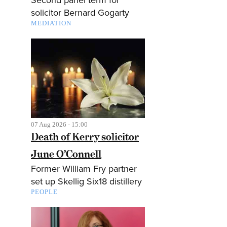
solicitor Bernard Gogarty
MEDIATION
07 Aug 2026 - 15:00
Death of Kerry solicitor
June O’Connell
Former William Fry partner
set up Skellig Six18 distillery
PEOPLE