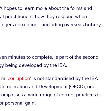
BA hopes to learn more about the forms and
egal practitioners, how they respond when
dangers corruption – including overseas bribery
ven minutes to complete, is part of the second
egy being developed by the IBA.
rm ‘
corruption
’ is not standardised by the IBA
c Co-operation and Development (OECD), one
compasses a wide range of corrupt practices is
or personal gain’.