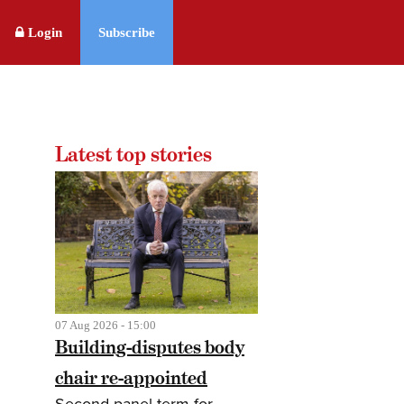
Login
Subscribe
Latest top stories
07 Aug 2026 - 15:00
Building-disputes body
chair re-appointed
Second panel term for