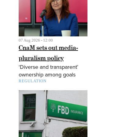
07 Aug 2026 - 12:00
CnaM sets out media-
pluralism policy
‘Diverse and transparent’
ownership among goals
REGULATION