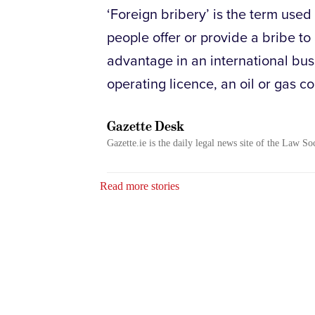
‘Foreign bribery’ is the term used
people offer or provide a bribe to 
advantage in an international bus
operating licence, an oil or gas co
Gazette Desk
Gazette.ie is the daily legal news site of the Law So
Read more stories