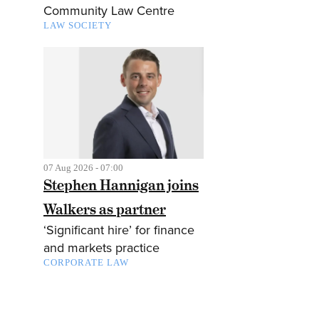
Community Law Centre
LAW SOCIETY
07 Aug 2026 - 07:00
Stephen Hannigan joins
Walkers as partner
‘Significant hire’ for finance
and markets practice
CORPORATE LAW