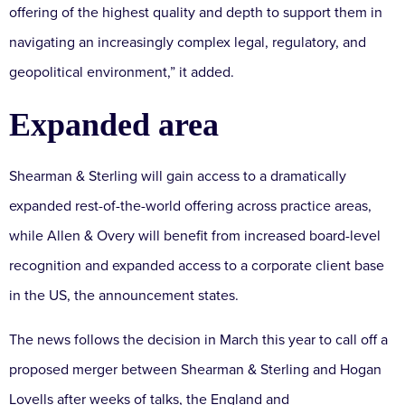
offering of the highest quality and depth to support them in
navigating an increasingly complex legal, regulatory, and
geopolitical environment,” it added.
Expanded area
Shearman & Sterling will gain access to a dramatically
expanded rest-of-the-world offering across practice areas,
while Allen & Overy will benefit from increased board-level
recognition and expanded access to a corporate client base
in the US, the announcement states.
The news follows the decision in March this year to call off a
proposed merger between Shearman & Sterling and Hogan
Lovells after weeks of talks, the England and