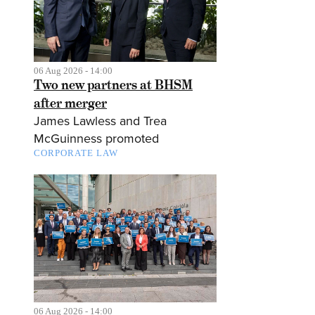
06 Aug 2026 - 14:00
Two new partners at BHSM
after merger
James Lawless and Trea
McGuinness promoted
CORPORATE LAW
06 Aug 2026 - 14:00