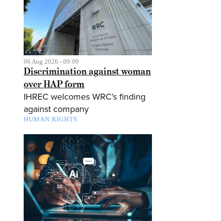
06 Aug 2026 - 09:00
Discrimination against woman
over HAP form
IHREC welcomes WRC’s finding
against company
HUMAN RIGHTS