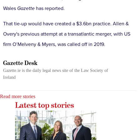
Wales
Gazette
has reported.
That tie-up would have created a $3.6bn practice. Allen &
Overy's previous attempt at a transatlantic merger, with US
firm O’Melveny & Myers, was called off in 2019.
Gazette Desk
Gazette.ie is the daily legal news site of the Law Society of
Ireland
Read more stories
Latest top stories