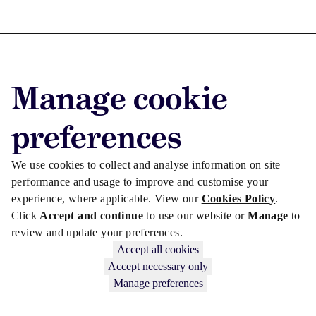
Advertise with us
Manage cookie
Advertise jobs
Privacy/Cookies
preferences
We use cookies to collect and analyse information on site
performance and usage to improve and customise your
experience, where applicable. View our
Cookies Policy
.
Click
Accept and continue
to use our website or
Manage
to
review and update your preferences.
Accept all cookies
Accept necessary only
Manage preferences
Copyright © 2026 Law Society Gazette. The Law Society is not
responsible for the content of external sites – see our
Privacy Policy
.