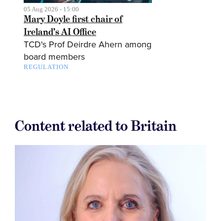
05 Aug 2026 - 15:00
Mary Doyle first chair of
Ireland’s AI Office
TCD's Prof Deirdre Ahern among
board members
REGULATION
Content related to Britain