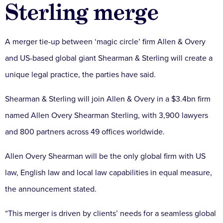
Sterling merge
A merger tie-up between ‘magic circle’ firm Allen & Overy
and US-based global giant Shearman & Sterling will create a
unique legal practice, the parties have said.
Shearman & Sterling will join Allen & Overy in a $3.4bn firm
named Allen Overy Shearman Sterling, with 3,900 lawyers
and 800 partners across 49 offices worldwide.
Allen Overy Shearman will be the only global firm with US
law, English law and local law capabilities in equal measure,
the announcement stated.
“This merger is driven by clients’ needs for a seamless global