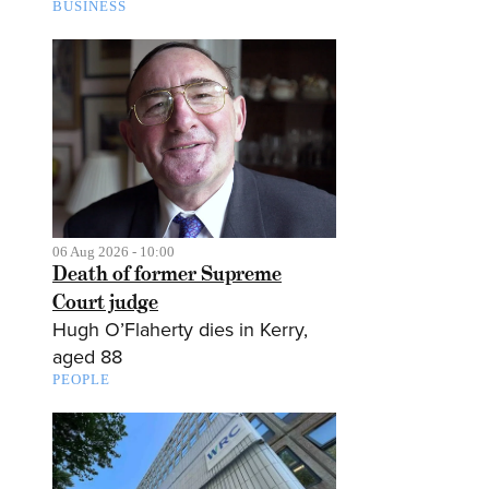
BUSINESS
06 Aug 2026 - 10:00
Death of former Supreme
Court judge
Hugh O’Flaherty dies in Kerry,
aged 88
PEOPLE