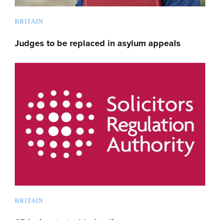
BRITAIN
Judges to be replaced in asylum appeals
BRITAIN