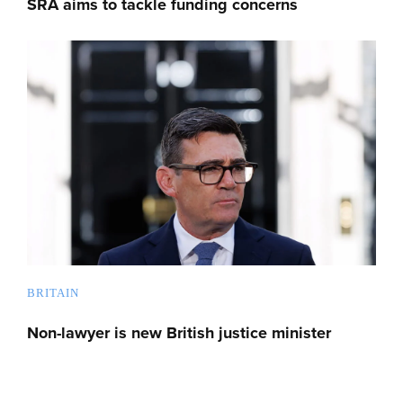
SRA aims to tackle funding concerns
BRITAIN
Non-lawyer is new British justice minister