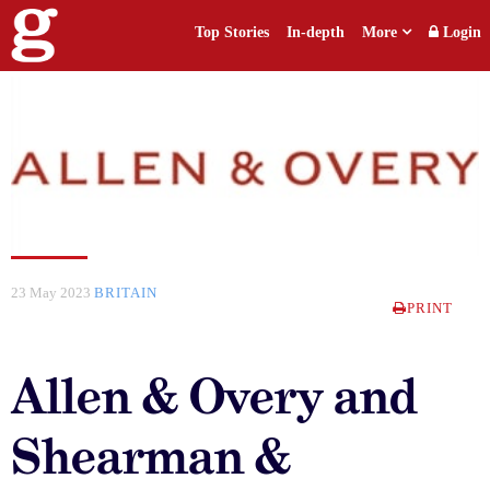
Top Stories
In-depth
More
Login
23 May 2023
BRITAIN
PRINT
Allen & Overy and
Shearman &