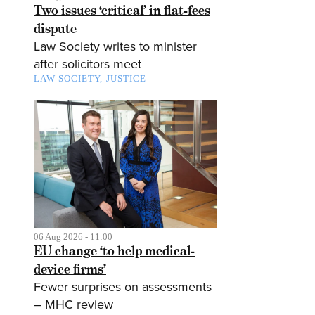
Two issues ‘critical’ in flat-fees
dispute
Law Society writes to minister
after solicitors meet
LAW SOCIETY
JUSTICE
06 Aug 2026 - 11:00
EU change ‘to help medical-
device firms’
Fewer surprises on assessments
– MHC review