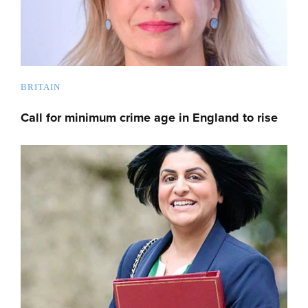
BRITAIN
Call for minimum crime age in England to rise