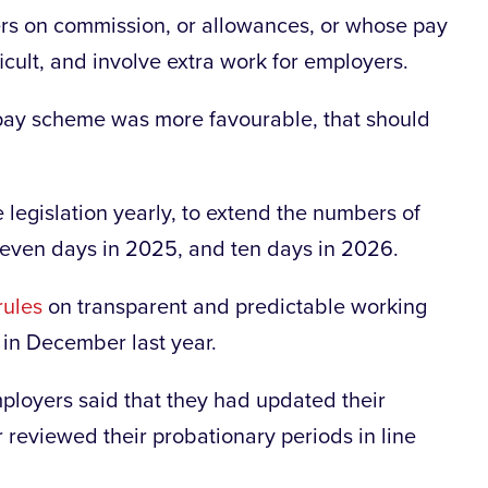
kers on commission, or allowances, or whose pay
icult, and involve extra work for employers.
pay scheme was more favourable, that should
 legislation yearly, to extend the numbers of
 seven days in 2025, and ten days in 2026.
rules
on transparent and predictable working
 in December last year.
ployers said that they had updated their
reviewed their probationary periods in line