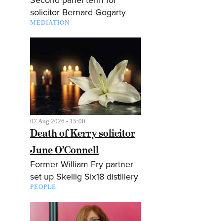
solicitor Bernard Gogarty
MEDIATION
07 Aug 2026 - 15:00
Death of Kerry solicitor
June O’Connell
Former William Fry partner
set up Skellig Six18 distillery
PEOPLE