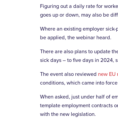
Figuring out a daily rate for wor
goes up or down, may also be diff
Where an existing employer sick-
be applied, the webinar heard.
There are also plans to update the
sick days – to five days in 2024,
The event also reviewed
new EU 
conditions, which came into force
When asked, just under half of em
template employment contracts or 
with the new legislation.