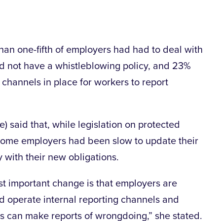
han one-fifth of employers had had to deal with
id not have a whistleblowing policy, and 23%
 channels in place for workers to report
) said that, while legislation on protected
ome employers had been slow to update their
 with their new obligations.
st important change is that employers are
nd operate internal reporting channels and
 can make reports of wrongdoing,” she stated.