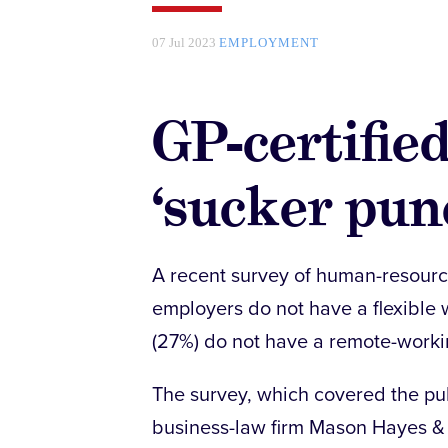
07 Jul 2023
EMPLOYMENT
GP-certified
‘sucker pun
A recent survey of human-resourc
employers do not have a flexible 
(27%) do not have a remote-workin
The survey, which covered the pub
business-law firm Mason Hayes & 