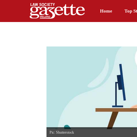
Home
Top St
Pic: Shutterstock