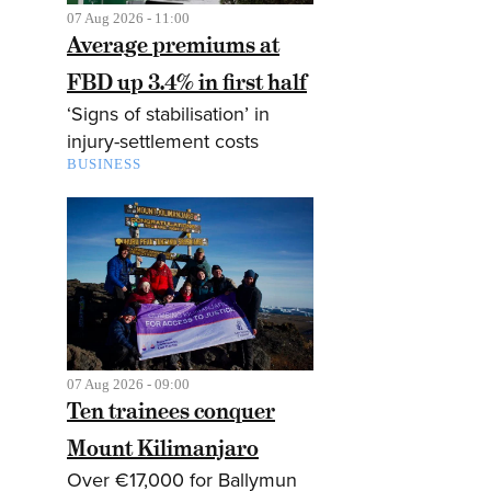
07 Aug 2026 - 11:00
Average premiums at
FBD up 3.4% in first half
‘Signs of stabilisation’ in
injury-settlement costs
BUSINESS
07 Aug 2026 - 09:00
Ten trainees conquer
Mount Kilimanjaro
Over €17,000 for Ballymun