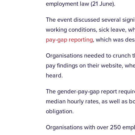
employment law (21 June).
The event discussed several signi
working conditions, sick leave, w
pay-gap reporting
, which was desc
Organisations needed to crunch th
pay findings on their website, whe
heard.
The gender-pay-gap report requir
median hourly rates, as well as b
obligation.
Organisations with over 250 empl