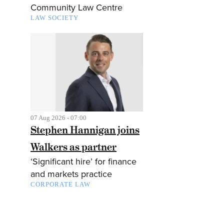
Community Law Centre
LAW SOCIETY
07 Aug 2026 - 07:00
Stephen Hannigan joins
Walkers as partner
‘Significant hire’ for finance
and markets practice
CORPORATE LAW