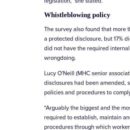
legislation,” she stated.
Whistleblowing policy
The survey also found that more t
a protected disclosure, but 17% d
did not have the required internal
wrongdoing.
Lucy O'Neill (MHC senior associate
disclosures had been amended, s
policies and procedures to comply
“Arguably the biggest and the mo
required to establish, maintain a
procedures through which workers