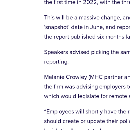
the first time in 2022, with the th
This will be a massive change, a
‘snapshot’ date in June, and repor
the report published six months la
Speakers advised picking the same
reporting.
Melanie Crowley (MHC partner and
the firm was advising employers 
which would legislate for remote 
“Employees will shortly have the 
should create or update their poli