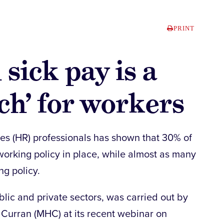
PRINT
 sick pay is a
ch’ for workers
es (HR) professionals has shown that 30% of
working policy in place, while almost as many
g policy.
lic and private sectors, was carried out by
Curran (MHC) at its recent webinar on