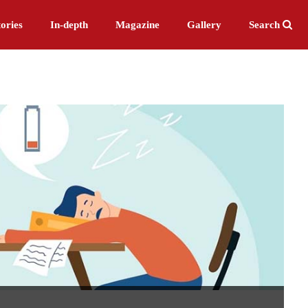
ories
In-depth
Magazine
Gallery
Search