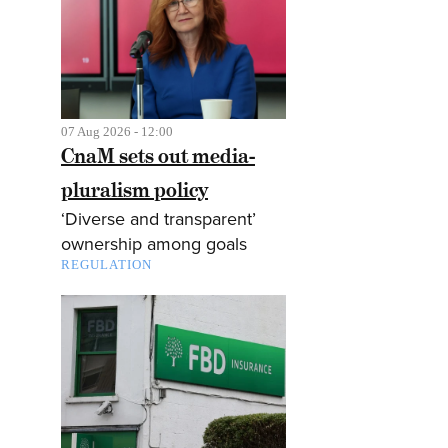
07 Aug 2026 - 12:00
CnaM sets out media-
pluralism policy
‘Diverse and transparent’
ownership among goals
REGULATION