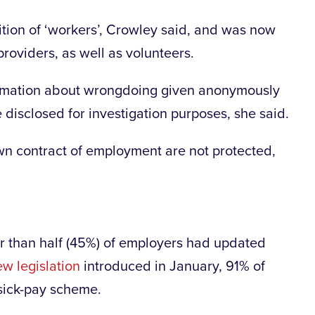
nition of ‘workers’, Crowley said, and was now
roviders, as well as volunteers.
ormation about wrongdoing given anonymously
e disclosed for investigation purposes, she said.
own contract of employment are not protected,
er than half (45%) of employers had updated
w legislation
introduced in January, 91% of
 sick-pay scheme.