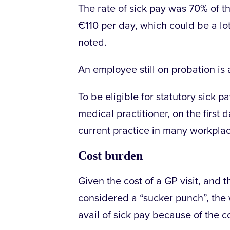
The rate of sick pay was 70% of t
€110 per day, which could be a l
noted.
An employee still on probation is 
To be eligible for statutory sick 
medical practitioner, on the first 
current practice in many workpla
Cost burden
Given the cost of a GP visit, and t
considered a “sucker punch”, th
avail of sick pay because of the c