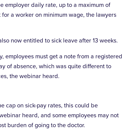
he employer daily rate, up to a maximum of
ot for a worker on minimum wage, the lawyers
also now entitled to sick leave after 13 weeks.
pay, employees must get a note from a registered
day of absence, which was quite different to
ces, the webinar heard.
he cap on sick-pay rates, this could be
e webinar heard, and some employees may not
ost burden of going to the doctor.