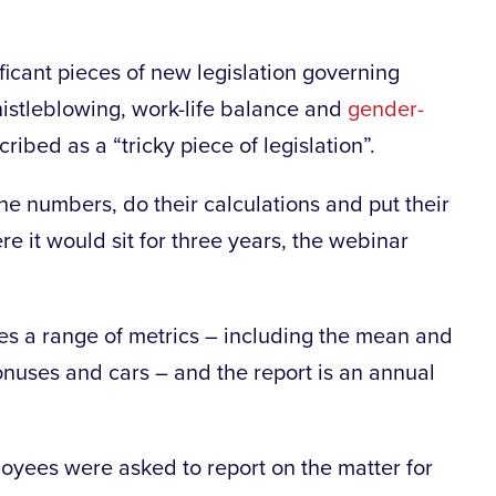
ficant pieces of new legislation governing
histleblowing, work-life balance and
gender-
ribed as a “tricky piece of legislation”.
e numbers, do their calculations and put their
re it would sit for three years, the webinar
es a range of metrics – including the mean and
onuses and cars – and the report is an annual
oyees were asked to report on the matter for