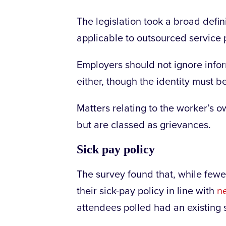
The legislation took a broad defi
applicable to outsourced service p
Employers should not ignore inf
either, though the identity must b
Matters relating to the worker’s 
but are classed as grievances.
Sick pay policy
The survey found that, while few
their sick-pay policy in line with
ne
attendees polled had an existing