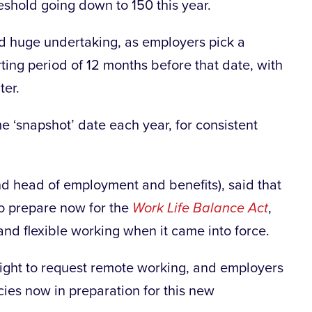
reshold going down to 150 this year.
nd huge undertaking, as employers pick a
ting period of 12 months before that date, with
ter.
 ‘snapshot’ date each year, for consistent
 head of employment and benefits), said that
to prepare now for the
Work Life Balance Act
,
and flexible working when it came into force.
right to request remote working, and employers
cies now in preparation for this new