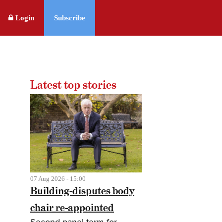
Login
Subscribe
Latest top stories
07 Aug 2026 - 15:00
Building-disputes body
chair re-appointed
Second panel term for