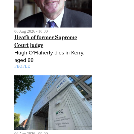
06 Aug 2026 - 10:00
Death of former Supreme
Court judge
Hugh O’Flaherty dies in Kerry,
aged 88
PEOPLE
06 Aug 2026 - 09:00