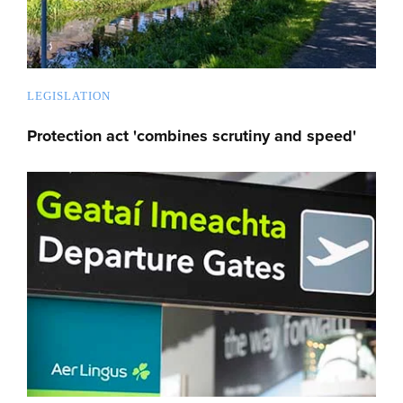
LEGISLATION
Protection act 'combines scrutiny and speed'