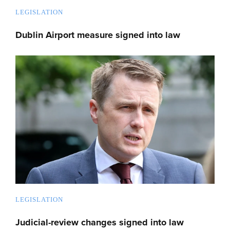
LEGISLATION
Dublin Airport measure signed into law
LEGISLATION
Judicial-review changes signed into law