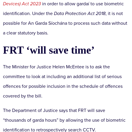
Devices) Act 2023
in order to allow gardaí to use biometric
identification. Under the
Data Protection Act 2018
, it is not
possible for An Garda Síochána to process such data without
a clear statutory basis.
FRT ‘will save time’
The Minister for Justice Helen McEntee is to ask the
committee to look at including an additional list of serious
offences for possible inclusion in the schedule of offences
covered by the bill.
The Department of Justice says that FRT will save
“thousands of garda hours” by allowing the use of biometric
identification to retrospectively search CCTV.