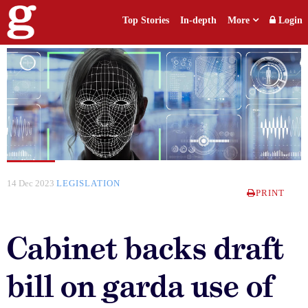
Top Stories
In-depth
More
Login
14 Dec 2023
LEGISLATION
PRINT
Cabinet backs draft
bill on garda use of