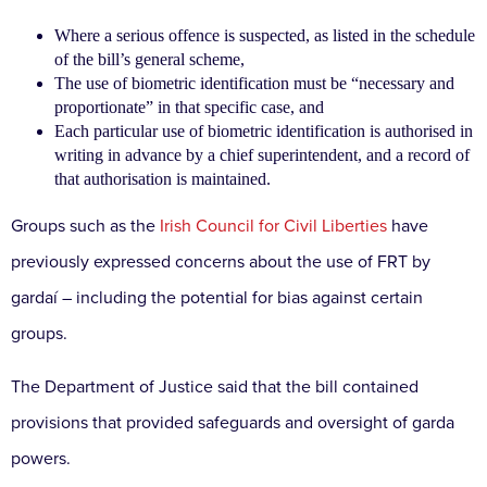
Where a serious offence is suspected, as listed in the schedule
of the bill’s general scheme,
The use of biometric identification must be “necessary and
proportionate” in that specific case, and
Each particular use of biometric identification is authorised in
writing in advance by a chief superintendent, and a record of
that authorisation is maintained.
Groups such as the
Irish Council for Civil Liberties
have
previously expressed concerns about the use of FRT by
gardaí – including the potential for bias against certain
groups.
The Department of Justice said that the bill contained
provisions that provided safeguards and oversight of garda
powers.