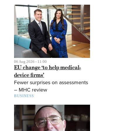
06 Aug 2026 - 11:00
EU change ‘to help medical-
device firms’
Fewer surprises on assessments
– MHC review
BUSINESS