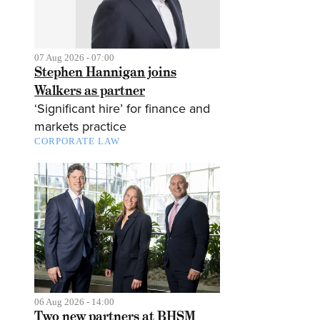
07 Aug 2026 - 07:00
Stephen Hannigan joins
Walkers as partner
‘Significant hire’ for finance and
markets practice
CORPORATE LAW
06 Aug 2026 - 14:00
Two new partners at BHSM