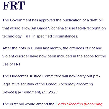
FRT
The Government has approved the publication of a draft bill
that would allow An Garda Síochána to use facial-recognition
technology (FRT) in specified circumstances.
After the riots in Dublin last month, the offences of riot and
violent disorder have now been included in the scope for the
use of FRT.
The Oireachtas Justice Committee will now carry out pre-
legislative scrutiny of the
Garda Síochána (Recording
Devices) (Amendment) Bill 2023
.
The draft bill would amend the
Garda Síochána (Recording