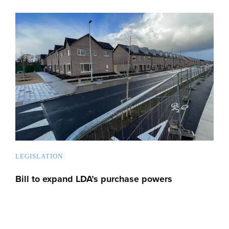
LEGISLATION
Bill to expand LDA’s purchase powers