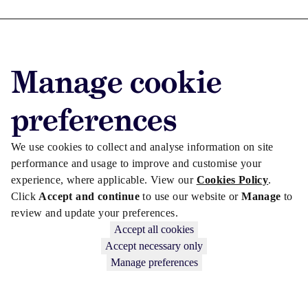
Advertise with us
Manage cookie
Advertise jobs
Privacy/Cookies
preferences
We use cookies to collect and analyse information on site
performance and usage to improve and customise your
experience, where applicable. View our
Cookies Policy
.
Click
Accept and continue
to use our website or
Manage
to
review and update your preferences.
Accept all cookies
Accept necessary only
Manage preferences
Copyright © 2026 Law Society Gazette. The Law Society is not
responsible for the content of external sites – see our
Privacy Policy
.