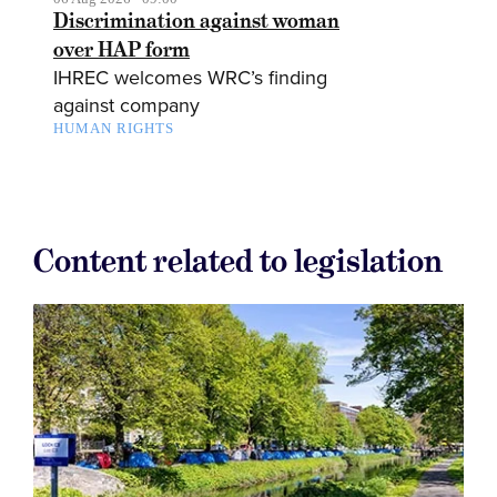
Discrimination against woman
over HAP form
IHREC welcomes WRC’s finding
against company
HUMAN RIGHTS
Content related to legislation