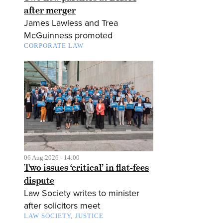
after merger
James Lawless and Trea
McGuinness promoted
CORPORATE LAW
06 Aug 2026 - 14:00
Two issues ‘critical’ in flat-fees
dispute
Law Society writes to minister
after solicitors meet
LAW SOCIETY
JUSTICE