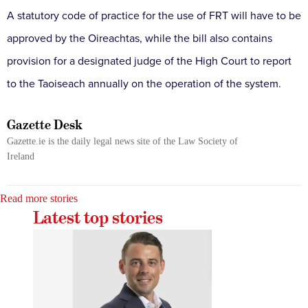
A statutory code of practice for the use of FRT will have to be
approved by the Oireachtas, while the bill also contains
provision for a designated judge of the High Court to report
to the Taoiseach annually on the operation of the system.
Gazette Desk
Gazette.ie is the daily legal news site of the Law Society of
Ireland
Read more stories
Latest top stories