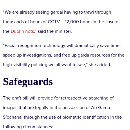
“We are already seeing gardaí having to trawl through
thousands of hours of CCTV – 12,000 hours in the case of
the
Dublin riots
,” said the minister.
“Facial-recognition technology will dramatically save time,
speed up investigations, and free up garda resources for the
high-visibility policing we all want to see,” she added.
Safeguards
The draft bill will provide for retrospective searching of
images that are legally in the possession of An Garda
Síochána, through the use of biometric identification in the
following circumstances: