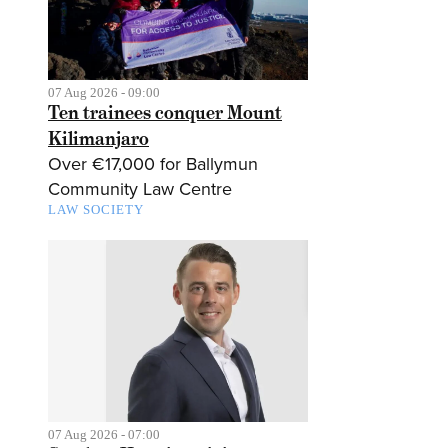
07 Aug 2026 - 09:00
Ten trainees conquer Mount
Kilimanjaro
Over €17,000 for Ballymun
Community Law Centre
LAW SOCIETY
07 Aug 2026 - 07:00