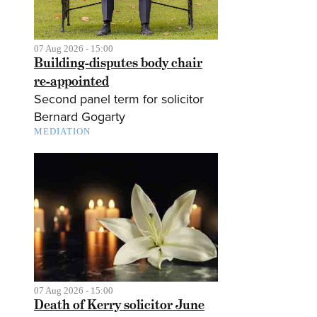
07 Aug 2026 - 15:00
Building-disputes body chair
re-appointed
Second panel term for solicitor
Bernard Gogarty
MEDIATION
07 Aug 2026 - 15:00
Death of Kerry solicitor June