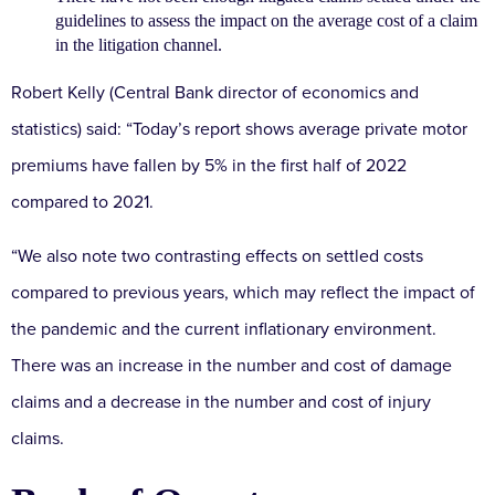
guidelines to assess the impact on the average cost of a claim
in the litigation channel.
Robert Kelly (Central Bank director of economics and
statistics) said: “Today’s report shows average private motor
premiums have fallen by 5% in the first half of 2022
compared to 2021.
“We also note two contrasting effects on settled costs
compared to previous years, which may reflect the impact of
the pandemic and the current inflationary environment.
There was an increase in the number and cost of damage
claims and a decrease in the number and cost of injury
claims.