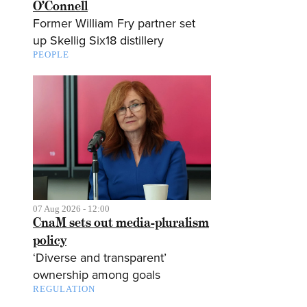
O’Connell
Former William Fry partner set
up Skellig Six18 distillery
PEOPLE
07 Aug 2026 - 12:00
CnaM sets out media-pluralism
policy
‘Diverse and transparent’
ownership among goals
REGULATION