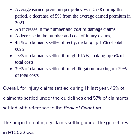
Average earned premium per policy was €578 during this
period, a decrease of 5% from the average earned premium in
2021,
An increase in the number and cost of damage claims,
A decrease in the number and cost of injury claims,
48% of claimants settled directly, making up 15% of total
costs,
13% of claimants settled through PIAB, making up 6% of
total costs,
39% of claimants settled through litigation, making up 79%
of total costs.
Overall, for injury claims settled during H1 last year, 43% of
claimants settled under the guidelines and 57% of claimants
settled with reference to the
Book of Quantum
.
The proportion of injury claims settling under the guidelines
in H1 2022 was: