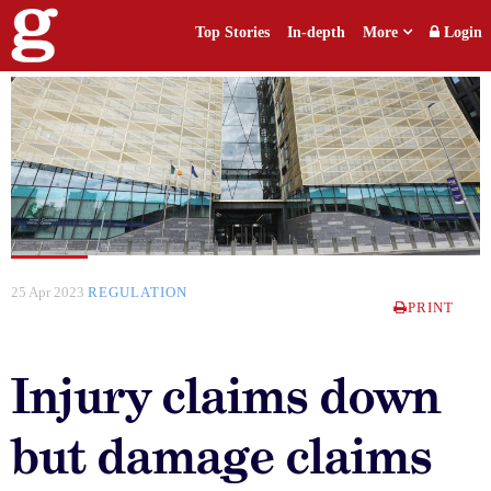
Top Stories
In-depth
More
Login
25 Apr 2023
REGULATION
PRINT
Injury claims down
but damage claims