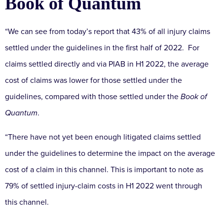
Book of Quantum
“We can see from today’s report that 43% of all injury claims
settled under the guidelines in the first half of 2022. For
claims settled directly and via PIAB in H1 2022, the average
cost of claims was lower for those settled under the
guidelines, compared with those settled under the
Book of
Quantum
.
“There have not yet been enough litigated claims settled
under the guidelines to determine the impact on the average
cost of a claim in this channel. This is important to note as
79% of settled injury-claim costs in H1 2022 went through
this channel.