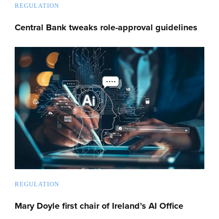
REGULATION
Central Bank tweaks role-approval guidelines
REGULATION
Mary Doyle first chair of Ireland’s AI Office