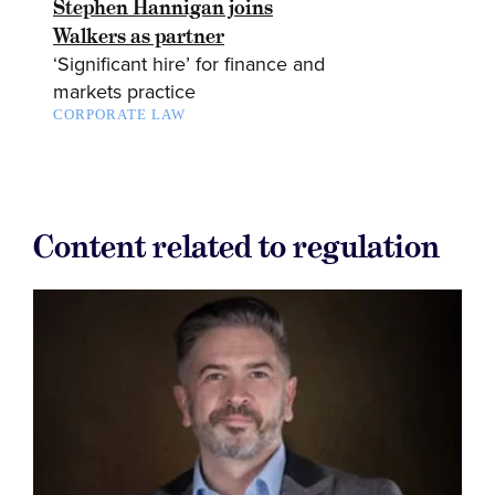
Stephen Hannigan joins
Walkers as partner
‘Significant hire’ for finance and
markets practice
CORPORATE LAW
Content related to regulation