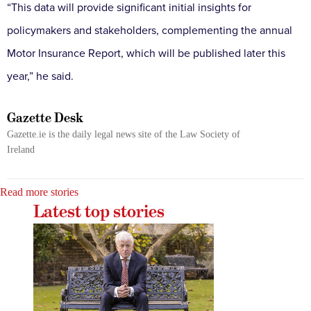
“This data will provide significant initial insights for
policymakers and stakeholders, complementing the annual
Motor Insurance Report, which will be published later this
year,” he said.
Gazette Desk
Gazette.ie is the daily legal news site of the Law Society of
Ireland
Read more stories
Latest top stories