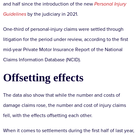
and half since the introduction of the new
Personal Injury
Guidelines
by the judiciary in 2021.
One-third of personal-injury claims were settled through
litigation for the period under review, according to the first
mid-year Private Motor Insurance Report of the National
Claims Information Database (NCID).
Offsetting effects
The data also show that while the number and costs of
damage claims rose, the number and cost of injury claims
fell, with the effects offsetting each other.
When it comes to settlements during the first half of last year,