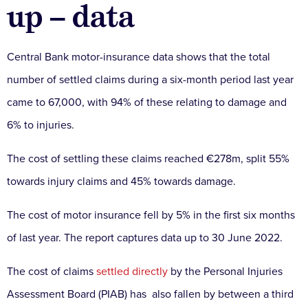
up – data
Central Bank motor-insurance data shows that the total
number of settled claims during a six-month period last year
came to 67,000, with 94% of these relating to damage and
6% to injuries.
The cost of settling these claims reached €278m, split 55%
towards injury claims and 45% towards damage.
The cost of motor insurance fell by 5% in the first six months
of last year. The report captures data up to 30 June 2022.
The cost of claims
settled directly
by the Personal Injuries
Assessment Board (PIAB) has also fallen by between a third