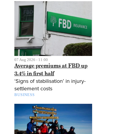
07 Aug 2026 - 11:00
Average premiums at FBD up
3.4% in first half
‘Signs of stabilisation’ in injury-
settlement costs
BUSINESS