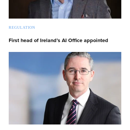
REGULATION
First head of Ireland’s AI Office appointed