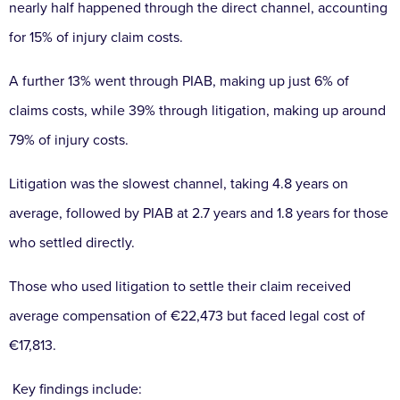
nearly half happened through the direct channel, accounting
for 15% of injury claim costs.
A further 13% went through PIAB, making up just 6% of
claims costs, while 39% through litigation, making up around
79% of injury costs.
Litigation was the slowest channel, taking 4.8 years on
average, followed by PIAB at 2.7 years and 1.8 years for those
who settled directly.
Those who used litigation to settle their claim received
average compensation of €22,473 but faced legal cost of
€17,813.
Key findings include: