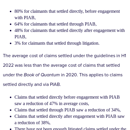
80% for claimants that settled directly, before engagement
with PIAB,
64% for claimants that settled through PIAB,
48% for claimants that settled directly after engagement with
PIAB,
3% for claimants that settled through litigation.
The average cost of claims settled under the guidelines in H1
2022 was less than the average cost of claims that settled
under the
Book of Quantum
in 2020. This applies to claims
settled directly and via PIAB.
Claims that settled directly before engagement with PIAB
saw a reduction of 47% in average costs,
Claims that settled through PIAB saw a reduction of 34%,
Claims that settled directly after engagement with PIAB saw
a reduction of 38%,
There have not been enough litigated claims settled under the