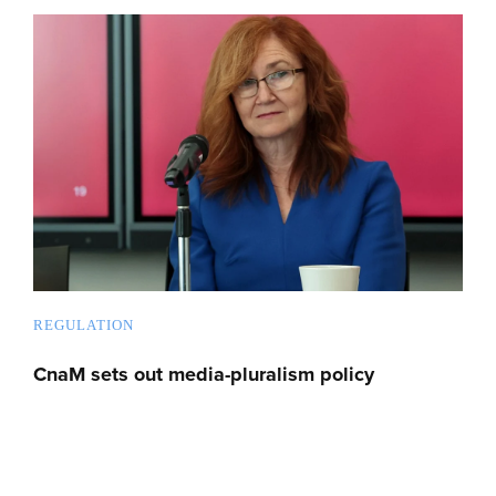
REGULATION
CnaM sets out media-pluralism policy