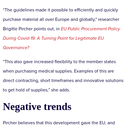
“The guidelines made it possible to efficiently and quickly
purchase material all over Europe and globally," researcher
Brigitte Pircher points out, in
EU Public Procurement Policy
During Covid-19: A Turning Point for Legitimate EU
Governance?
“This also gave increased flexibility to the member states
when purchasing medical supplies. Examples of this are
direct contracting, short timeframes and innovative solutions
to get hold of supplies,” she adds.
Negative trends
Pircher believes that this development gave the EU, and