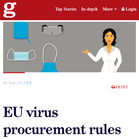
Top Stories
In-depth
More
Login
06 Sept 2022
EU
PRINT
EU virus
procurement rules