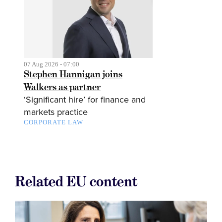
07 Aug 2026 - 07:00
Stephen Hannigan joins
Walkers as partner
‘Significant hire’ for finance and
markets practice
CORPORATE LAW
Related EU content