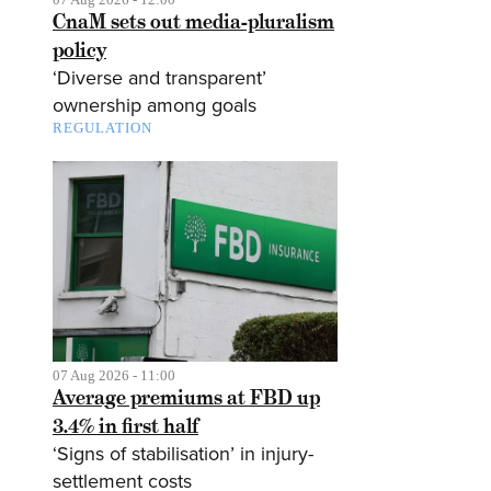
CnaM sets out media-pluralism
policy
‘Diverse and transparent’
ownership among goals
REGULATION
07 Aug 2026 - 11:00
Average premiums at FBD up
3.4% in first half
‘Signs of stabilisation’ in injury-
settlement costs