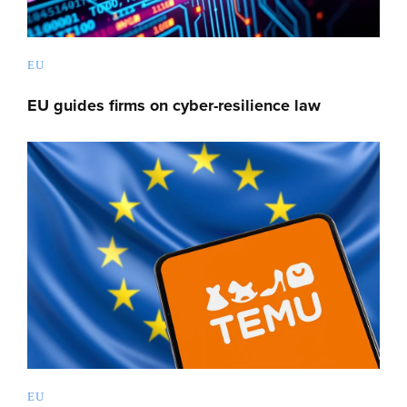
EU
EU guides firms on cyber-resilience law
EU