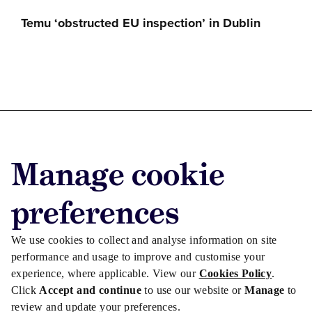
Temu ‘obstructed EU inspection’ in Dublin
Advertise with us
Manage cookie
Advertise jobs
Privacy/Cookies
preferences
We use cookies to collect and analyse information on site
performance and usage to improve and customise your
experience, where applicable. View our
Cookies Policy
.
Click
Accept and continue
to use our website or
Manage
to
review and update your preferences.