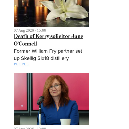
07 Aug 2026 - 15:00
Death of Kerry solicitor June
O’Connell
Former William Fry partner set
up Skellig Six18 distillery
PEOPLE
07 Aug 2026 - 12:00