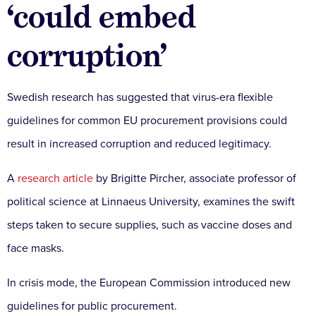
‘could embed
corruption’
Swedish research has suggested that virus-era flexible
guidelines for common EU procurement provisions could
result in increased corruption and reduced legitimacy.
A
research article
by Brigitte Pircher, associate professor of
political science at Linnaeus University, examines the swift
steps taken to secure supplies, such as vaccine doses and
face masks.
In crisis mode, the European Commission introduced new
guidelines for public procurement.