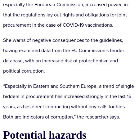
especially the European Commission, increased power, in
that the regulations lay out rights and obligations for joint
procurement in the case of COVID-19 vaccinations.
She warns of negative consequences to the guidelines,
having examined data from the EU Commission's tender
database, with an increased risk of protectionism and
political corruption.
“Especially in Eastern and Southern Europe, a trend of single
bidders in procurement has increased strongly in the last 15
years, as has direct contracting without any calls for bids.
Both are indicators of corruption,” the researcher says.
Potential hazards