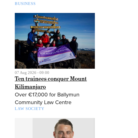
BUSINESS
07 Aug 2026 - 09:00
Ten trainees conquer Mount
Kilimanjaro
Over €17,000 for Ballymun
Community Law Centre
LAW SOCIETY