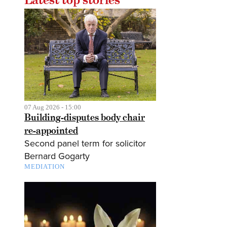
07 Aug 2026 - 15:00
Building-disputes body chair
re-appointed
Second panel term for solicitor
Bernard Gogarty
MEDIATION