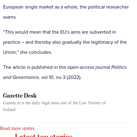
European single market as a whole, the political researcher
warns.
“This would mean that the EU's aims are subverted in
practice – and thereby also gradually the legitimacy of the
Union,” she concludes.
The article is published in the open-access journal
Politics
and
Governance
, vol 10, no 3 (2022).
Gazette Desk
Gazette.ie is the daily legal news site of the Law Society of
Ireland
Read more stories
Latest top stories