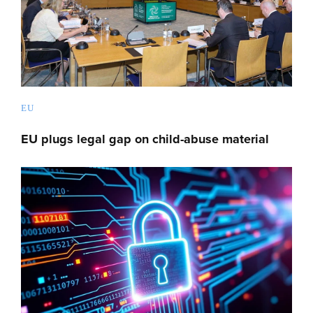
EU
EU plugs legal gap on child-abuse material