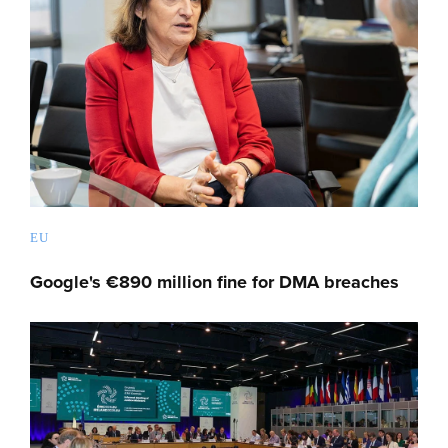
EU
Google's €890 million fine for DMA breaches