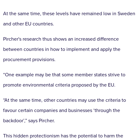
At the same time, these levels have remained low in Sweden
and other EU countries.
Pircher's research thus shows an increased difference
between countries in how to implement and apply the
procurement provisions.
“One example may be that some member states strive to
promote environmental criteria proposed by the EU.
“At the same time, other countries may use the criteria to
favour certain companies and businesses ‘through the
backdoor’,” says Pircher.
This hidden protectionism has the potential to harm the