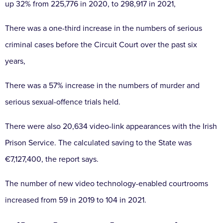
up 32% from 225,776 in 2020, to 298,917 in 2021,
There was a one-third increase in the numbers of serious
criminal cases before the Circuit Court over the past six
years,
There was a 57% increase in the numbers of murder and
serious sexual-offence trials held.
There were also 20,634 video-link appearances with the Irish
Prison Service. The calculated saving to the State was
€7,127,400, the report says.
The number of new video technology-enabled courtrooms
increased from 59 in 2019 to 104 in 2021.