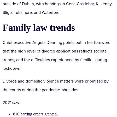
outside of Dublin, with hearings in Cork, Castlebar, Kilkenny,
Sligo, Tullamore, and Waterford.
Family law trends
Chief executive Angela Denning points out in her foreword
that the high level of divorce applications reflects societal
trends, and the difficulties experienced by families during
lockdown.
Divorce and domestic violence matters were prioritised by
the courts during the pandemic, she adds.
2021 saw:
810 barring orders granted,