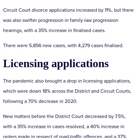
Circuit Court divorce applications increased by 11%, but there
was also swifter progression in family-law progression
hearings, with a 35% increase in finalised cases.
There were 5,856 new cases, with 4,279 cases finalised.
Licensing applications
The pandemic also brought a drop in licensing applications,
which were down 18% across the District and Circuit Courts,
following a 70% decrease in 2020.
New matters before the District Court decreased by 7.5%,
with a 35% increase in cases resolved, a 40% increase in
orders made in respect of road-traffic offences, and a 37%