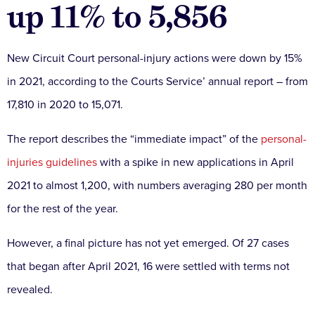
up 11% to 5,856
New Circuit Court personal-injury actions were down by 15%
in 2021, according to the Courts Service’ annual report – from
17,810 in 2020 to 15,071.
The report describes the “immediate impact” of the
personal-
injuries guidelines
with a spike in new applications in April
2021 to almost 1,200, with numbers averaging 280 per month
for the rest of the year.
However, a final picture has not yet emerged. Of 27 cases
that began after April 2021, 16 were settled with terms not
revealed.