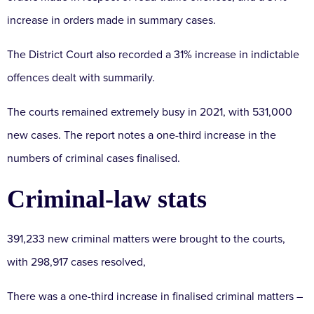
increase in orders made in summary cases.
The District Court also recorded a 31% increase in indictable
offences dealt with summarily.
The courts remained extremely busy in 2021, with 531,000
new cases. The report notes a one-third increase in the
numbers of criminal cases finalised.
Criminal-law stats
391,233 new criminal matters were brought to the courts,
with 298,917 cases resolved,
There was a one-third increase in finalised criminal matters –