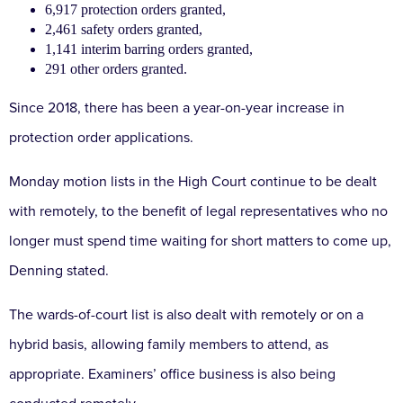
6,917 protection orders granted,
2,461 safety orders granted,
1,141 interim barring orders granted,
291 other orders granted.
Since 2018, there has been a year-on-year increase in
protection order applications.
Monday motion lists in the High Court continue to be dealt
with remotely, to the benefit of legal representatives who no
longer must spend time waiting for short matters to come up,
Denning stated.
The wards-of-court list is also dealt with remotely or on a
hybrid basis, allowing family members to attend, as
appropriate. Examiners’ office business is also being