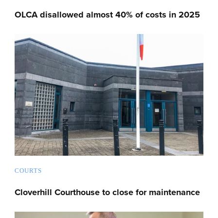
OLCA disallowed almost 40% of costs in 2025
COURTS
Cloverhill Courthouse to close for maintenance