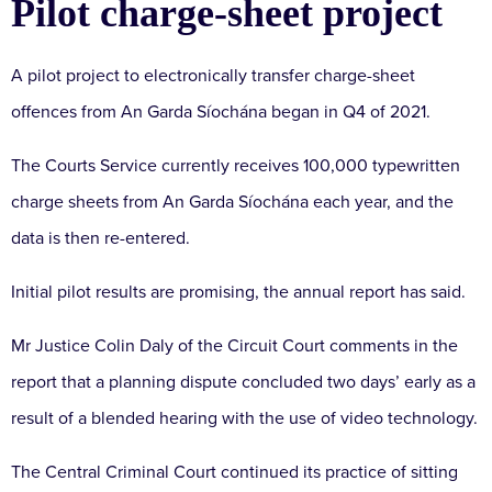
Pilot charge-sheet project
A pilot project to electronically transfer charge-sheet
offences from An Garda Síochána began in Q4 of 2021.
The Courts Service currently receives 100,000 typewritten
charge sheets from An Garda Síochána each year, and the
data is then re-entered.
Initial pilot results are promising, the annual report has said.
Mr Justice Colin Daly of the Circuit Court comments in the
report that a planning dispute concluded two days’ early as a
result of a blended hearing with the use of video technology.
The Central Criminal Court continued its practice of sitting