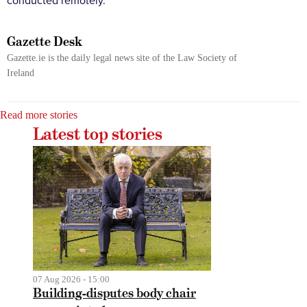
conducted remotely.
Gazette Desk
Gazette.ie is the daily legal news site of the Law Society of
Ireland
Read more stories
Latest top stories
07 Aug 2026 - 15:00
Building-disputes body chair