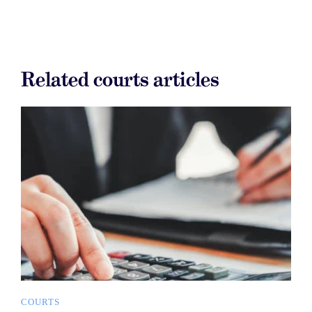
Related courts articles
COURTS