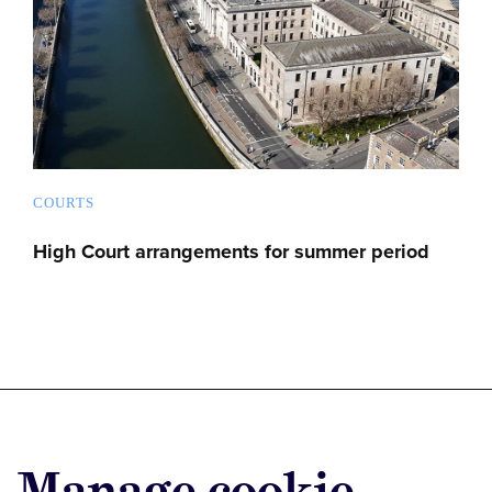
COURTS
High Court arrangements for summer period
Advertise with us
Manage cookie
Advertise jobs