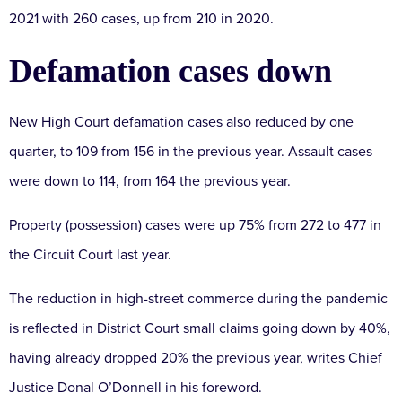
2021 with 260 cases, up from 210 in 2020.
Defamation cases down
New High Court defamation cases also reduced by one
quarter, to 109 from 156 in the previous year. Assault cases
were down to 114, from 164 the previous year.
Property (possession) cases were up 75% from 272 to 477 in
the Circuit Court last year.
The reduction in high-street commerce during the pandemic
is reflected in District Court small claims going down by 40%,
having already dropped 20% the previous year, writes Chief
Justice Donal O’Donnell in his foreword.