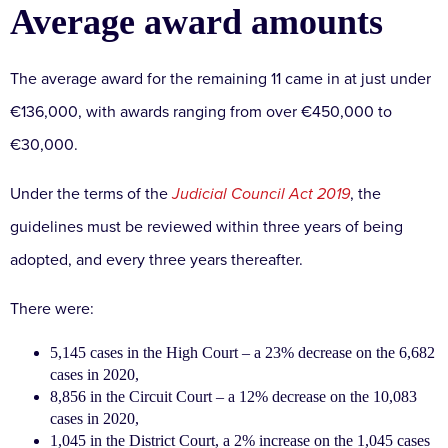
Average award amounts
The average award for the remaining 11 came in at just under
€136,000, with awards ranging from over €450,000 to
€30,000.
Under the terms of the
Judicial Council Act 2019
, the
guidelines must be reviewed within three years of being
adopted, and every three years thereafter.
There were:
5,145 cases in the High Court – a 23% decrease on the 6,682
cases in 2020,
8,856 in the Circuit Court – a 12% decrease on the 10,083
cases in 2020,
1,045 in the District Court, a 2% increase on the 1,045 cases