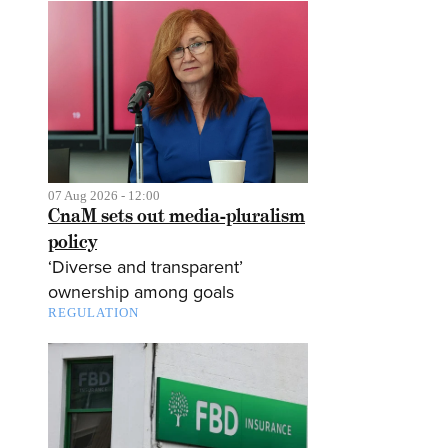
07 Aug 2026 - 12:00
CnaM sets out media-pluralism
policy
‘Diverse and transparent’
ownership among goals
REGULATION