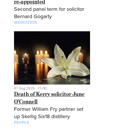
re-appointed
Second panel term for solicitor
Bernard Gogarty
MEDIATION
07 Aug 2026 - 15:00
Death of Kerry solicitor June
O’Connell
Former William Fry partner set
up Skellig Six18 distillery
PEOPLE