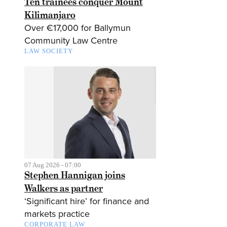
Ten trainees conquer Mount
Kilimanjaro
Over €17,000 for Ballymun
Community Law Centre
LAW SOCIETY
07 Aug 2026 - 07:00
Stephen Hannigan joins
Walkers as partner
‘Significant hire’ for finance and
markets practice
CORPORATE LAW