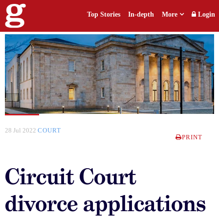
Top Stories
In-depth
More
Login
28 Jul 2022
COURT
PRINT
Circuit Court
divorce applications