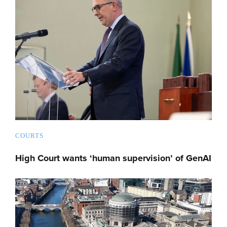
COURTS
High Court wants ‘human supervision’ of GenAI