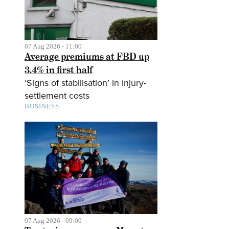
07 Aug 2026 - 11:00
Average premiums at FBD up
3.4% in first half
‘Signs of stabilisation’ in injury-
settlement costs
BUSINESS
07 Aug 2026 - 09:00