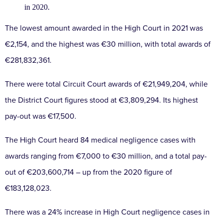
in 2020.
The lowest amount awarded in the High Court in 2021 was
€2,154, and the highest was €30 million, with total awards of
€281,832,361.
There were total Circuit Court awards of €21,949,204, while
the District Court figures stood at €3,809,294. Its highest
pay-out was €17,500.
The High Court heard 84 medical negligence cases with
awards ranging from €7,000 to €30 million, and a total pay-
out of €203,600,714 – up from the 2020 figure of
€183,128,023.
There was a 24% increase in High Court negligence cases in