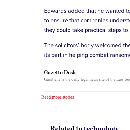
Edwards added that he wanted to
to ensure that companies underst
they could take practical steps t
The solicitors’ body welcomed the 
its part in helping combat ransom
Gazette Desk
Gazette.ie is the daily legal news site of the Law So
Read more stories
Related to technology