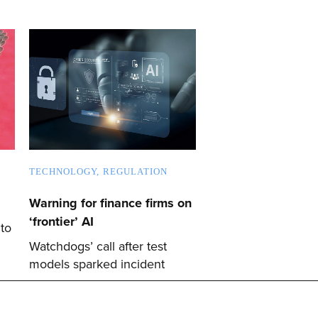
TECHNOLOGY
REGULATION
Warning for finance firms on
‘frontier’ AI
 to
Watchdogs’ call after test
models sparked incident