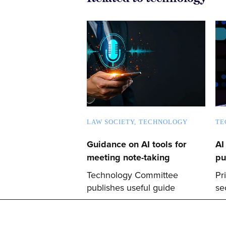
LAW SOCIETY
TECHNOLOGY
TE
Guidance on AI tools for
AI
meeting note-taking
pu
Technology Committee
Pr
publishes useful guide
se