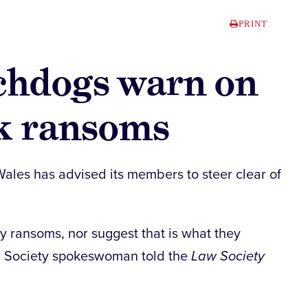
PRINT
chdogs warn on
ck ransoms
ales has advised its members to steer clear of
 ransoms, nor suggest that is what they
aw Society spokeswoman told the
Law Society