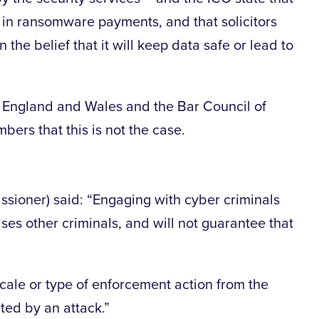
 in ransomware payments, and that solicitors
 the belief that it will keep data safe or lead to
f England and Wales and the Bar Council of
rs that this is not the case.
sioner) said: “Engaging with cyber criminals
ses other criminals, and will not guarantee that
scale or type of enforcement action from the
cted by an attack.”