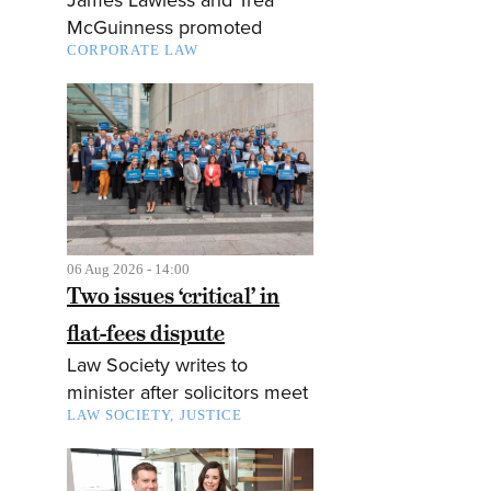
McGuinness promoted
CORPORATE LAW
06 Aug 2026 - 14:00
Two issues ‘critical’ in
flat-fees dispute
Law Society writes to
minister after solicitors meet
LAW SOCIETY
JUSTICE