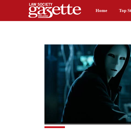
Home
Top St