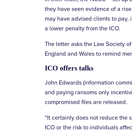
they have seen evidence of a rise
may have advised clients to pay, in
a lower penalty from the ICO.
The letter asks the Law Society o
England and Wales to remind membe
ICO offers talks
John Edwards (information commis
and paying ransoms only incentivi
compromised files are released.
“It certainly does not reduce the 
ICO or the risk to individuals affe