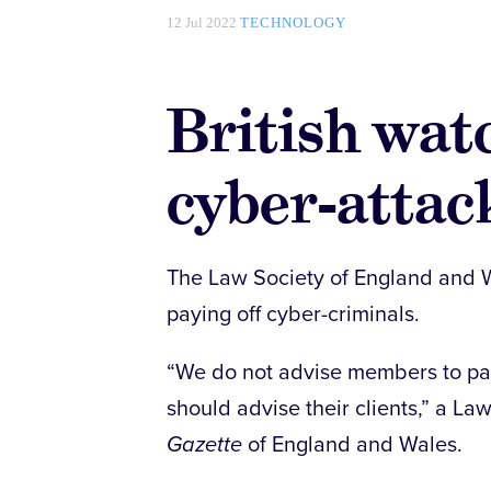
12 Jul 2022
TECHNOLOGY
British wat
cyber-atta
The Law Society of England and W
paying off cyber-criminals.
“We do not advise members to pay
should advise their clients,” a L
Gazette
of England and Wales.