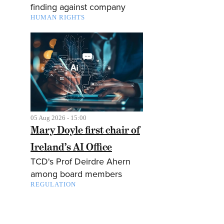
finding against company
HUMAN RIGHTS
05 Aug 2026 - 15:00
Mary Doyle first chair of
Ireland’s AI Office
TCD's Prof Deirdre Ahern
among board members
REGULATION