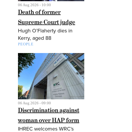
06 Aug 2026 - 10:00
Death of former
Supreme Court judge
Hugh O’Flaherty dies in
Kerry, aged 88
PEOPLE
06 Aug 2026 - 09:00
Discrimination against
woman over HAP form
IHREC welcomes WRC’s