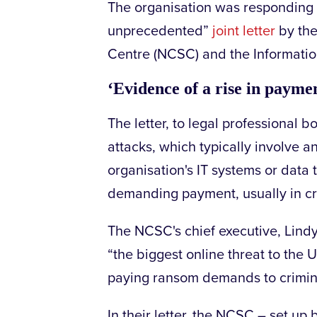
The organisation was responding
unprecedented”
joint letter
by the
Centre (NCSC) and the Informatio
‘Evidence of a rise in payme
The letter, to legal professional
attacks, which typically involve an
organisation's IT systems or data
demanding payment, usually in cr
The NCSC's chief executive, Lin
“the biggest online threat to th
paying ransom demands to crimina
In their letter, the NCSC – set up 