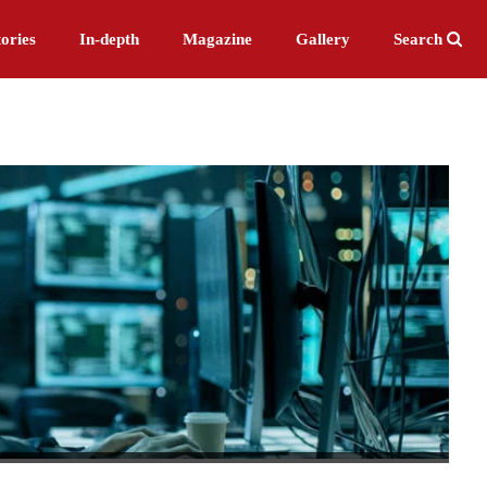
ories
In-depth
Magazine
Gallery
Search