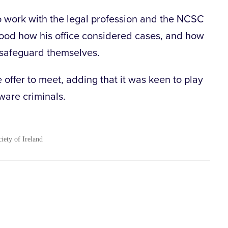
 work with the legal profession and the NCSC
ood how his office considered cases, and how
o safeguard themselves.
offer to meet, adding that it was keen to play
ware criminals.
ciety of Ireland