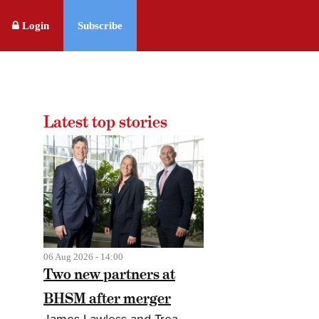
Login
Subscribe
Latest top stories
06 Aug 2026 - 14:00
Two new partners at
BHSM after merger
James Lawless and Trea