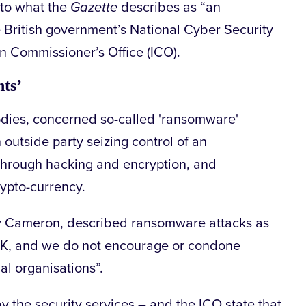
 to what the
Gazette
describes as “an
 British government’s National Cyber Security
n Commissioner’s Office (ICO).
nts’
 bodies, concerned so-called 'ransomware'
 outside party seizing control of an
 through hacking and encryption, and
ypto-currency.
dy Cameron, described ransomware attacks as
e UK, and we do not encourage or condone
l organisations”.
by the security services – and the ICO state that