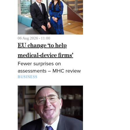
06 Aug 2026 - 11:00
EU change ‘to help
medical-device firms’
Fewer surprises on
assessments – MHC review
BUSINESS