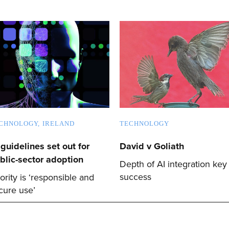
CHNOLOGY
IRELAND
TECHNOLOGY
 guidelines set out for
David v Goliath
blic-sector adoption
Depth of AI integration key
success
iority is ‘responsible and
cure use’