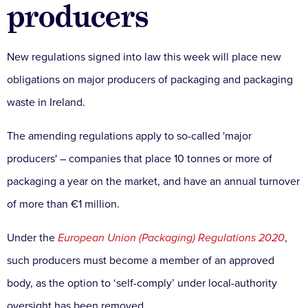
producers
New regulations signed into law this week will place new
obligations on major producers of packaging and packaging
waste in Ireland.
The amending regulations apply to so-called 'major
producers' – companies that place 10 tonnes or more of
packaging a year on the market, and have an annual turnover
of more than €1 million.
Under the
European Union (Packaging) Regulations 2020
,
such producers must become a member of an approved
body, as the option to ‘self-comply’ under local-authority
oversight has been removed.