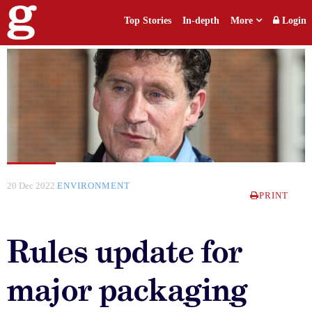
Top Stories
In-depth
More
Login
20 Dec 2022
ENVIRONMENT
PRINT
Rules update for
major packaging