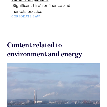
‘Significant hire’ for finance and
markets practice
CORPORATE LAW
Content related to
environment and energy