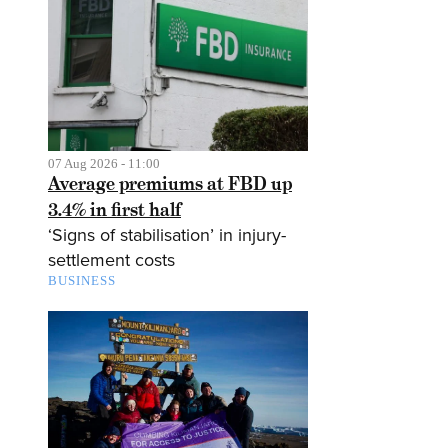
07 Aug 2026 - 11:00
Average premiums at FBD up
3.4% in first half
‘Signs of stabilisation’ in injury-
settlement costs
BUSINESS