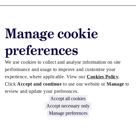
Advertise with us
Manage cookie
Advertise jobs
Privacy/Cookies
preferences
We use cookies to collect and analyse information on site
performance and usage to improve and customise your
experience, where applicable. View our
Cookies Policy
.
Click
Accept and continue
to use our website or
Manage
to
review and update your preferences.
Accept all cookies
Accept necessary only
Manage preferences
Copyright © 2026 Law Society Gazette. The Law Society is not
responsible for the content of external sites – see our
Privacy Policy
.