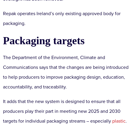
Repak operates Ireland’s only existing approved body for
packaging.
Packaging targets
The Department of the Environment, Climate and
Communications says that the changes are being introduced
to help producers to improve packaging design, education,
accountability, and traceability.
It adds that the new system is designed to ensure that all
producers play their part in meeting new 2025 and 2030
targets for individual packaging streams – especially
plastic
.