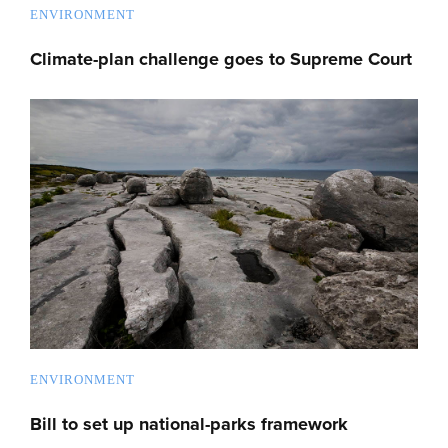
ENVIRONMENT
Climate-plan challenge goes to Supreme Court
ENVIRONMENT
Bill to set up national-parks framework