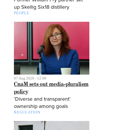
up Skellig Six18 distillery
PEOPLE
07 Aug 2026 - 12:00
CnaM sets out media-pluralism
policy
‘Diverse and transparent’
ownership among goals
REGULATION