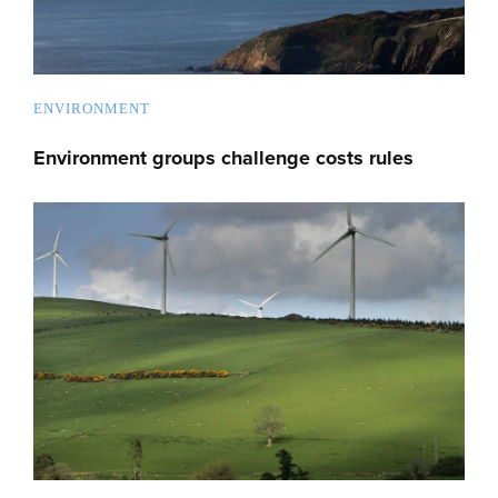
ENVIRONMENT
Environment groups challenge costs rules