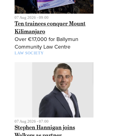
07 Aug 2026 - 09:00
Ten trainees conquer Mount
Kilimanjaro
Over €17,000 for Ballymun
Community Law Centre
LAW SOCIETY
07 Aug 2026 - 07:00
Stephen Hannigan joins
Walkers as partner