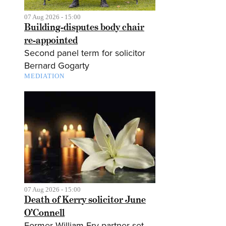
07 Aug 2026 - 15:00
Building-disputes body chair
re-appointed
Second panel term for solicitor
Bernard Gogarty
MEDIATION
07 Aug 2026 - 15:00
Death of Kerry solicitor June
O’Connell
Former William Fry partner set