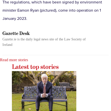
The regulations, which have been signed by environment
minister Eamon Ryan (pictured), come into operation on 1
January 2023.
Gazette Desk
Gazette.ie is the daily legal news site of the Law Society of
Ireland
Read more stories
Latest top stories