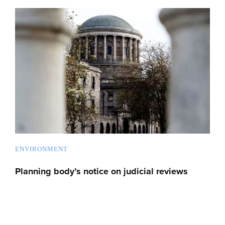
ENVIRONMENT
Planning body’s notice on judicial reviews